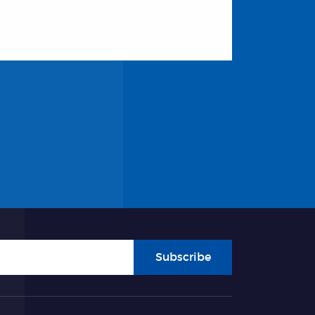
Subscribe