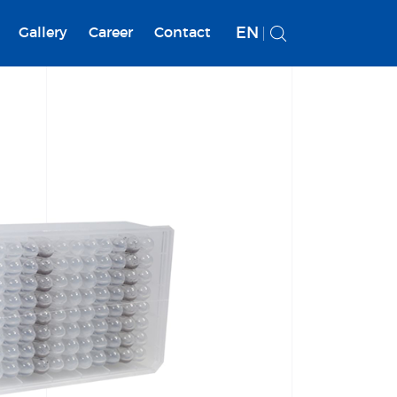
EN
Gallery
Career
Contact