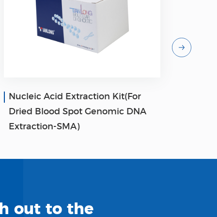
Nucleic Acid Extraction Kit(For
Nucl
Dried Blood Spot Genomic DNA
Pla
Extraction-SMA)
Nucl
h out to the