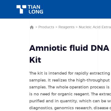
>
Products
>
Reagents
>
Nucleic Acid Extra
Amniotic fluid DNA
Kit
The kit is intended for rapidly extracti
samples. It realizes the high-throughput 
samples. The whole operation process is 
is no need for organic reagent. The extra
purified and in quantity, which can be wi
diagnostics, genomics research, disease 