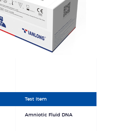
Test Item
Amniotic Fluid DNA