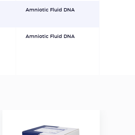
Amniotic Fluid DNA
Amniotic Fluid DNA