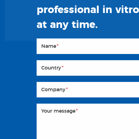
professional in vitr
at any time.
Name
*
Country
*
Company
*
Your message
*