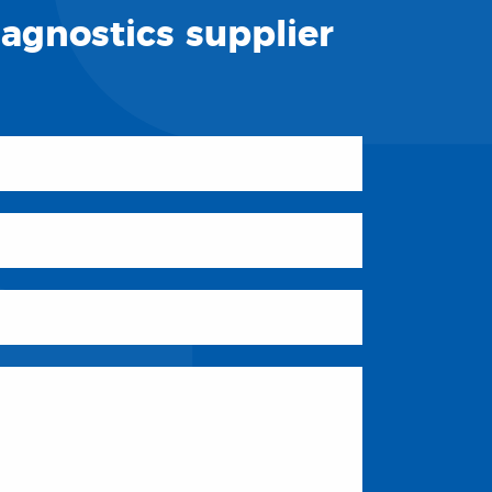
iagnostics supplier