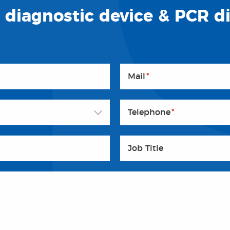
o diagnostic device & PCR d
Mail
*
Telephone
*
Job Title