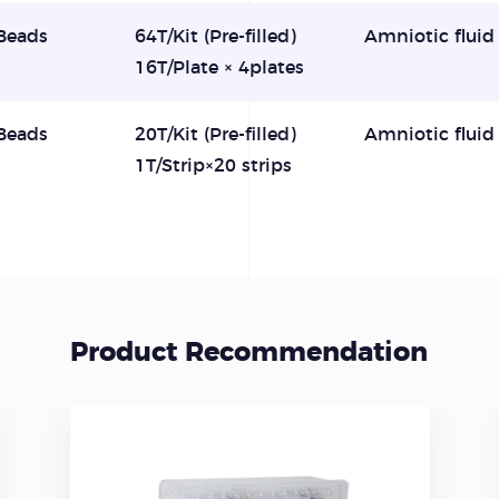
Beads
64T/Kit (Pre-filled)
Amniotic fluid
16T/Plate × 4plates
Beads
20T/Kit (Pre-filled)
Amniotic fluid
1T/Strip×20 strips
Product Recommendation