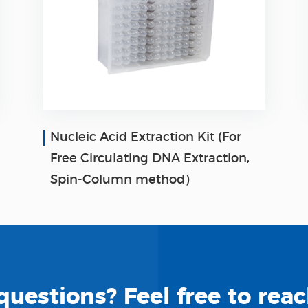
Nucleic Acid Extraction Kit (For
Free Circulating DNA Extraction,
Spin-Column method)
uestions? Feel free to reac