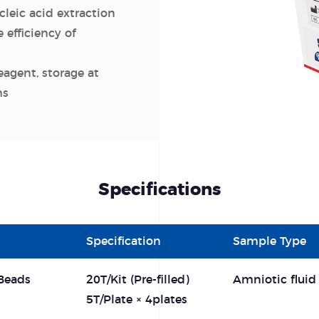
leic acid extraction
 efficiency of
eagent, storage at
hs
Specifications
Specification
Sample Type
Beads
20T/Kit (Pre-filled)
Amniotic fluid
5T/Plate × 4plates