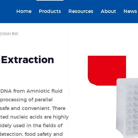
Home
Products
Resources
About
News
ction Kit
 Extraction
ng DNA from Amniotic fluid
processing of parallel
safe and convenient. There
cted nucleic acids are highly
dely used in the fields of
detection, food safety and