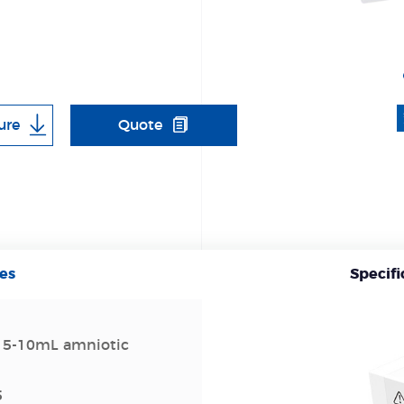
ure
Quote
es
Specifi
 5-10mL amniotic
5