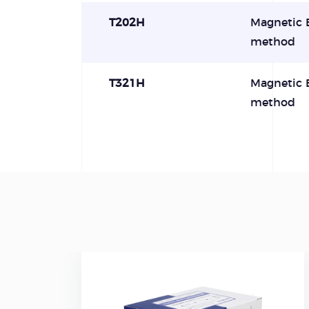
T202H
Magnetic 
method
T321H
Magnetic 
method