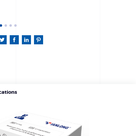
cations