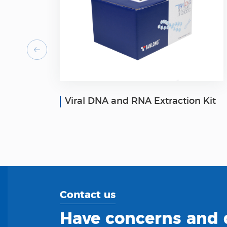
Viral DNA and RNA Extraction Kit
Contact us
Have concerns and q