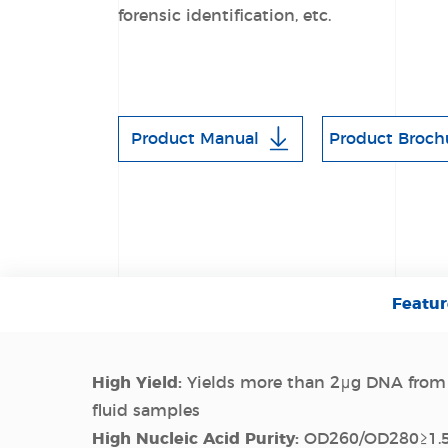
forensic identification, etc.
Product Manual
Product Broch
Featur
High Yield:
Yields more than 2μg DNA from
fluid samples
High Nucleic Acid Purity:
OD260/OD280≥1.