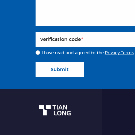
Veriflcation code
*
I have read and agreed to the
Privacy Terms
.
Submit