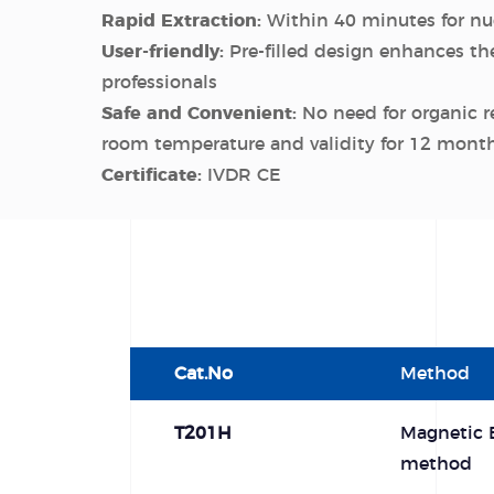
Rapid Extraction:
Within 40 minutes for nuc
User-friendly:
Pre-filled design enhances the
professionals
Safe and Convenient:
No need for organic r
room temperature and validity for 12 mont
Certificate:
IVDR CE
Cat.No
Method
T201H
Magnetic 
method