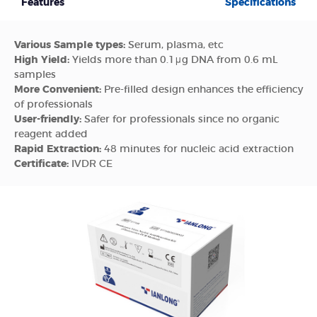
Features
Specifications
Various Sample types:
Serum, plasma, etc
High Yield:
Yields more than 0.1μg DNA from 0.6 mL
samples
More Convenient:
Pre-filled design enhances the efficiency
of professionals
User-friendly:
Safer for professionals since no organic
reagent added
Rapid Extraction:
48 minutes for nucleic acid extraction
Certificate:
IVDR CE