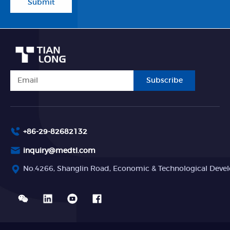
Submit
Subscribe
+86-29-82682132
inquiry@medtl.com
No.4266, Shanglin Road, Economic & Technological Devel