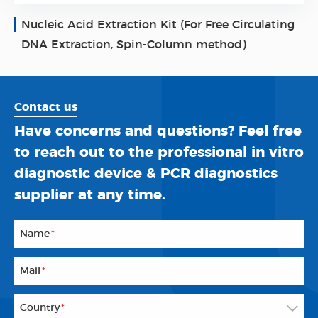
Nucleic Acid Extraction Kit (For Free Circulating
DNA Extraction, Spin-Column method)
Contact us
Have concerns and questions? Feel free
to reach out to the professional in vitro
diagnostic device & PCR diagnostics
supplier at any time.
Name
*
Mail
*
Country
*