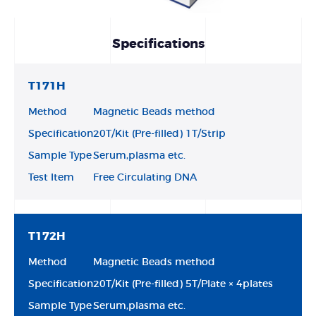
Specifications
T171H
Method
Magnetic Beads method
Specification
20T/Kit (Pre-filled) 1T/Strip
Sample Type
Serum,plasma etc.
Test Item
Free Circulating DNA
T172H
Method
Magnetic Beads method
Specification
20T/Kit (Pre-filled) 5T/Plate × 4plates
Sample Type
Serum,plasma etc.