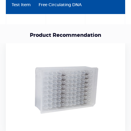
Test Item
Free Circulating DNA
Product Recommendation