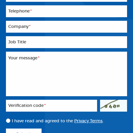
Telephone
*
Company
*
Job Title
Your message
*
Veriflcation code
*
I have read and agreed to the
Privacy Terms
.