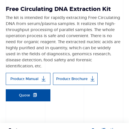
Free Circulating DNA Extraction Kit
The kit is intended for rapidly extracting Free Circulating
DNA from serum/plasma samples. It realizes the high-
throughput processing of parallel samples. The whole
operation process is safe and convenient. There is no
need for organic reagent. The extracted nucleic acids are
highly purified and in quantity, which can be widely
used in the fields of diagnostics, genomics research,
disease detection, food safety and forensic
identification, etc.
Product Manual
Product Brochure
Quote