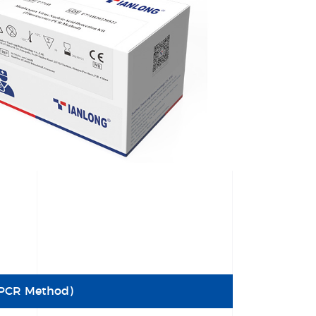
e PCR Method)