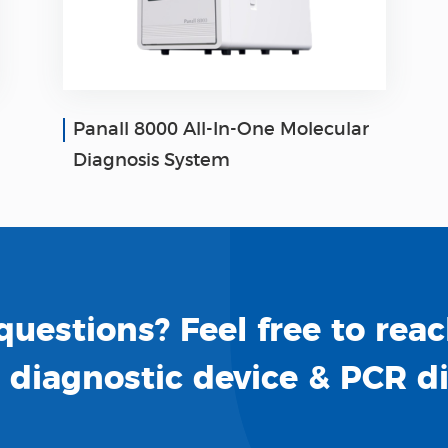
Panall 8000 All-In-One Molecular
Diagnosis System
uestions? Feel free to reac
o diagnostic device & PCR d