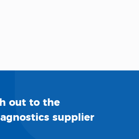
h out to the
iagnostics supplier