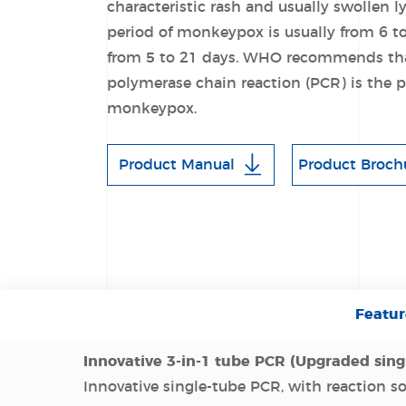
characteristic rash and usually swollen
period of monkeypox is usually from 6 t
from 5 to 21 days. WHO recommends that
polymerase chain reaction (PCR) is the pr
monkeypox.
Product Manual
Product Broch
Featur
Innovative 3-in-1 tube PCR (Upgraded sing
Innovative single-tube PCR, with reaction s