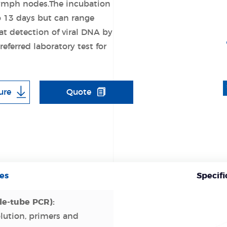
 lymph nodes.The incubation
o 13 days but can range
 detection of viral DNA by
eferred laboratory test for
ure
Quote
es
Specifi
le-tube PCR):
olution, primers and