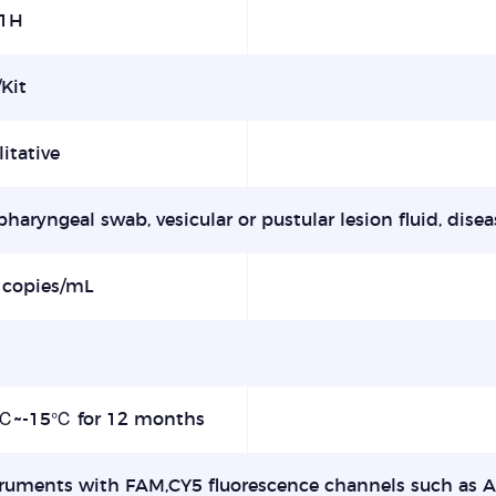
1H
Kit
itative
haryngeal swab, vesicular or pustular lesion fluid, disea
 copies/mL
5%
℃~-15℃ for 12 months
truments with FAM,CY5 fluorescence channels such as 