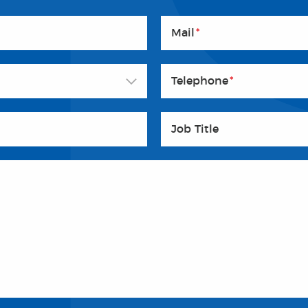
Mail
*
Telephone
*
Job Title