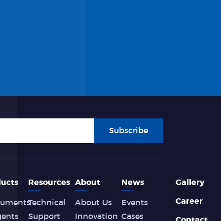
Subscribe
ucts
Resources
About
News
Gallery
Career
ruments
Technical
About Us
Events
gents
Support
Innovation
Cases
Contact