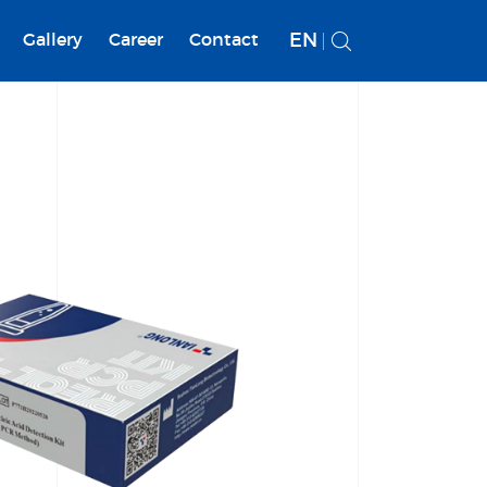
EN
Gallery
Career
Contact