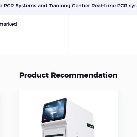
e PCR Systems and Tianlong Gentier Real-time PCR sy
marked
Product Recommendation