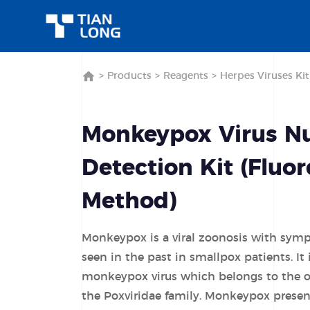
>
Products
>
Reagents
>
Herpes Viruses Kit
Monkeypox Virus Nu
Detection Kit (Fluo
Method)
Monkeypox is a viral zoonosis with symp
seen in the past in smallpox patients. It
monkeypox virus which belongs to the o
the Poxviridae family. Monkeypox present