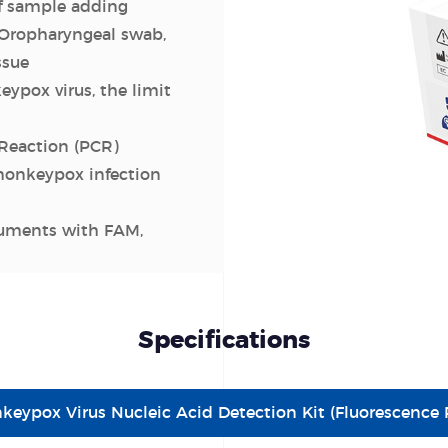
f sample adding
Oropharyngeal swab,
ssue
eypox virus, the limit
Reaction (PCR)
monkeypox infection
ruments with FAM,
Specifications
keypox Virus Nucleic Acid Detection Kit (Fluorescenc