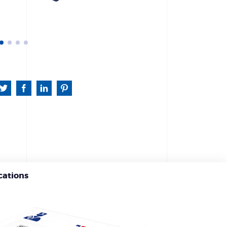
cations