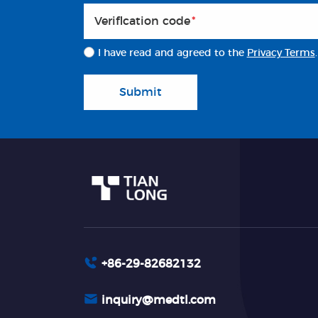
Veriflcation code
*
I have read and agreed to the
Privacy Terms
.
Submit
+86-29-82682132
inquiry@medtl.com