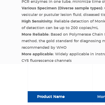
PCR enzymes in one tube, minimize time o
Various Specimen (Diverse sample types):
vesicular or pustular lesion fluid, diseased ti
High Sensitivity:
Reliable detection of Monk
of detection can be up to 200 copies/mL
More Reliable:
Based on Polymerase Chain 
method, the gold standard for diagnosing 
recommended by WHO
More applicable:
Widely applicable in inst
CY5 fluorescence channels
Product Name
Mon