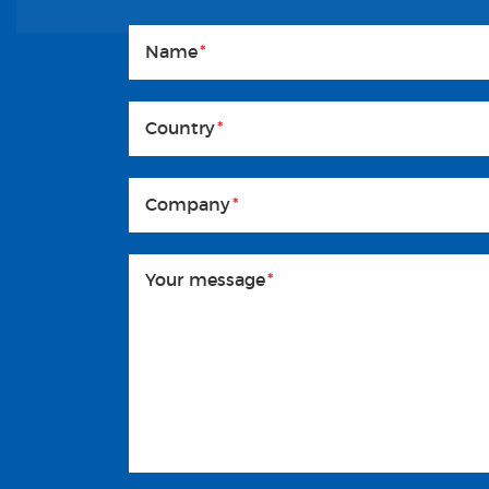
Name
*
Country
*
Company
*
Your message
*