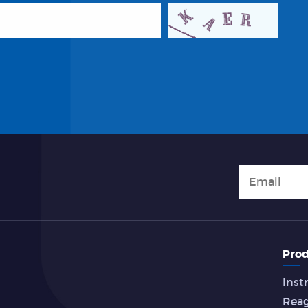
Prod
Inst
Rea