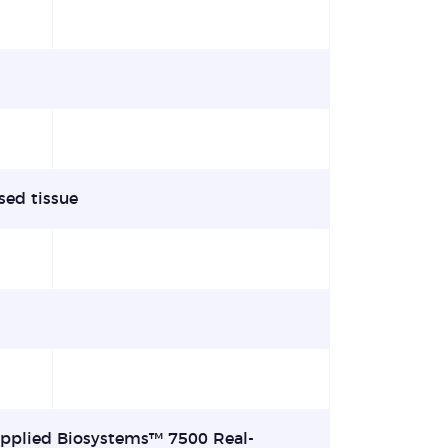
sed tissue
Applied Biosystems™ 7500 Real-