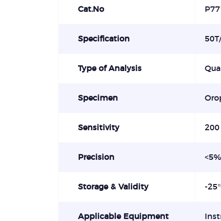
Cat.No
P77
Specification
50T/
Type of Analysis
Qual
Specimen
Orop
Sensitivity
200
Precision
<
Storage & Validity
-25
Applicable Equipment
Ins