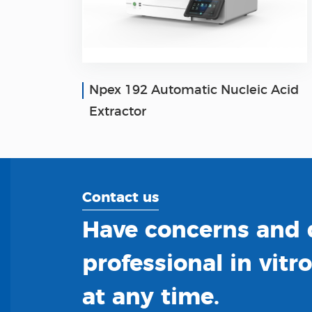
Npex 192 Automatic Nucleic Acid
Extractor
Contact us
Have concerns and q
professional in vitr
at any time.