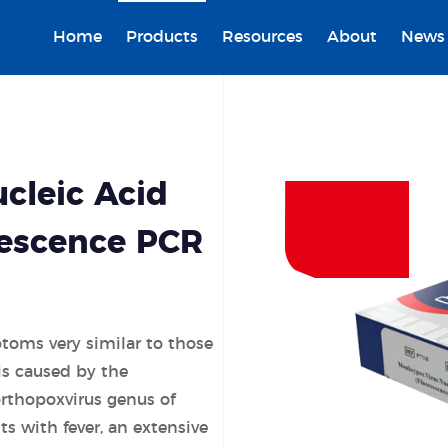
Home
Products
Resources
About
News
cleic Acid
rescence PCR
toms very similar to those
 is caused by the
rthopoxvirus genus of
s with fever, an extensive