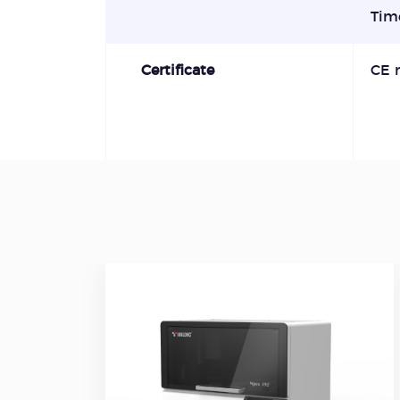
Tim
Certificate
CE 