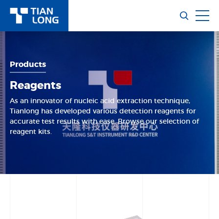
Products
Reagents
As an innovator of nucleic acid extraction technique,
Tianlong has developed various detection reagents for
accurate test results with ease. Browse our selection of
reagent kits.