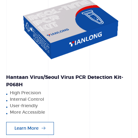
Hantaan Virus/Seoul Virus PCR Detection Kit-
P068H
High Precision
Internal Control
User-friendly
More Accessible
Learn More