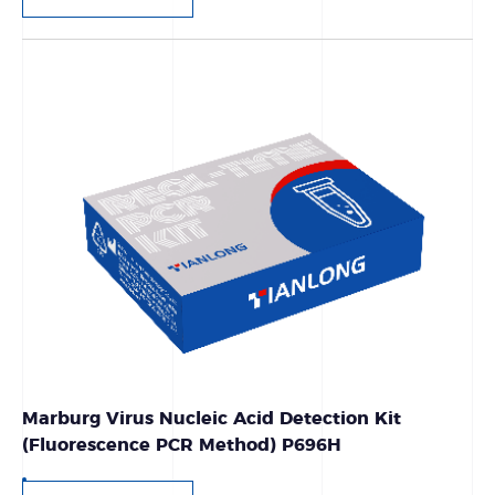
Marburg Virus Nucleic Acid Detection Kit
(Fluorescence PCR Method) P696H