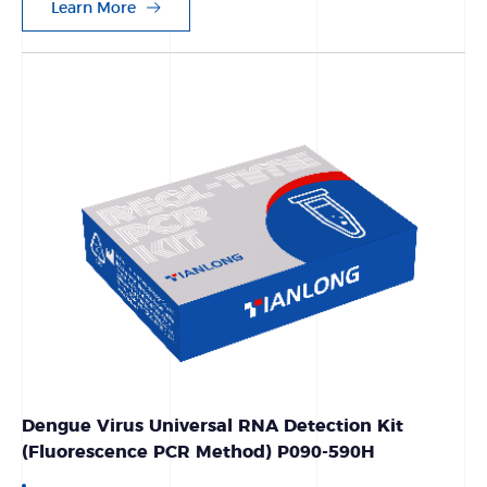
Learn More
Dengue Virus Universal RNA Detection Kit
(Fluorescence PCR Method) P090-590H