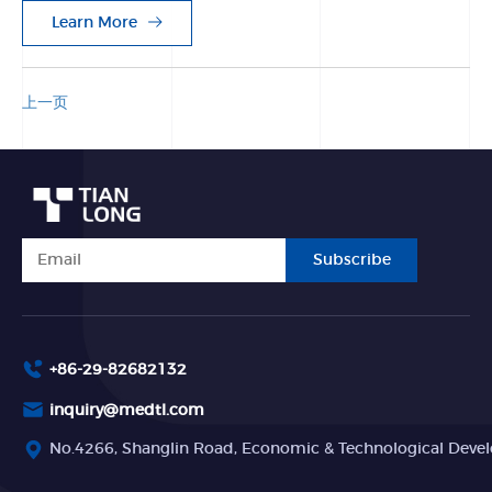
Learn More
上一页
Subscribe
+86-29-82682132
inquiry@medtl.com
No.4266, Shanglin Road, Economic & Technological Devel