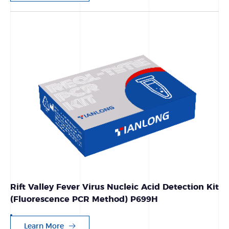
Rift Valley Fever Virus Nucleic Acid Detection Kit
(Fluorescence PCR Method) P699H
Learn More