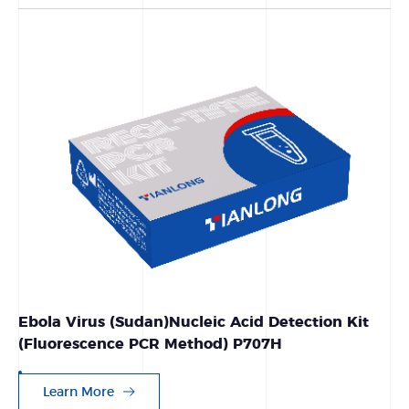
Ebola Virus (Sudan)Nucleic Acid Detection Kit
(Fluorescence PCR Method) P707H
Learn More