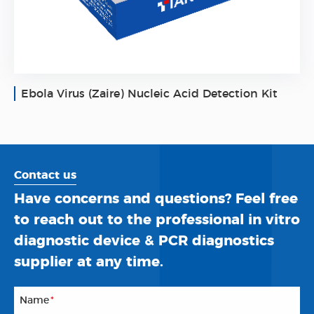
Ebola Virus (Zaire) Nucleic Acid Detection Kit
Contact us
Have concerns and questions? Feel free
to reach out to the professional in vitro
diagnostic device & PCR diagnostics
supplier at any time.
Name
*