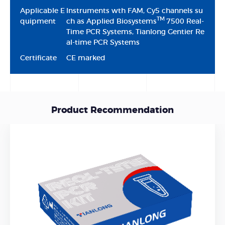
Applicable E
lnstruments wth FAM, Cy5 channels su
TM
quipment
ch as Applied Biosystems
7500 Real-
Time PCR Systems, Tianlong Gentier Re
al-time PCR Systems
Certificate
CE marked
Product Recommendation