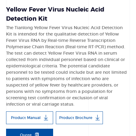
Yellow Fever Virus Nucleic Acid
Detection Kit
The Tianlong Yellow Fever Virus Nucleic Acid Detection
Kit is intended for the qualitative detection of Yellow
Fever Virus RNA by Real-time Reverse Transcription
Polymerase Chain Reaction (Real-time RT-PCR) method.
The test can detect Yellow Fever Virus RNA in serum
collected from individual personnel based on clinical or
epidemiological criteria. The potential candidate
personnel to be tested could include but are not limited
to patients with symptoms of infection who are
suspected of yellow fever by healthcare providers, or
persons with no symptoms from a population for
screening test confirmation or exclusion of viral
infection or viral carriage status.
Product Manual
Product Brochure
Quote