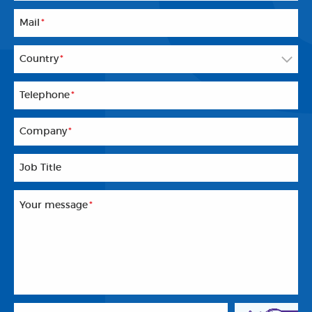
Mail
*
Country
*
Telephone
*
Company
*
Job Title
Your message
*