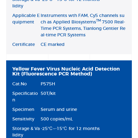
lidity
Applicable E
lnstruments wth
FAM, Cy5 channels su
TM
quipment
ch as Applied Biosystems
7500 Real-
Time PCR Systems, Tianlong Gentier Re
al-time PCR Systems
Certificate
CE marked
Yellow Fever Virus Nucleic Acid Detection
Kit (Fluorescence PCR Method)
Cat.No
P575H
Specificatio
50T/kit
n
Specimen
Serum and urine
Sensitivity
500 copies/mL
Storage & Va
-25℃~-15℃ for 12 months
lidity