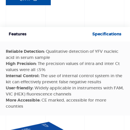
Features
Specifications
Reliable Detection:
Qualitative detection of YFV nucleic
acid in serum sample
High Precision:
The precision values of intra and inter Ct
values were all ≤5%
Internal Control:
The use of internal control system in the
kit can effectively prevent false negative results
User-friendly:
Widely applicable in instruments with FAM,
VIC (HEX) fluorescence channels
More Accessible:
CE marked, accessible for more
counties