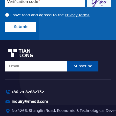
Veriflcation code
*
I have read and agreed to the
Privacy Terms
.
Submit
Subscribe
+86-29-82682132
inquiry@medtl.com
No.4266, Shanglin Road, Economic & Technological Devel