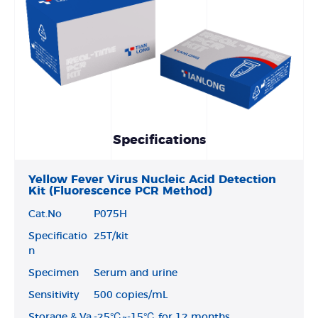
Specifications
Yellow Fever Virus Nucleic Acid Detection
Kit (Fluorescence PCR Method)
Cat.No
P075H
Specificatio
25T/kit
n
Specimen
Serum and urine
Sensitivity
500 copies/mL
Storage & Va
-25℃~-15℃ for 12 months