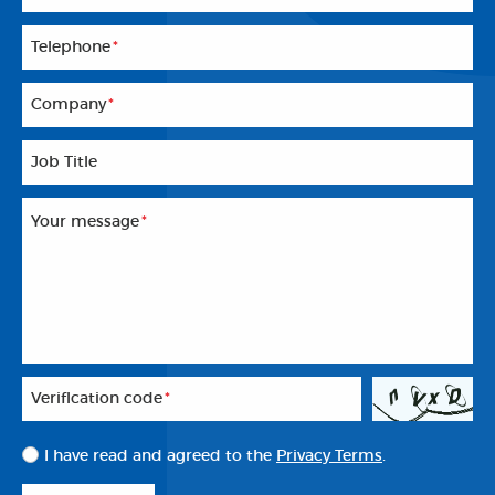
Telephone
*
Company
*
Job Title
Your message
*
Veriflcation code
*
I have read and agreed to the
Privacy Terms
.