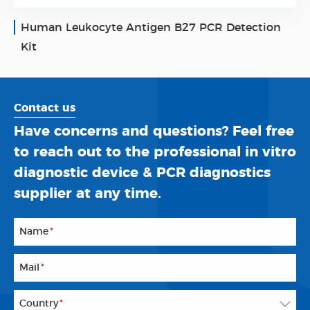
Human Leukocyte Antigen B27 PCR Detection
Kit
Contact us
Have concerns and questions? Feel free
to reach out to the professional in vitro
diagnostic device & PCR diagnostics
supplier at any time.
Name
*
Mail
*
Country
*