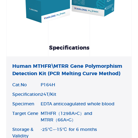
Specifications
Human MTHFR\MTRR Gene Polymorphism
Detection Kit (PCR Melting Curve Method)
Cat.No
P164H
Specification
24T/Kit
Specimen
EDTA anticoagulated whole blood
Target Gene
MTHFR（1298A>C）and
MTRR（66A>G）
Storage &
-25℃~-15℃ for 6 months
Validity