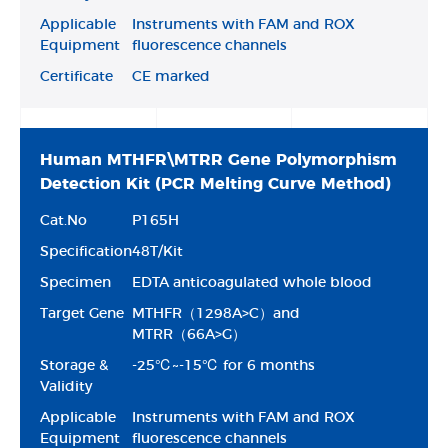
Applicable
Instruments with FAM and ROX
Equipment
fluorescence channels
Certificate
CE marked
Human MTHFR\MTRR Gene Polymorphism
Detection Kit (PCR Melting Curve Method)
Cat.No
P165H
Specification
48T/Kit
Specimen
EDTA anticoagulated whole blood
Target Gene
MTHFR（1298A>C）and
MTRR（66A>G）
Storage &
-25℃~-15℃ for 6 months
Validity
Applicable
Instruments with FAM and ROX
Equipment
fluorescence channels