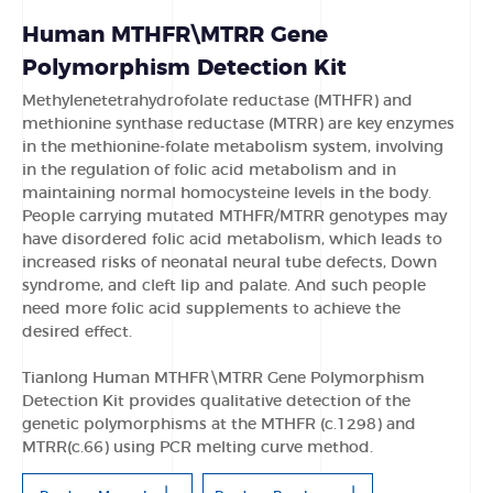
Human MTHFR\MTRR Gene
Polymorphism Detection Kit
Methylenetetrahydrofolate reductase (MTHFR) and
methionine synthase reductase (MTRR) are key enzymes
in the methionine-folate metabolism system, involving
in the regulation of folic acid metabolism and in
maintaining normal homocysteine levels in the body.
People carrying mutated MTHFR/MTRR genotypes may
have disordered folic acid metabolism, which leads to
increased risks of neonatal neural tube defects, Down
syndrome, and cleft lip and palate. And such people
need more folic acid supplements to achieve the
desired effect.
Tianlong Human MTHFR\MTRR Gene Polymorphism
Detection Kit provides qualitative detection of the
genetic polymorphisms at the MTHFR (c.1298) and
MTRR(c.66) using PCR melting curve method.