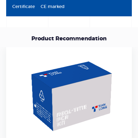
Certificate
CE marked
Product Recommendation