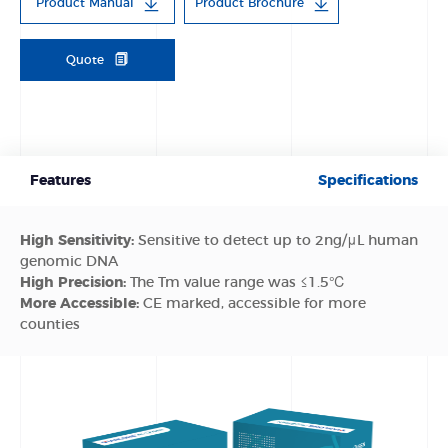
Product Manual
Product Brochure
Quote
Features
Specifications
High Sensitivity:
Sensitive to detect up to 2ng/μL human
genomic DNA
High Precision:
The Tm value range was ≤1.5℃
More Accessible:
CE marked, accessible for more
counties