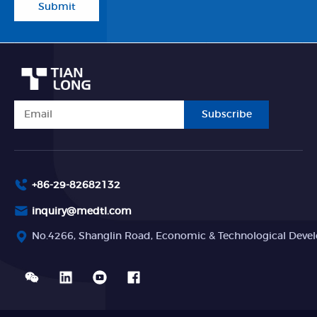
Submit
Subscribe
+86-29-82682132
inquiry@medtl.com
No.4266, Shanglin Road, Economic & Technological Devel