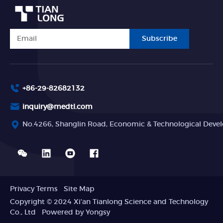
Subscribe
+86-29-82682132
inquiry@medtl.com
No.4266, Shanglin Road, Economic & Technological Devel
Privacy Terms
Site Map
Copyright © 2024 Xi'an Tianlong Science and Technology
Co., Ltd
Powered by Yongsy