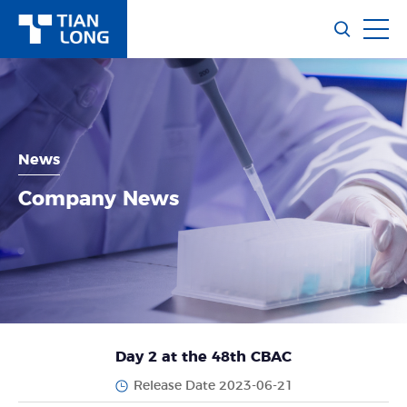
News
Company News
Day 2 at the 48th CBAC
Release Date 2023-06-21