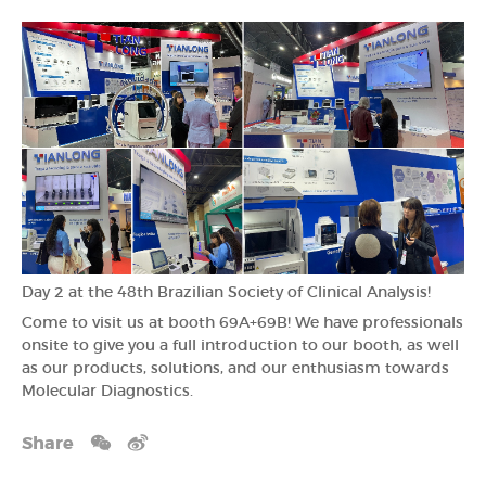
Day 2 at the 48th Brazilian Society of Clinical Analysis!
Come to visit us at booth 69A+69B! We have professionals
onsite to give you a full introduction to our booth, as well
as our products, solutions, and our enthusiasm towards
Molecular Diagnostics.
Share