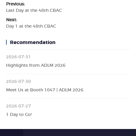
Previous:
Last Day at the 48th CBAC
Next:
Day 1 at the 48th CBAC
Recommendation
2026-07-31
Highlights from ADLM 2026
2026-07-30
Meet Us at Booth 1047 | ADLM 2026
2026-07-27
1 Day to Go!