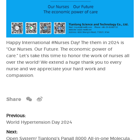
Happy International #Nurses Day! The them in 2024 is
“Our Nurses. Our Future. The economic power of
care.” Let’s take this time to honor the work of nurses all
over the world! We extend a huge thank you to every
nurse and we appreciate your hard work and
compassion.
Share
Previous:
World Hypertension Day 2024
Next:
Open System! Tianlong’s Panall 8000 All-in-one Molecular Diagnosis System