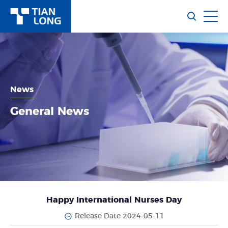
News
General News
Happy International Nurses Day
Release Date 2024-05-11