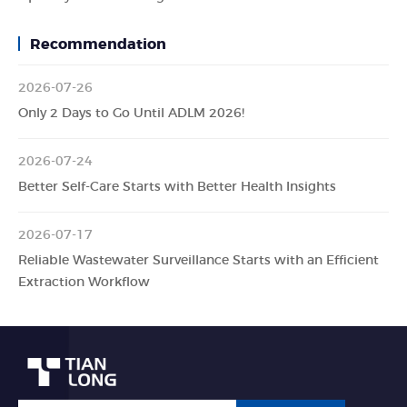
Recommendation
2026-07-26
Only 2 Days to Go Until ADLM 2026!
2026-07-24
Better Self-Care Starts with Better Health Insights
2026-07-17
Reliable Wastewater Surveillance Starts with an Efficient
Extraction Workflow