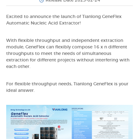
Release Date 2023-02-24
Excited to announce the launch of Tianlong GeneFlex
Automatic Nucleic Acid Extractor!
With flexible throughput and independent extraction
module, GeneFlex can flexibly compose 16 x n different
throughputs to meet the needs of simultaneous
extraction for different projects without interfering with
each other.
For flexible throughput needs, Tianlong GeneFlex is your
ideal answer.