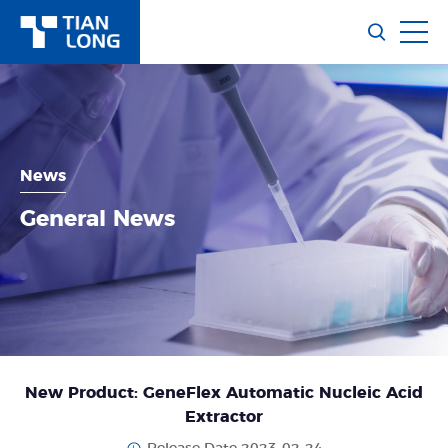
News
General News
New Product: GeneFlex Automatic Nucleic Acid
Extractor