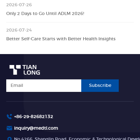
2026-07-26
Only 2 Days to Go Until ADLM 2026!
2026-07-24
Better Self-Care Starts with Better Health Insights
Subscribe
+86-29-82682132
inquiry@medtl.com
No.4266, Shanglin Road, Economic & Technological Devel