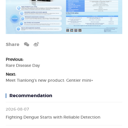
Share
Previous:
Rare Disease Day
Next:
Meet Tianlong's new product: Gentier mini+
Recommendation
2026-08-07
Fighting Dengue Starts with Reliable Detection