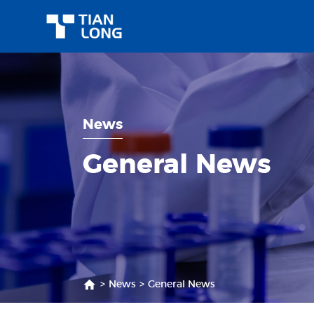
News
General News
>
News
>
General News