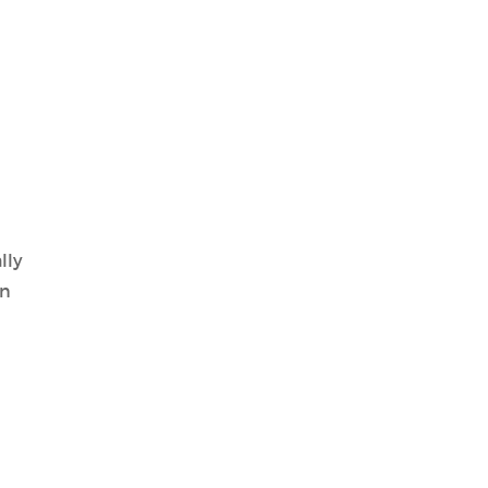
lly
in