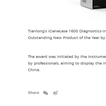
Tianlong’s iGenecase 1600 Diagnostics-in
Outstanding New Product of the Year by th
The award was initiated by the Instrume
by professionals, aiming to display the i
China.
Share