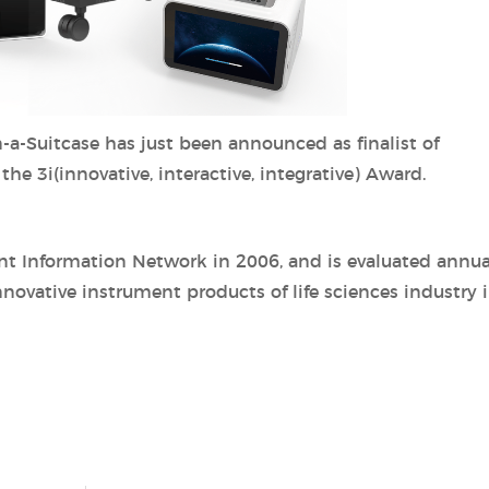
-a-Suitcase has just been announced as finalist of
e 3i(innovative, interactive, integrative) Award.
nt Information Network in 2006, and is evaluated annua
nnovative instrument products of life sciences industry 