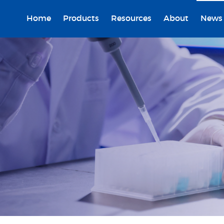
Home
Products
Resources
About
News