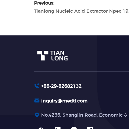
Previous:
Tianlong Nucleic Acid Extractor Npex 19
+86-29-82682132
inquiry@medtl.com
No.4266, Shanglin Road, Economic & 