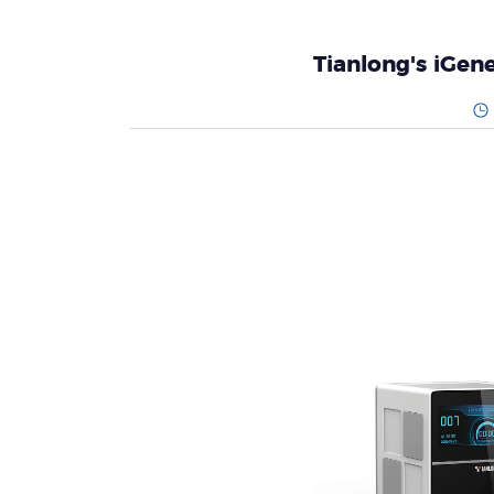
Tianlong's iGe