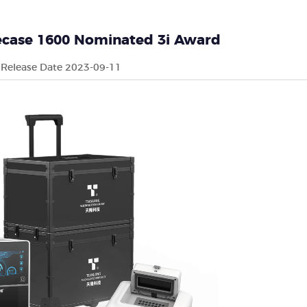
necase 1600 Nominated 3i Award
Release Date 2023-09-11