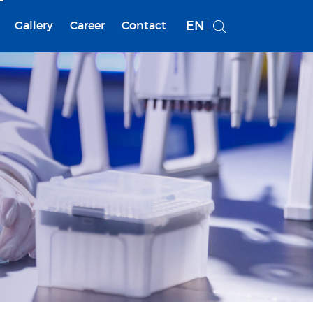
EN
Gallery
Career
Contact