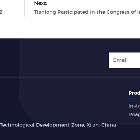
Next:
2
Prod
Inst
Rea
Technological Development Zone, Xi'an, China