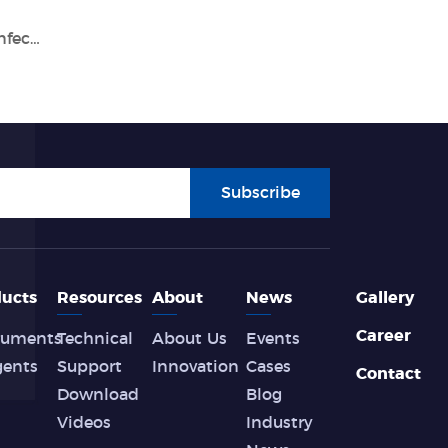
Tianlong Participated in the Congress of Infection Control of Vietnam
Subscribe
ucts
Resources
About
News
Gallery
Career
ruments
Technical
About Us
Events
gents
Support
Innovation
Cases
Contact
Download
Blog
Videos
Industry