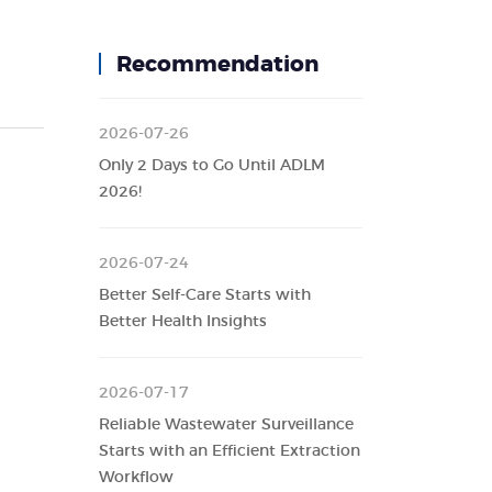
Recommendation
2026-07-26
Only 2 Days to Go Until ADLM
2026!
2026-07-24
Better Self-Care Starts with
Better Health Insights
2026-07-17
Reliable Wastewater Surveillance
Starts with an Efficient Extraction
Workflow