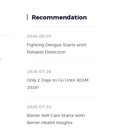
Recommendation
2026-08-07
Fighting Dengue Starts with
Reliable Detection
.
2026-07-26
Only 2 Days to Go Until ADLM
2026!
2026-07-24
Better Self-Care Starts with
Better Health Insights