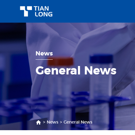
News
General News
>
News
>
General News