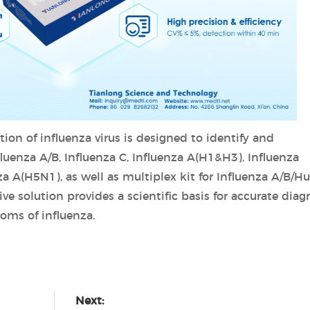
tion of influenza virus is designed to identify and
nfluenza A/B, Influenza C, Influenza A(H1&H3), Influenza
a A(H5N1), as well as multiplex kit for Influenza A/B/
 solution provides a scientific basis for accurate diag
oms of influenza.
Next: