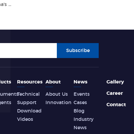
Tianlong Participated in Formulating China's First Nucleic Acid Extraction Equipment Standard
Subscribe
ucts
Resources
About
News
Gallery
Career
ruments
Technical
About Us
Events
gents
Support
Innovation
Cases
Contact
Download
Blog
Videos
Industry
News