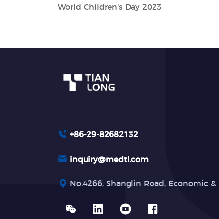
World Children's Day 2023
+86-29-82682132
inquiry@medtl.com
No.4266, Shanglin Road, Economic & 