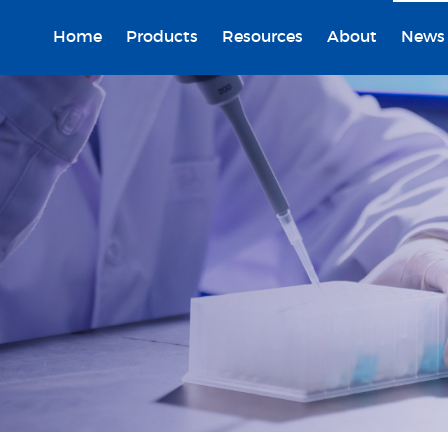
Home
Products
Resources
About
News