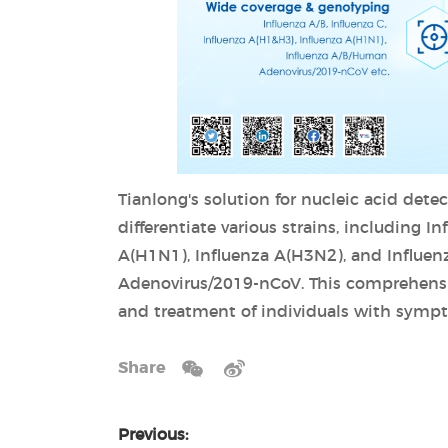
Tianlong's solution for nucleic acid detec
differentiate various strains, including I
A(H1N1), Influenza A(H3N2), and Influenz
Adenovirus/2019-nCoV. This comprehensive
and treatment of individuals with sympt
Share
Previous: