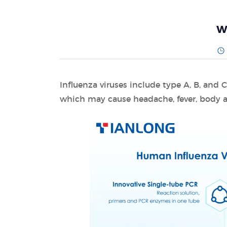
W
Influenza viruses include type A, B, and 
which may cause headache, fever, body a