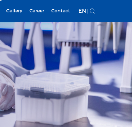
EN
Gallery
Career
Contact