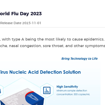
orld Flu Day 2023
Release Date 2023-11-01
C, with type A being the most likely to cause epidemics,
che, nasal congestion, sore throat, and other symptoms