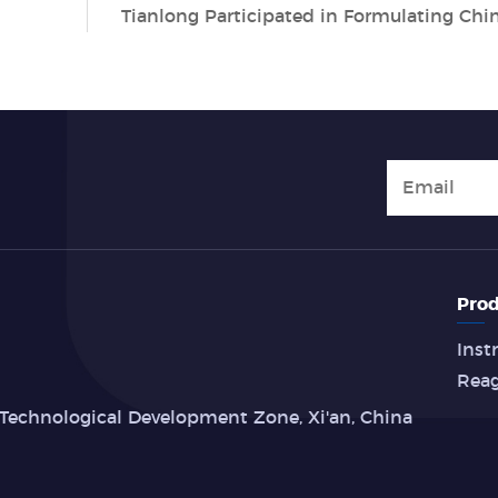
Prod
Inst
Rea
Technological Development Zone, Xi'an, China