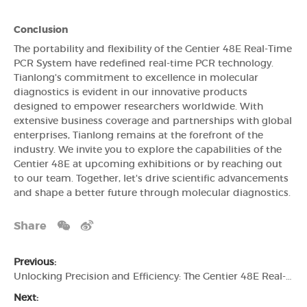
Conclusion
The portability and flexibility of the Gentier 48E Real-Time
PCR System have redefined real-time PCR technology.
Tianlong's commitment to excellence in molecular
diagnostics is evident in our innovative products
designed to empower researchers worldwide. With
extensive business coverage and partnerships with global
enterprises, Tianlong remains at the forefront of the
industry. We invite you to explore the capabilities of the
Gentier 48E at upcoming exhibitions or by reaching out
to our team. Together, let's drive scientific advancements
and shape a better future through molecular diagnostics.
Share
Previous:
Unlocking Precision and Efficiency: The Gentier 48E Real-Time PCR System by Tianlong
Next: