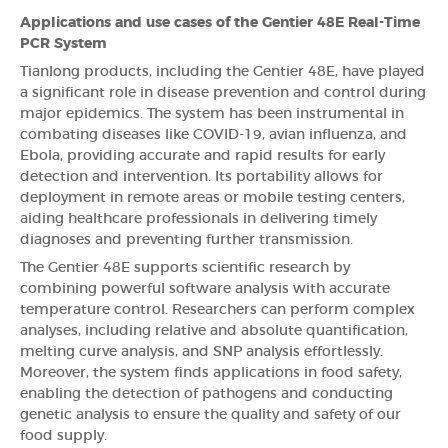
Applications and use cases of the Gentier 48E Real-Time
PCR System
Tianlong products, including the Gentier 48E, have played
a significant role in disease prevention and control during
major epidemics. The system has been instrumental in
combating diseases like COVID-19, avian influenza, and
Ebola, providing accurate and rapid results for early
detection and intervention. Its portability allows for
deployment in remote areas or mobile testing centers,
aiding healthcare professionals in delivering timely
diagnoses and preventing further transmission.
The Gentier 48E supports scientific research by
combining powerful software analysis with accurate
temperature control. Researchers can perform complex
analyses, including relative and absolute quantification,
melting curve analysis, and SNP analysis effortlessly.
Moreover, the system finds applications in food safety,
enabling the detection of pathogens and conducting
genetic analysis to ensure the quality and safety of our
food supply.