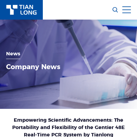
News
Company News
Empowering Scientific Advancements: The
Portability and Flexibility of the Gentier 48E
Real-Time PCR System by Tianlong