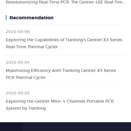
Revolutionizing Real-Time PCR: The Gentier 48E Real-Time PCR System by Tianlong
Recommendation
2026-08-06
Exploring the Capabilities of Tianlong's Gentier X3 Series
Real-Time Thermal Cycler
2026-08-04
Maximizing Efficiency with Tianlong Gentier X3 Series
PCR Thermal Cycler
2026-08-03
Exploring the Gentier Mini+ 4 Channels Portable PCR
System by Tianlong