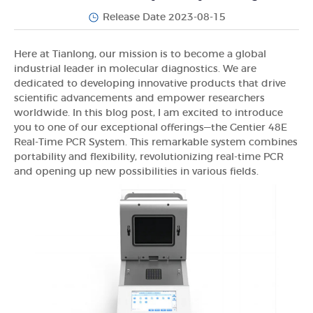
Release Date 2023-08-15
Here at Tianlong, our mission is to become a global
industrial leader in molecular diagnostics. We are
dedicated to developing innovative products that drive
scientific advancements and empower researchers
worldwide. In this blog post, I am excited to introduce
you to one of our exceptional offerings—the Gentier 48E
Real-Time PCR System. This remarkable system combines
portability and flexibility, revolutionizing real-time PCR
and opening up new possibilities in various fields.