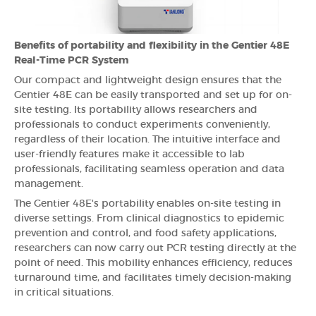
Benefits of portability and flexibility in the Gentier 48E
Real-Time PCR System
Our compact and lightweight design ensures that the
Gentier 48E can be easily transported and set up for on-
site testing. Its portability allows researchers and
professionals to conduct experiments conveniently,
regardless of their location. The intuitive interface and
user-friendly features make it accessible to lab
professionals, facilitating seamless operation and data
management.
The Gentier 48E's portability enables on-site testing in
diverse settings. From clinical diagnostics to epidemic
prevention and control, and food safety applications,
researchers can now carry out PCR testing directly at the
point of need. This mobility enhances efficiency, reduces
turnaround time, and facilitates timely decision-making
in critical situations.