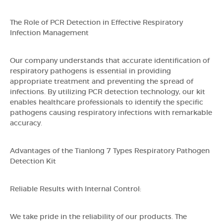
The Role of PCR Detection in Effective Respiratory
Infection Management
Our company understands that accurate identification of
respiratory pathogens is essential in providing
appropriate treatment and preventing the spread of
infections. By utilizing PCR detection technology, our kit
enables healthcare professionals to identify the specific
pathogens causing respiratory infections with remarkable
accuracy.
Advantages of the Tianlong 7 Types Respiratory Pathogen
Detection Kit
Reliable Results with Internal Control:
We take pride in the reliability of our products. The