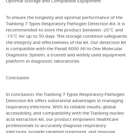
Optimal Storage and Compatible Equipment:
To ensure the longevity and optimal performance of the
Tianlong 7 Types Respiratory Pathogen Detection Kit, it is
recommended to store the product between -25℃ and
-15℃ for up to 30 days. This storage condition safeguards
the integrity and effectiveness of the kit. Our detection kit
is compatible with the Panall 8000 All-in-One Molecular
Diagnostic System, a trusted and widely used equipment
platform in diagnostic laboratories.
Conclusion
In conclusion, the Tianlong 7 Types Respiratory Pathogen
Detection Kit offers substantial advantages in managing
respiratory infections. With its reliable results, global
accessibility, and compatibility with the Tianlong nucleic
acid extraction kit, our product empowers healthcare
professionals to accurately diagnose respiratory
infections, provide targeted treatment, and improve