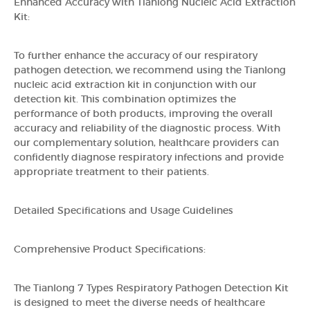
Enhanced Accuracy with Tianlong Nucleic Acid Extraction
Kit:
To further enhance the accuracy of our respiratory
pathogen detection, we recommend using the Tianlong
nucleic acid extraction kit in conjunction with our
detection kit. This combination optimizes the
performance of both products, improving the overall
accuracy and reliability of the diagnostic process. With
our complementary solution, healthcare providers can
confidently diagnose respiratory infections and provide
appropriate treatment to their patients.
Detailed Specifications and Usage Guidelines
Comprehensive Product Specifications:
The Tianlong 7 Types Respiratory Pathogen Detection Kit
is designed to meet the diverse needs of healthcare