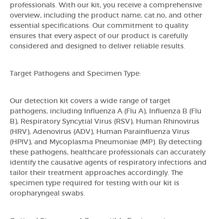
professionals. With our kit, you receive a comprehensive
overview, including the product name, cat.no, and other
essential specifications. Our commitment to quality
ensures that every aspect of our product is carefully
considered and designed to deliver reliable results.
Target Pathogens and Specimen Type:
Our detection kit covers a wide range of target
pathogens, including Influenza A (Flu A), Influenza B (Flu
B), Respiratory Syncytial Virus (RSV), Human Rhinovirus
(HRV), Adenovirus (ADV), Human Parainfluenza Virus
(HPIV), and Mycoplasma Pneumoniae (MP). By detecting
these pathogens, healthcare professionals can accurately
identify the causative agents of respiratory infections and
tailor their treatment approaches accordingly. The
specimen type required for testing with our kit is
oropharyngeal swabs.