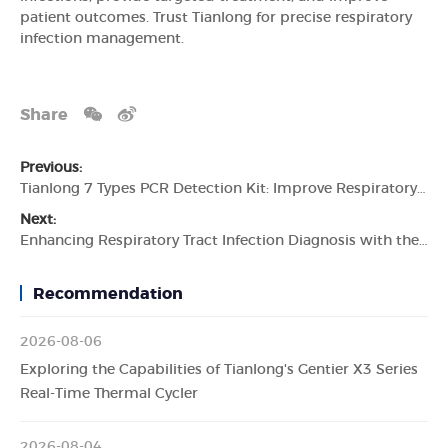
patient outcomes. Trust Tianlong for precise respiratory
infection management.
Share
Previous:
Tianlong 7 Types PCR Detection Kit: Improve Respiratory Pathogen Detection
Next:
Enhancing Respiratory Tract Infection Diagnosis with the Tianlong 7 Types Respiratory Pathogen Detection Kit
Recommendation
2026-08-06
Exploring the Capabilities of Tianlong's Gentier X3 Series
Real-Time Thermal Cycler
2026-08-04