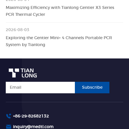
Maximizing Efficiency with Tianlong Gentier X3 Series
PCR Thermal Cycler
2026-08-03
Exploring the Gentier Mini+ 4 Channels Portable PCR
System by Tianlong
Subscribe
+86-29-82682132
inquiry@medtl.com