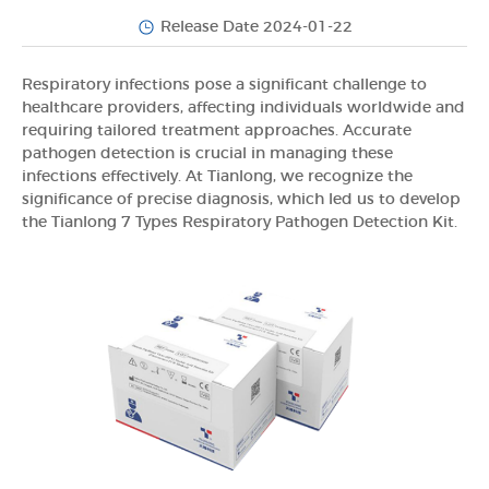
Release Date 2024-01-22
Respiratory infections pose a significant challenge to
healthcare providers, affecting individuals worldwide and
requiring tailored treatment approaches. Accurate
pathogen detection is crucial in managing these
infections effectively. At Tianlong, we recognize the
significance of precise diagnosis, which led us to develop
the Tianlong 7 Types Respiratory Pathogen Detection Kit.