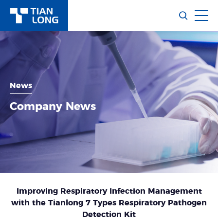
News
Company News
Improving Respiratory Infection Management
with the Tianlong 7 Types Respiratory Pathogen
Detection Kit