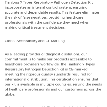
Tianlong 7 Types Respiratory Pathogen Detection Kit
incorporates an internal control system, ensuring
accurate and dependable results. This feature eliminates
the risk of false negatives, providing healthcare
professionals with the confidence they need when
making critical treatment decisions.
Global Accessibility and CE Marking:
As a leading provider of diagnostic solutions, our
commitment is to make our products accessible to
healthcare providers worldwide. The Tianlong 7 Types
Respiratory Pathogen Detection Kit is CE-marked,
meeting the rigorous quality standards required for
international distribution. This certification ensures that
our kit is available in multiple countries, serving the needs
of healthcare professionals and our customers across the
globe.