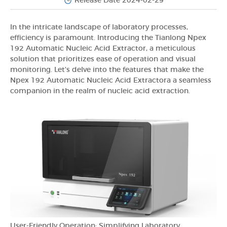
Release Date 2024-02-29
In the intricate landscape of laboratory processes,
efficiency is paramount. Introducing the Tianlong Npex
192 Automatic Nucleic Acid Extractor, a meticulous
solution that prioritizes ease of operation and visual
monitoring. Let's delve into the features that make the
Npex 192 Automatic Nucleic Acid Extractora a seamless
companion in the realm of nucleic acid extraction.
User-Friendly Operation: Simplifying Laboratory