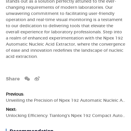
stands out as a solution perfectly attuned to the ever-
changing requirements of modern laboratories. Our
unwavering commitment to facilitating user-friendly
operation and real-time visual monitoring is a testament
to our dedication to delivering tools that elevate the
overall experience for laboratory professionals. Step into
a realm of enhanced experimentation with the Npex 192
Automatic Nucleic Acid Extractor, where the convergence
of ease and innovation redefines the landscape of nucleic
acid extraction.
Share
Previous:
Unveiling the Precision of Npex 192 Automatic Nucleic Acid Extractor by Tianlong
Next:
Unlocking Efficiency: Tianlong's Npex 192 Compact Automatic Nucleic Acid Extractor