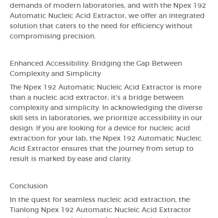
demands of modern laboratories, and with the Npex 192
Automatic Nucleic Acid Extractor, we offer an integrated
solution that caters to the need for efficiency without
compromising precision.
Enhanced Accessibility: Bridging the Gap Between
Complexity and Simplicity
The Npex 192 Automatic Nucleic Acid Extractor is more
than a nucleic acid extractor; it's a bridge between
complexity and simplicity. In acknowledging the diverse
skill sets in laboratories, we prioritize accessibility in our
design. If you are looking for a device for nucleic acid
extraction for your lab, the Npex 192 Automatic Nucleic
Acid Extractor ensures that the journey from setup to
result is marked by ease and clarity.
Conclusion
In the quest for seamless nucleic acid extraction, the
Tianlong Npex 192 Automatic Nucleic Acid Extractor