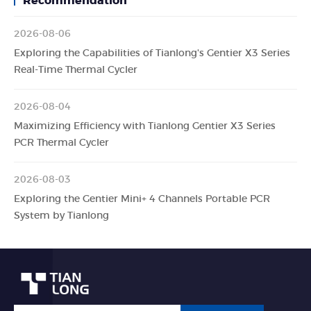
Recommendation
2026-08-06
Exploring the Capabilities of Tianlong's Gentier X3 Series
Real-Time Thermal Cycler
2026-08-04
Maximizing Efficiency with Tianlong Gentier X3 Series
PCR Thermal Cycler
2026-08-03
Exploring the Gentier Mini+ 4 Channels Portable PCR
System by Tianlong