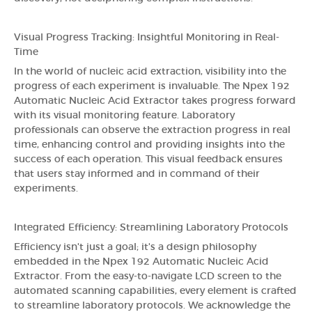
Visual Progress Tracking: Insightful Monitoring in Real-
Time
In the world of nucleic acid extraction, visibility into the
progress of each experiment is invaluable. The Npex 192
Automatic Nucleic Acid Extractor takes progress forward
with its visual monitoring feature. Laboratory
professionals can observe the extraction progress in real
time, enhancing control and providing insights into the
success of each operation. This visual feedback ensures
that users stay informed and in command of their
experiments.
Integrated Efficiency: Streamlining Laboratory Protocols
Efficiency isn't just a goal; it's a design philosophy
embedded in the Npex 192 Automatic Nucleic Acid
Extractor. From the easy-to-navigate LCD screen to the
automated scanning capabilities, every element is crafted
to streamline laboratory protocols. We acknowledge the