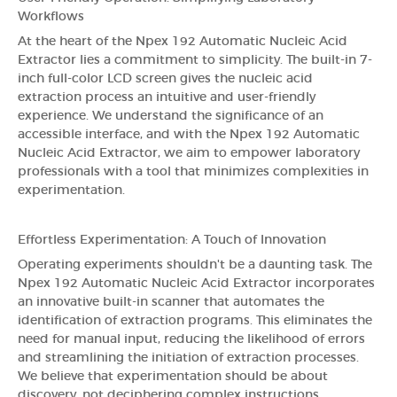
Workflows
At the heart of the Npex 192 Automatic Nucleic Acid
Extractor lies a commitment to simplicity. The built-in 7-
inch full-color LCD screen gives the nucleic acid
extraction process an intuitive and user-friendly
experience. We understand the significance of an
accessible interface, and with the Npex 192 Automatic
Nucleic Acid Extractor, we aim to empower laboratory
professionals with a tool that minimizes complexities in
experimentation.
Effortless Experimentation: A Touch of Innovation
Operating experiments shouldn't be a daunting task. The
Npex 192 Automatic Nucleic Acid Extractor incorporates
an innovative built-in scanner that automates the
identification of extraction programs. This eliminates the
need for manual input, reducing the likelihood of errors
and streamlining the initiation of extraction processes.
We believe that experimentation should be about
discovery, not deciphering complex instructions.