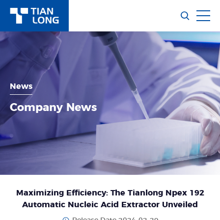
News
Company News
Maximizing Efficiency: The Tianlong Npex 192
Automatic Nucleic Acid Extractor Unveiled