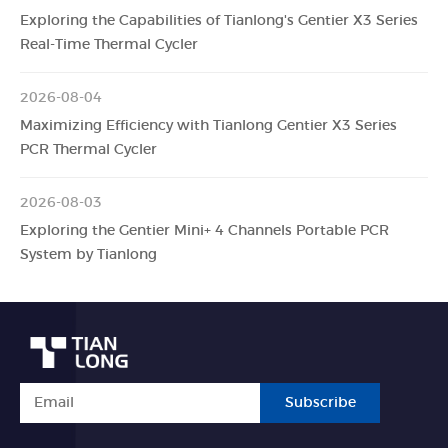
Exploring the Capabilities of Tianlong's Gentier X3 Series
Real-Time Thermal Cycler
2026-08-04
Maximizing Efficiency with Tianlong Gentier X3 Series
PCR Thermal Cycler
2026-08-03
Exploring the Gentier Mini+ 4 Channels Portable PCR
System by Tianlong
Subscribe