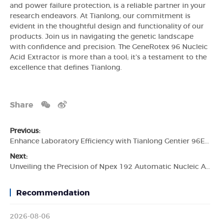
and power failure protection, is a reliable partner in your
research endeavors. At Tianlong, our commitment is
evident in the thoughtful design and functionality of our
products. Join us in navigating the genetic landscape
with confidence and precision. The GeneRotex 96 Nucleic
Acid Extractor is more than a tool; it's a testament to the
excellence that defines Tianlong.
Share
Previous:
Enhance Laboratory Efficiency with Tianlong Gentier 96E Real-time PCR System
Next:
Unveiling the Precision of Npex 192 Automatic Nucleic Acid Extractor by Tianlong
Recommendation
2026-08-06