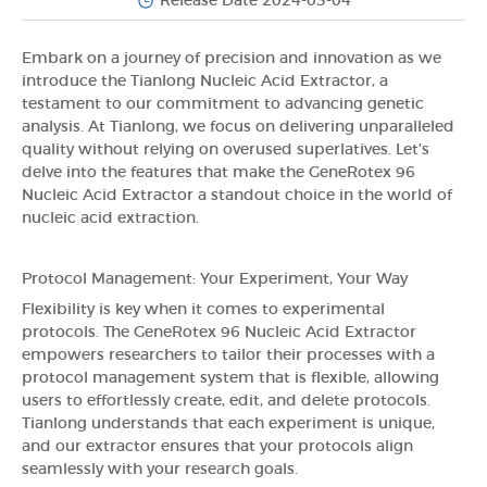
Release Date 2024-03-04
Embark on a journey of precision and innovation as we
introduce the Tianlong Nucleic Acid Extractor, a
testament to our commitment to advancing genetic
analysis. At Tianlong, we focus on delivering unparalleled
quality without relying on overused superlatives. Let's
delve into the features that make the GeneRotex 96
Nucleic Acid Extractor a standout choice in the world of
nucleic acid extraction.
Protocol Management: Your Experiment, Your Way
Flexibility is key when it comes to experimental
protocols. The GeneRotex 96 Nucleic Acid Extractor
empowers researchers to tailor their processes with a
protocol management system that is flexible, allowing
users to effortlessly create, edit, and delete protocols.
Tianlong understands that each experiment is unique,
and our extractor ensures that your protocols align
seamlessly with your research goals.