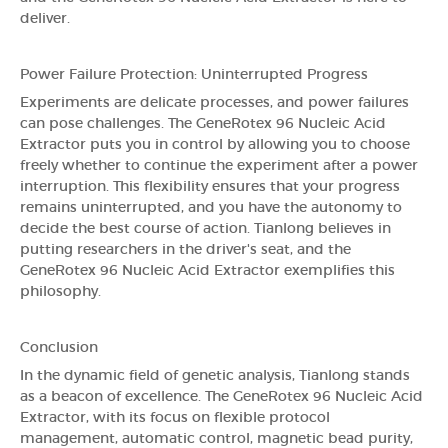
deliver.
Power Failure Protection: Uninterrupted Progress
Experiments are delicate processes, and power failures
can pose challenges. The GeneRotex 96 Nucleic Acid
Extractor puts you in control by allowing you to choose
freely whether to continue the experiment after a power
interruption. This flexibility ensures that your progress
remains uninterrupted, and you have the autonomy to
decide the best course of action. Tianlong believes in
putting researchers in the driver's seat, and the
GeneRotex 96 Nucleic Acid Extractor exemplifies this
philosophy.
Conclusion
In the dynamic field of genetic analysis, Tianlong stands
as a beacon of excellence. The GeneRotex 96 Nucleic Acid
Extractor, with its focus on flexible protocol
management, automatic control, magnetic bead purity,