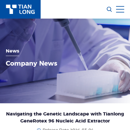
News
Company News
Navigating the Genetic Landscape with Tianlong
GeneRotex 96 Nucleic Acid Extractor