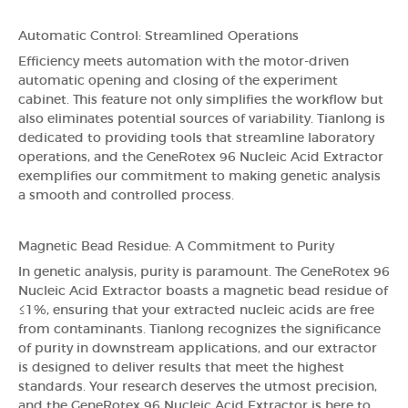
Automatic Control: Streamlined Operations
Efficiency meets automation with the motor-driven
automatic opening and closing of the experiment
cabinet. This feature not only simplifies the workflow but
also eliminates potential sources of variability. Tianlong is
dedicated to providing tools that streamline laboratory
operations, and the GeneRotex 96 Nucleic Acid Extractor
exemplifies our commitment to making genetic analysis
a smooth and controlled process.
Magnetic Bead Residue: A Commitment to Purity
In genetic analysis, purity is paramount. The GeneRotex 96
Nucleic Acid Extractor boasts a magnetic bead residue of
≤1%, ensuring that your extracted nucleic acids are free
from contaminants. Tianlong recognizes the significance
of purity in downstream applications, and our extractor
is designed to deliver results that meet the highest
standards. Your research deserves the utmost precision,
and the GeneRotex 96 Nucleic Acid Extractor is here to