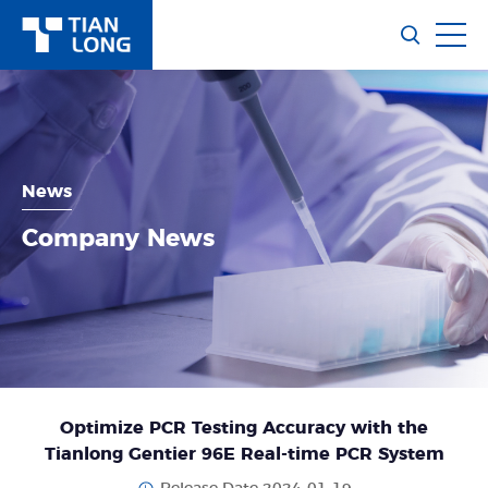
News
Company News
Optimize PCR Testing Accuracy with the
Tianlong Gentier 96E Real-time PCR System