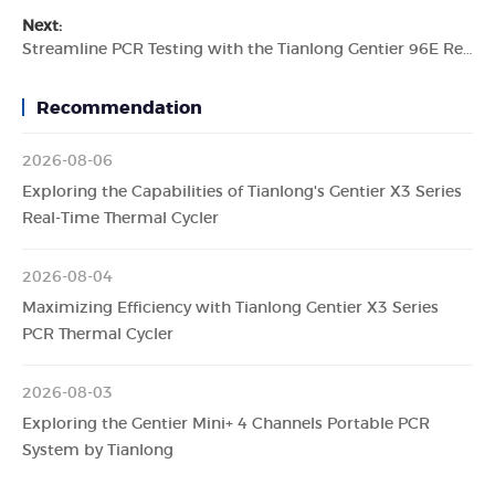
Next:
Streamline PCR Testing with the Tianlong Gentier 96E Real-time PCR System
Recommendation
2026-08-06
Exploring the Capabilities of Tianlong's Gentier X3 Series
Real-Time Thermal Cycler
2026-08-04
Maximizing Efficiency with Tianlong Gentier X3 Series
PCR Thermal Cycler
2026-08-03
Exploring the Gentier Mini+ 4 Channels Portable PCR
System by Tianlong