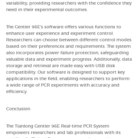
variability, providing researchers with the confidence they
need in their experimental outcomes.
The Gentier 96E's software offers various functions to
enhance user experience and experiment control.
Researchers can choose between different control modes
based on their preferences and requirements. The system
also incorporates power failure protection, safeguarding
valuable data and experiment progress. Additionally, data
storage and retrieval are made easy with USB disk
compatibility. Our software is designed to support key
applications in the field, enabling researchers to perform
a wide range of PCR experiments with accuracy and
efficiency.
Conclusion
The Tianlong Gentier 96E Real-time PCR System
empowers researchers and lab professionals with its