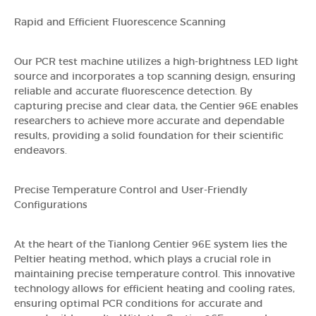
Rapid and Efficient Fluorescence Scanning
Our PCR test machine utilizes a high-brightness LED light
source and incorporates a top scanning design, ensuring
reliable and accurate fluorescence detection. By
capturing precise and clear data, the Gentier 96E enables
researchers to achieve more accurate and dependable
results, providing a solid foundation for their scientific
endeavors.
Precise Temperature Control and User-Friendly
Configurations
At the heart of the Tianlong Gentier 96E system lies the
Peltier heating method, which plays a crucial role in
maintaining precise temperature control. This innovative
technology allows for efficient heating and cooling rates,
ensuring optimal PCR conditions for accurate and