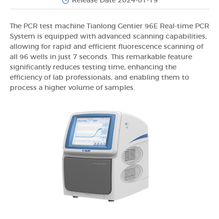
Release Date 2024-01-19
The PCR test machine Tianlong Gentier 96E Real-time PCR
System is equipped with advanced scanning capabilities,
allowing for rapid and efficient fluorescence scanning of
all 96 wells in just 7 seconds. This remarkable feature
significantly reduces testing time, enhancing the
efficiency of lab professionals, and enabling them to
process a higher volume of samples.