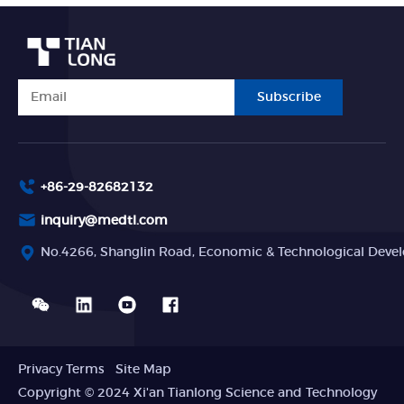
Subscribe
+86-29-82682132
inquiry@medtl.com
No.4266, Shanglin Road, Economic & Technological Devel
Privacy Terms
Site Map
Copyright © 2024 Xi'an Tianlong Science and Technology