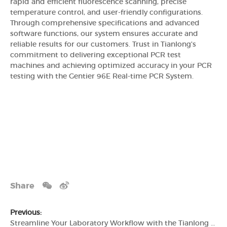
rapid and efficient fluorescence scanning, precise
temperature control, and user-friendly configurations.
Through comprehensive specifications and advanced
software functions, our system ensures accurate and
reliable results for our customers. Trust in Tianlong's
commitment to delivering exceptional PCR test
machines and achieving optimized accuracy in your PCR
testing with the Gentier 96E Real-time PCR System.
Share
Previous:
Streamline Your Laboratory Workflow with the Tianlong Gentier 96E Real-time PCR System