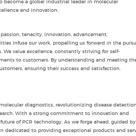
o become a global industrial leader in molecular
cellence and innovation.
y passion, tenacity, innovation, advancement,
ties infuse our work, propelling us forward in the pursu
We value excellence, constantly striving for self-
nts to customers. By understanding and meeting the
ustomers, ensuring their success and satisfaction.
molecular diagnostics, revolutionizing disease detection
research. With a strong commitment to innovation and
 future of PCR technology. As we forge ahead, guided by
ain dedicated to providing exceptional products and ser