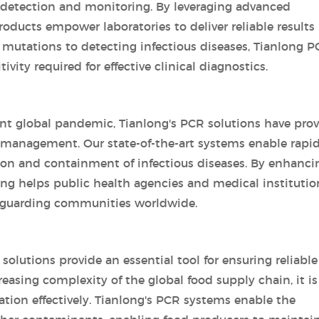
e detection and monitoring. By leveraging advanced
oducts empower laboratories to deliver reliable results 
 mutations to detecting infectious diseases, Tianlong 
vity required for effective clinical diagnostics.
ent global pandemic, Tianlong's PCR solutions have pro
d management. Our state-of-the-art systems enable rapi
ction and containment of infectious diseases. By enhanci
long helps public health agencies and medical institutio
feguarding communities worldwide.
solutions provide an essential tool for ensuring reliable
reasing complexity of the global food supply chain, it is
ation effectively. Tianlong's PCR systems enable the