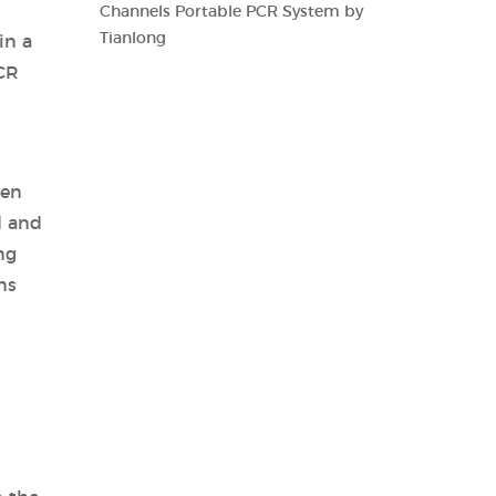
Channels Portable PCR System by
Tianlong
in a
PCR
ven
d and
ng
ns