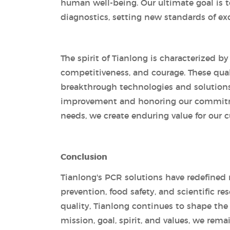
human well-being. Our ultimate goal is t
diagnostics, setting new standards of ex
The spirit of Tianlong is characterized b
competitiveness, and courage. These quali
breakthrough technologies and solutions. 
improvement and honoring our commitme
needs, we create enduring value for our c
Conclusion
Tianlong's PCR solutions have redefined 
prevention, food safety, and scientific 
quality, Tianlong continues to shape the
mission, goal, spirit, and values, we rem