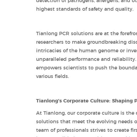
detection of pathogens, allergens, and 
highest standards of safety and quality.
Tianlong PCR solutions are at the forefro
researchers to make groundbreaking dis
intricacies of the human genome or invest
unparalleled performance and reliability.
empowers scientists to push the bounda
various fields.
Tianlong's Corporate Culture: Shaping 
At Tianlong, our corporate culture is the
solutions that meet the evolving needs o
team of professionals strives to create f