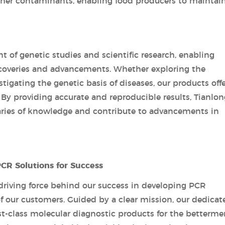
other contaminants, enabling food producers to maintai
nt of genetic studies and scientific research, enabling
coveries and advancements. Whether exploring the
igating the genetic basis of diseases, our products offe
 By providing accurate and reproducible results, Tianlon
ries of knowledge and contribute to advancements in
PCR Solutions for Success
 driving force behind our success in developing PCR
f our customers. Guided by a clear mission, our dedicat
irst-class molecular diagnostic products for the betterme