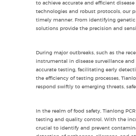
to achieve accurate and efficient diseas
technologies and robust protocols, our pr
timely manner. From identifying genetic
solutions provide the precision and sensiti
During major outbreaks, such as the rec
instrumental in disease surveillance an
accurate testing, facilitating early dete
the efficiency of testing processes, Tian
respond swiftly to emerging threats, sa
In the realm of food safety, Tianlong PCR 
testing and quality control. With the inc
crucial to identify and prevent contamin