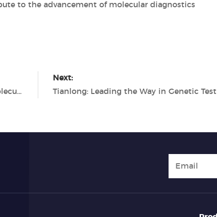
ute to the advancement of molecular diagnostics
Next:
Tianlong PCR Solutions: Empowering Molecular Diagnostics