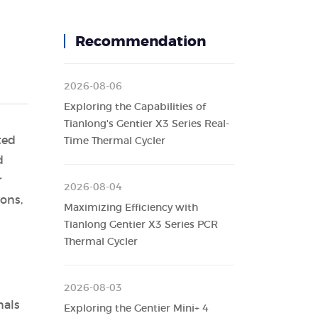
Recommendation
2026-08-06
Exploring the Capabilities of
Tianlong's Gentier X3 Series Real-
ted
Time Thermal Cycler
d
r
2026-08-04
ons,
Maximizing Efficiency with
Tianlong Gentier X3 Series PCR
Thermal Cycler
2026-08-03
nals
Exploring the Gentier Mini+ 4