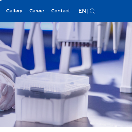
EN
Gallery
Career
Contact