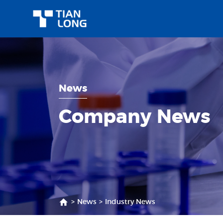
News
Company News
>
News
>
Industry News