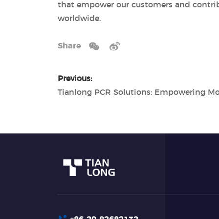
that empower our customers and contrib
worldwide.
Share
Previous: