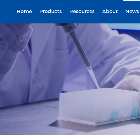
Home
Products
Resources
About
News