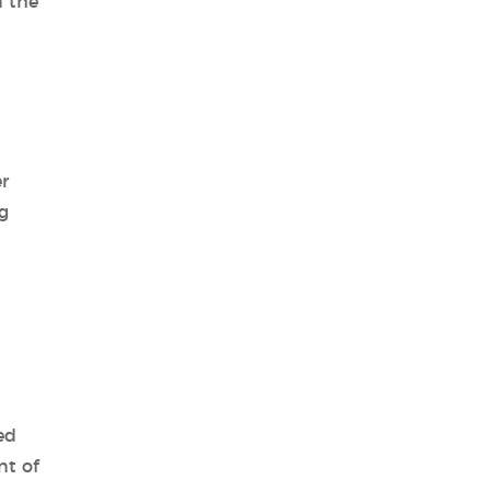
n the
r
g
ed
nt of