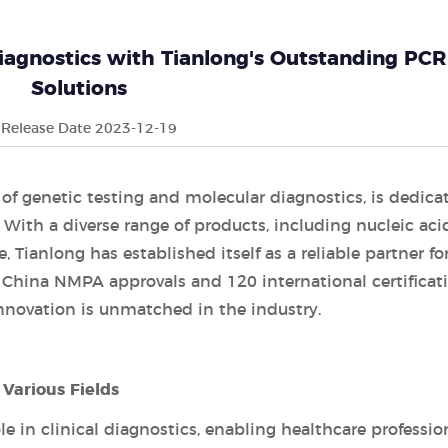
iagnostics with Tianlong's Outstanding PCR
Solutions
Release Date 2023-12-19
d of genetic testing and molecular diagnostics, is dedica
 With a diverse range of products, including nucleic aci
 Tianlong has established itself as a reliable partner fo
 China NMPA approvals and 120 international certificati
novation is unmatched in the industry.
Various Fields
le in clinical diagnostics, enabling healthcare professio