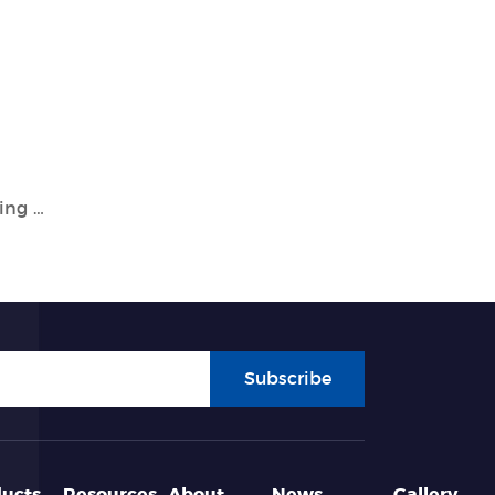
Tianlong: Leading the Way in Genetic Testing and Molecular Diagnostics
Subscribe