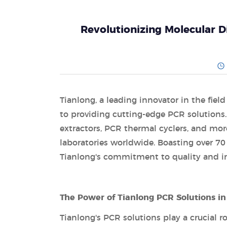
Revolutionizing Molecular D
Tianlong, a leading innovator in the fiel
to providing cutting-edge PCR solutions.
extractors, PCR thermal cyclers, and more,
laboratories worldwide. Boasting over 70
Tianlong's commitment to quality and in
The Power of Tianlong PCR Solutions in 
Tianlong's PCR solutions play a crucial ro