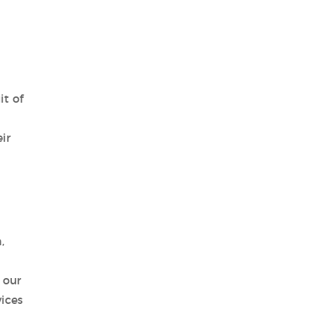
it of
ir
,
 our
vices