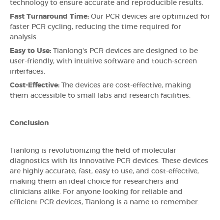
technology to ensure accurate and reproducible results.
Fast Turnaround Time:
Our PCR devices are optimized for
faster PCR cycling, reducing the time required for
analysis.
Easy to Use:
Tianlong's PCR devices are designed to be
user-friendly, with intuitive software and touch-screen
interfaces.
Cost-Effective:
The devices are cost-effective, making
them accessible to small labs and research facilities.
Conclusion
Tianlong is revolutionizing the field of molecular
diagnostics with its innovative PCR devices. These devices
are highly accurate, fast, easy to use, and cost-effective,
making them an ideal choice for researchers and
clinicians alike. For anyone looking for reliable and
efficient PCR devices, Tianlong is a name to remember.