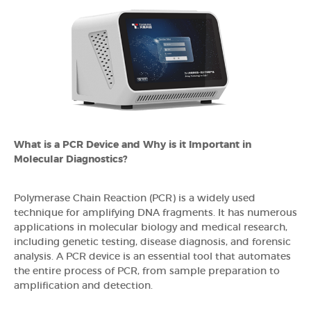
What is a PCR Device and Why is it Important in
Molecular Diagnostics?
Polymerase Chain Reaction (PCR) is a widely used
technique for amplifying DNA fragments. It has numerous
applications in molecular biology and medical research,
including genetic testing, disease diagnosis, and forensic
analysis. A PCR device is an essential tool that automates
the entire process of PCR, from sample preparation to
amplification and detection.