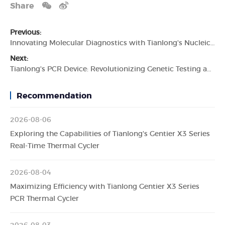
Share
Previous:
Innovating Molecular Diagnostics with Tianlong's Nucleic Acid Extractor
Next:
Tianlong's PCR Device: Revolutionizing Genetic Testing and Molecular Diagnostics
Recommendation
2026-08-06
Exploring the Capabilities of Tianlong's Gentier X3 Series
Real-Time Thermal Cycler
2026-08-04
Maximizing Efficiency with Tianlong Gentier X3 Series
PCR Thermal Cycler