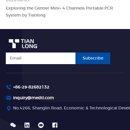
2026-08-03
Exploring the Gentier Mini+ 4 Channels Portable PCR
System by Tianlong
Subscribe
+86-29-82682132
inquiry@medtl.com
No.4266, Shanglin Road, Economic & Technological Devel