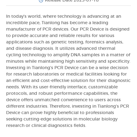
Release Date 2023-07-18
In today's world, where technology is advancing at an
incredible pace, Tianlong has become a leading
manufacturer of PCR devices. Our PCR Device is designed
to provide accurate and reliable results for various
applications such as genetic testing, forensics analysis,
and disease diagnosis. It utilizes advanced thermal
cycling technology to amplify DNA samples in a matter of
minutes while maintaining high sensitivity and specificity.
Investing in Tianlong's PCR Device can be a wise decision
for research laboratories or medical facilities looking for
an efficient and cost-effective solution for their diagnostic
needs. With its user-friendly interface, customizable
protocols, and robust performance capabilities, the
device offers unmatched convenience to users across
different industries. Therefore, investing in Tianlong's PCR
Device can prove highly beneficial to professionals
seeking cutting-edge solutions in molecular biology
research or clinical diagnostics fields.