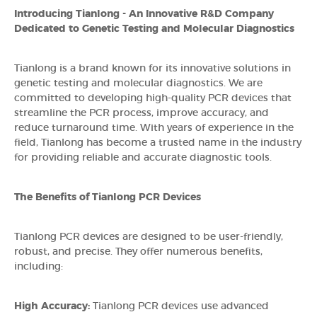
Introducing Tianlong - An Innovative R&D Company
Dedicated to Genetic Testing and Molecular Diagnostics
Tianlong is a brand known for its innovative solutions in
genetic testing and molecular diagnostics. We are
committed to developing high-quality PCR devices that
streamline the PCR process, improve accuracy, and
reduce turnaround time. With years of experience in the
field, Tianlong has become a trusted name in the industry
for providing reliable and accurate diagnostic tools.
The Benefits of Tianlong PCR Devices
Tianlong PCR devices are designed to be user-friendly,
robust, and precise. They offer numerous benefits,
including:
High Accuracy:
Tianlong PCR devices use advanced