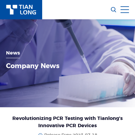
News
Company News
Revolutionizing PCR Testing with Tianlong's
Innovative PCR Devices