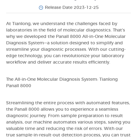
Release Date 2023-12-25
At Tianlong, we understand the challenges faced by
laboratories in the field of molecular diagnostics. That's
why we developed the Panall 8000 All-in-One Molecular
Diagnosis System—a solution designed to simplify and
streamline your diagnostic processes. With our cutting-
edge technology, you can revolutionize your laboratory
workflow and deliver accurate results efficiently.
The All-in-One Molecular Diagnosis System: Tianlong
Panall 8000
Streamlining the entire process with automated features,
the Panall 8000 allows you to experience a seamless
diagnostic journey. From sample preparation to result
analysis, our machine automates various steps, saving you
valuable time and reducing the risk of errors. With our
true sample-in-result-out detection process, you can trust