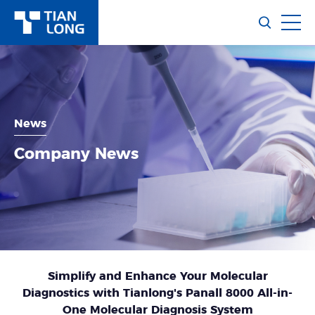
News
Company News
Simplify and Enhance Your Molecular
Diagnostics with Tianlong's Panall 8000 All-in-
One Molecular Diagnosis System