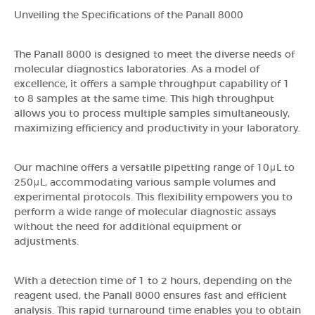
Unveiling the Specifications of the Panall 8000
The Panall 8000 is designed to meet the diverse needs of
molecular diagnostics laboratories. As a model of
excellence, it offers a sample throughput capability of 1
to 8 samples at the same time. This high throughput
allows you to process multiple samples simultaneously,
maximizing efficiency and productivity in your laboratory.
Our machine offers a versatile pipetting range of 10μL to
250μL, accommodating various sample volumes and
experimental protocols. This flexibility empowers you to
perform a wide range of molecular diagnostic assays
without the need for additional equipment or
adjustments.
With a detection time of 1 to 2 hours, depending on the
reagent used, the Panall 8000 ensures fast and efficient
analysis. This rapid turnaround time enables you to obtain