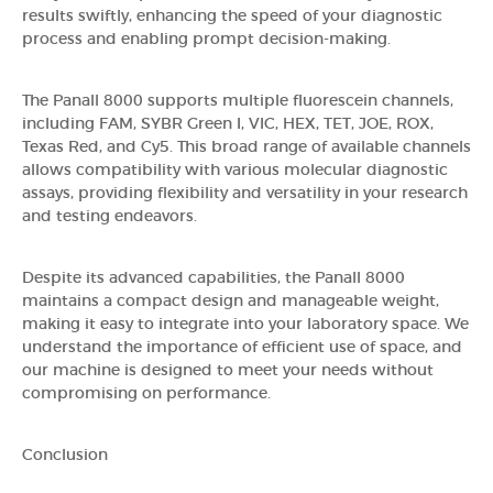
results swiftly, enhancing the speed of your diagnostic
process and enabling prompt decision-making.
The Panall 8000 supports multiple fluorescein channels,
including FAM, SYBR Green I, VIC, HEX, TET, JOE, ROX,
Texas Red, and Cy5. This broad range of available channels
allows compatibility with various molecular diagnostic
assays, providing flexibility and versatility in your research
and testing endeavors.
Despite its advanced capabilities, the Panall 8000
maintains a compact design and manageable weight,
making it easy to integrate into your laboratory space. We
understand the importance of efficient use of space, and
our machine is designed to meet your needs without
compromising on performance.
Conclusion