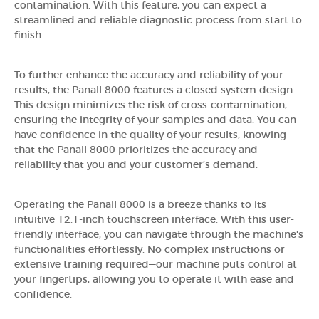
contamination. With this feature, you can expect a
streamlined and reliable diagnostic process from start to
finish.
To further enhance the accuracy and reliability of your
results, the Panall 8000 features a closed system design.
This design minimizes the risk of cross-contamination,
ensuring the integrity of your samples and data. You can
have confidence in the quality of your results, knowing
that the Panall 8000 prioritizes the accuracy and
reliability that you and your customer’s demand.
Operating the Panall 8000 is a breeze thanks to its
intuitive 12.1-inch touchscreen interface. With this user-
friendly interface, you can navigate through the machine's
functionalities effortlessly. No complex instructions or
extensive training required—our machine puts control at
your fingertips, allowing you to operate it with ease and
confidence.