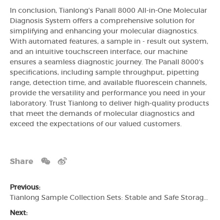
In conclusion, Tianlong's Panall 8000 All-in-One Molecular
Diagnosis System offers a comprehensive solution for
simplifying and enhancing your molecular diagnostics.
With automated features, a sample in - result out system,
and an intuitive touchscreen interface, our machine
ensures a seamless diagnostic journey. The Panall 8000's
specifications, including sample throughput, pipetting
range, detection time, and available fluorescein channels,
provide the versatility and performance you need in your
laboratory. Trust Tianlong to deliver high-quality products
that meet the demands of molecular diagnostics and
exceed the expectations of our valued customers.
Share
Previous:
Tianlong Sample Collection Sets: Stable and Safe Storage for Accurate Test Results
Next: