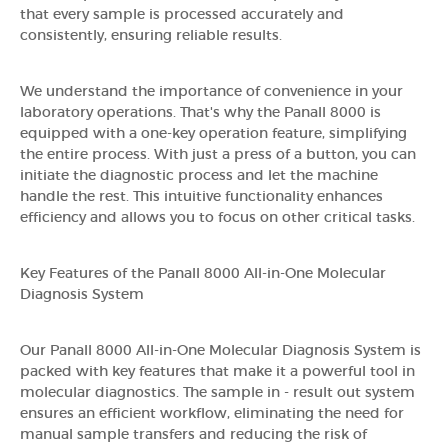
that every sample is processed accurately and
consistently, ensuring reliable results.
We understand the importance of convenience in your
laboratory operations. That's why the Panall 8000 is
equipped with a one-key operation feature, simplifying
the entire process. With just a press of a button, you can
initiate the diagnostic process and let the machine
handle the rest. This intuitive functionality enhances
efficiency and allows you to focus on other critical tasks.
Key Features of the Panall 8000 All-in-One Molecular
Diagnosis System
Our Panall 8000 All-in-One Molecular Diagnosis System is
packed with key features that make it a powerful tool in
molecular diagnostics. The sample in - result out system
ensures an efficient workflow, eliminating the need for
manual sample transfers and reducing the risk of