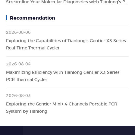
Streamline Your Molecular Diagnostics with Tianlong's Panall 8000 All-in-One Molecular Diagnosis System
Recommendation
2026-08-06
Exploring the Capabilities of Tianlong's Gentier X3 Series
Real-Time Thermal Cycler
2026-08-04
Maximizing Efficiency with Tianlong Gentier X3 Series
PCR Thermal Cycler
2026-08-03
Exploring the Gentier Mini+ 4 Channels Portable PCR
System by Tianlong