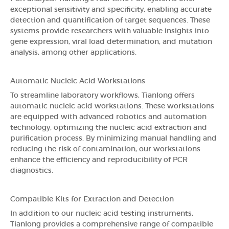
exceptional sensitivity and specificity, enabling accurate
detection and quantification of target sequences. These
systems provide researchers with valuable insights into
gene expression, viral load determination, and mutation
analysis, among other applications.
Automatic Nucleic Acid Workstations
To streamline laboratory workflows, Tianlong offers
automatic nucleic acid workstations. These workstations
are equipped with advanced robotics and automation
technology, optimizing the nucleic acid extraction and
purification process. By minimizing manual handling and
reducing the risk of contamination, our workstations
enhance the efficiency and reproducibility of PCR
diagnostics.
Compatible Kits for Extraction and Detection
In addition to our nucleic acid testing instruments,
Tianlong provides a comprehensive range of compatible