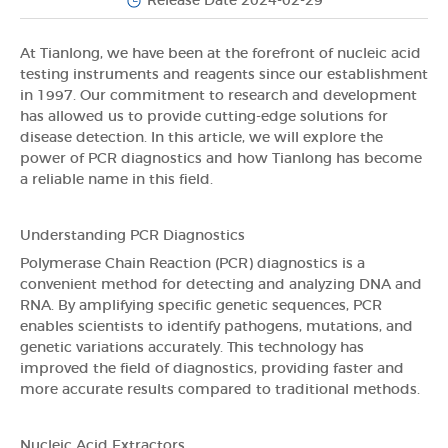
Release Date 2024-02-29
At Tianlong, we have been at the forefront of nucleic acid
testing instruments and reagents since our establishment
in 1997. Our commitment to research and development
has allowed us to provide cutting-edge solutions for
disease detection. In this article, we will explore the
power of PCR diagnostics and how Tianlong has become
a reliable name in this field.
Understanding PCR Diagnostics
Polymerase Chain Reaction (PCR) diagnostics is a
convenient method for detecting and analyzing DNA and
RNA. By amplifying specific genetic sequences, PCR
enables scientists to identify pathogens, mutations, and
genetic variations accurately. This technology has
improved the field of diagnostics, providing faster and
more accurate results compared to traditional methods.
Nucleic Acid Extractors