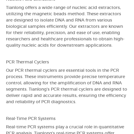
Tianlong offers a wide range of nucleic acid extractors,
utilizing the magnetic beads method. These extractors
are designed to isolate DNA and RNA from various
biological samples efficiently. Our extractors are known
for their reliability, precision, and ease of use, enabling
researchers and healthcare professionals to obtain high-
quality nucleic acids for downstream applications.
PCR Thermal Cyclers
Our PCR thermal cyclers are essential tools in the PCR
process. These instruments provide precise temperature
control, allowing for the amplification of DNA and RNA
segments. Tianlong's PCR thermal cyclers are designed to
deliver rapid and accurate results, ensuring the efficiency
and reliability of PCR diagnostics.
Real-Time PCR Systems
Real-time PCR systems play a crucial role in quantitative
PCR analysis. Tianlong's real-time PCR systems offer