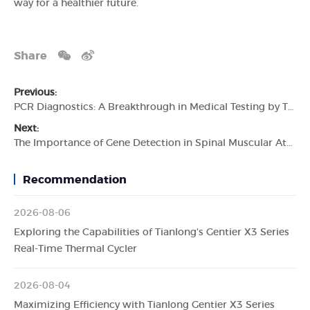
way for a healthier future.
Share
Previous:
PCR Diagnostics: A Breakthrough in Medical Testing by Tianlong
Next:
The Importance of Gene Detection in Spinal Muscular Atrophy Diagnosis
Recommendation
2026-08-06
Exploring the Capabilities of Tianlong's Gentier X3 Series
Real-Time Thermal Cycler
2026-08-04
Maximizing Efficiency with Tianlong Gentier X3 Series