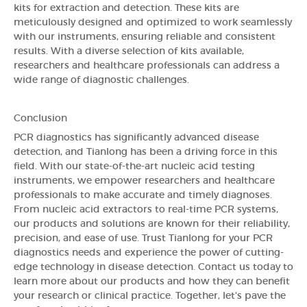
kits for extraction and detection. These kits are
meticulously designed and optimized to work seamlessly
with our instruments, ensuring reliable and consistent
results. With a diverse selection of kits available,
researchers and healthcare professionals can address a
wide range of diagnostic challenges.
Conclusion
PCR diagnostics has significantly advanced disease
detection, and Tianlong has been a driving force in this
field. With our state-of-the-art nucleic acid testing
instruments, we empower researchers and healthcare
professionals to make accurate and timely diagnoses.
From nucleic acid extractors to real-time PCR systems,
our products and solutions are known for their reliability,
precision, and ease of use. Trust Tianlong for your PCR
diagnostics needs and experience the power of cutting-
edge technology in disease detection. Contact us today to
learn more about our products and how they can benefit
your research or clinical practice. Together, let's pave the