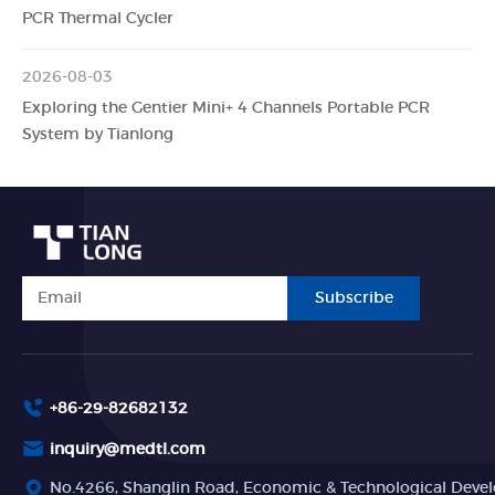
PCR Thermal Cycler
2026-08-03
Exploring the Gentier Mini+ 4 Channels Portable PCR
System by Tianlong
Subscribe
+86-29-82682132
inquiry@medtl.com
No.4266, Shanglin Road, Economic & Technological Devel