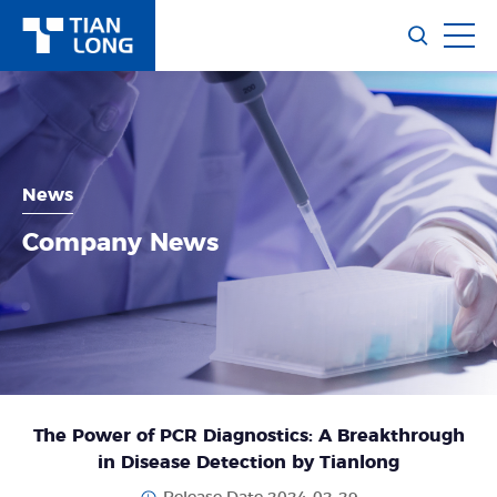
News
Company News
The Power of PCR Diagnostics: A Breakthrough
in Disease Detection by Tianlong