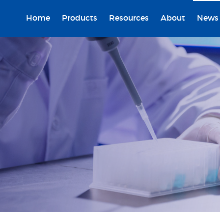
Home
Products
Resources
About
News