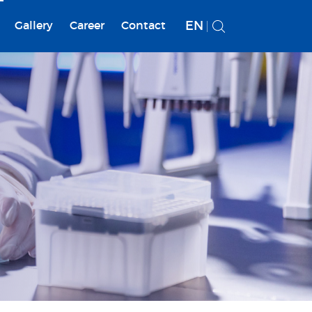
EN
Gallery
Career
Contact