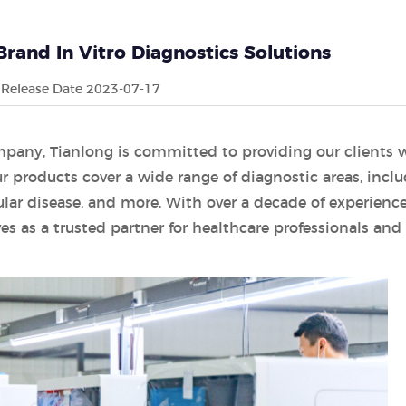
Brand In Vitro Diagnostics Solutions
Release Date 2023-07-17
mpany, Tianlong is committed to providing our clients 
r products cover a wide range of diagnostic areas, incl
ular disease, and more. With over a decade of experience
es as a trusted partner for healthcare professionals and