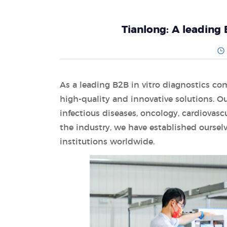
Tianlong: A leading 
As a leading B2B in vitro diagnostics co
high-quality and innovative solutions. Ou
infectious diseases, oncology, cardiovasc
the industry, we have established ourselv
institutions worldwide.