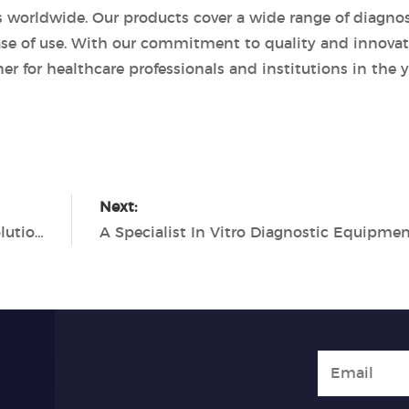
rs worldwide. Our products cover a wide range of diagnos
 ease of use. With our commitment to quality and innovat
r for healthcare professionals and institutions in the y
Next:
Tianlong: Your Trusted Partner for PCR Solutions