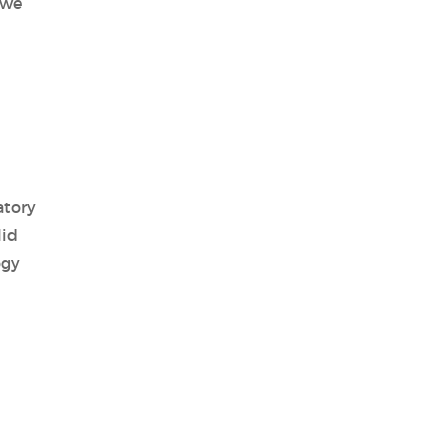
 we
atory
lid
ogy