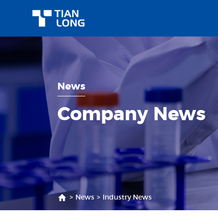
News
Company News
>
News
>
Industry News