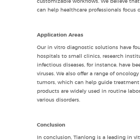
customizable workflows. We believe that
can help healthcare professionals focus o
Application Areas
Our in vitro diagnostic solutions have fo
hospitals to small clinics, research insti
infectious diseases, for instance, have be
viruses. We also offer a range of oncolog
tumors, which can help guide treatment
products are widely used in routine labo
various disorders.
Conclusion
In conclusion, Tianlong is a leading in 