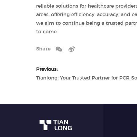
reliable solutions for healthcare provide
areas, offering efficiency, accuracy, and
we aim to continue being a trusted partne
to come.
Share
Previous: