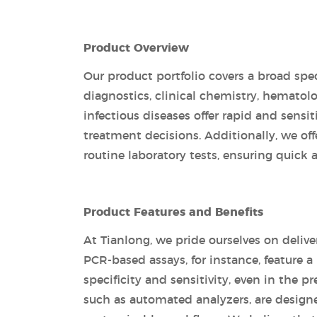
Product Overview
Our product portfolio covers a broad spec
diagnostics, clinical chemistry, hemato
infectious diseases offer rapid and sensi
treatment decisions. Additionally, we o
routine laboratory tests, ensuring quick a
Product Features and Benefits
At Tianlong, we pride ourselves on delive
PCR-based assays, for instance, feature 
specificity and sensitivity, even in the p
such as automated analyzers, are designed