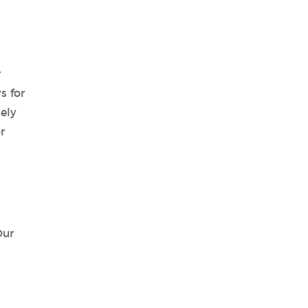
r
s for
ely
r
Our