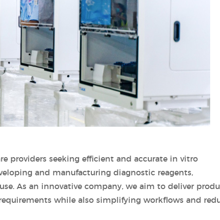
are providers seeking efficient and accurate in vitro
eveloping and manufacturing diagnostic reagents,
 use. As an innovative company, we aim to deliver produ
requirements while also simplifying workflows and red