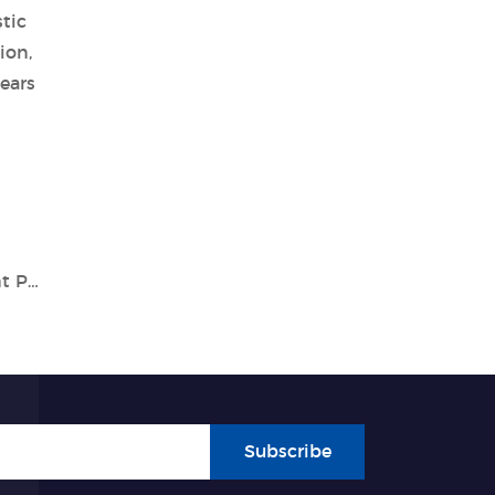
tic
ion,
ears
A Specialist In Vitro Diagnostic Equipment Partner- Tianlong
Subscribe