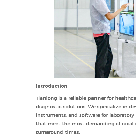
Introduction
Tianlong is a reliable partner for healthc
diagnostic solutions. We specialize in d
instruments, and software for laboratory
that meet the most demanding clinical 
turnaround times.