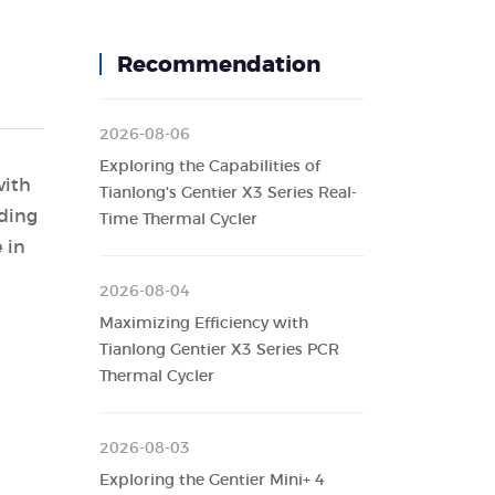
Recommendation
2026-08-06
Exploring the Capabilities of
with
Tianlong's Gentier X3 Series Real-
uding
Time Thermal Cycler
 in
2026-08-04
Maximizing Efficiency with
Tianlong Gentier X3 Series PCR
Thermal Cycler
2026-08-03
Exploring the Gentier Mini+ 4