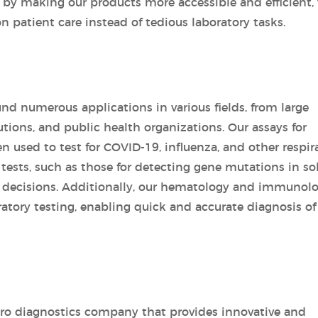
 by making our products more accessible and efficient,
n patient care instead of tedious laboratory tasks.
und numerous applications in various fields, from large
tutions, and public health organizations. Our assays for
en used to test for COVID-19, influenza, and other respir
y tests, such as those for detecting gene mutations in so
 decisions. Additionally, our hematology and immunol
ratory testing, enabling quick and accurate diagnosis of
vitro diagnostics company that provides innovative and