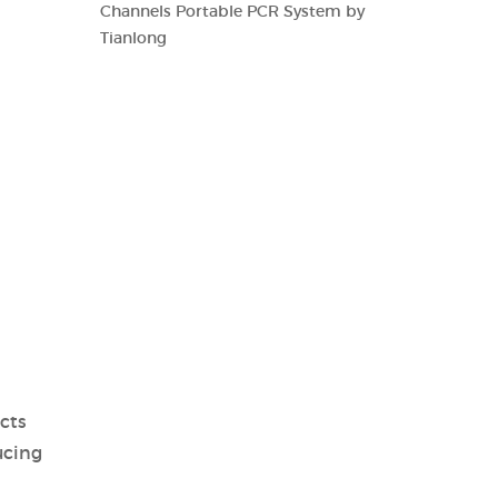
Channels Portable PCR System by
Tianlong
cts
ucing