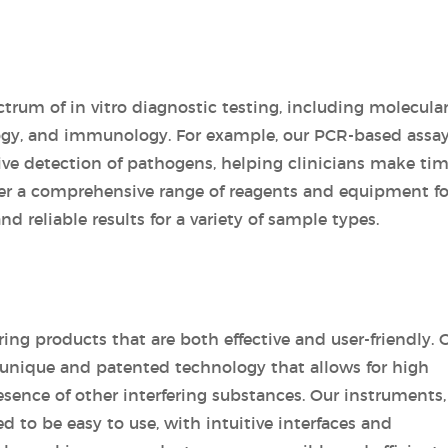
trum of in vitro diagnostic testing, including molecula
logy, and immunology. For example, our PCR-based assay
tive detection of pathogens, helping clinicians make tim
ffer a comprehensive range of reagents and equipment fo
nd reliable results for a variety of sample types.
ring products that are both effective and user-friendly. 
a unique and patented technology that allows for high
resence of other interfering substances. Our instruments,
 to be easy to use, with intuitive interfaces and