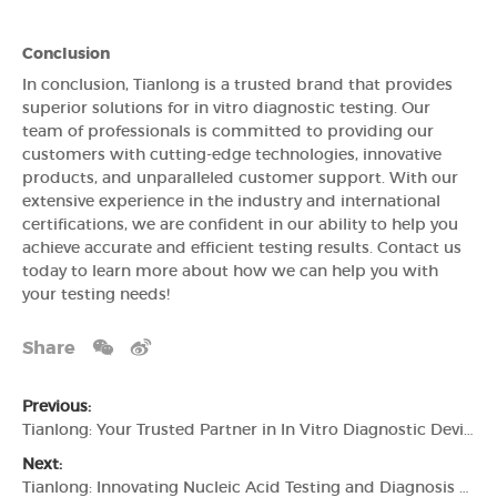
Conclusion
In conclusion, Tianlong is a trusted brand that provides
superior solutions for in vitro diagnostic testing. Our
team of professionals is committed to providing our
customers with cutting-edge technologies, innovative
products, and unparalleled customer support. With our
extensive experience in the industry and international
certifications, we are confident in our ability to help you
achieve accurate and efficient testing results. Contact us
today to learn more about how we can help you with
your testing needs!
Share
Previous:
Tianlong: Your Trusted Partner in In Vitro Diagnostic Devices
Next:
Tianlong: Innovating Nucleic Acid Testing and Diagnosis Solutions