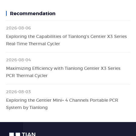
Recommendation
2026-08-06
Exploring the Capabilities of Tianlong's Gentier X3 Series
Real-Time Thermal Cycler
2026-08-04
Maximizing Efficiency with Tianlong Gentier X3 Series
PCR Thermal Cycler
2026-08-03
Exploring the Gentier Mini+ 4 Channels Portable PCR
System by Tianlong