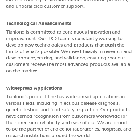
and unparalleled customer support.
Technological Advancements
Tianlong is committed to continuous innovation and
improvement. Our R&D team is constantly working to
develop new technologies and products that push the
limits of what's possible. We invest heavily in research and
development, testing, and validation, ensuring that our
customers receive the most advanced products available
on the market.
Widespread Applications
Tianlong's product line has widespread applications in
various fields, including infectious disease diagnosis,
genetic testing, and food safety inspection. Our products
have earned recognition from customers worldwide for
their precision, reliability, and ease of use. We are proud
to be the partner of choice for laboratories, hospitals, and
research institutions around the world.