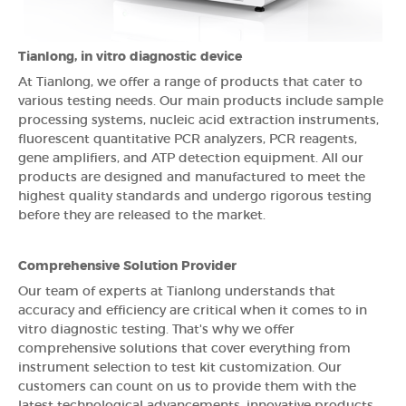
Tianlong, in vitro diagnostic device
At Tianlong, we offer a range of products that cater to
various testing needs. Our main products include sample
processing systems, nucleic acid extraction instruments,
fluorescent quantitative PCR analyzers, PCR reagents,
gene amplifiers, and ATP detection equipment. All our
products are designed and manufactured to meet the
highest quality standards and undergo rigorous testing
before they are released to the market.
Comprehensive Solution Provider
Our team of experts at Tianlong understands that
accuracy and efficiency are critical when it comes to in
vitro diagnostic testing. That's why we offer
comprehensive solutions that cover everything from
instrument selection to test kit customization. Our
customers can count on us to provide them with the
latest technological advancements, innovative products,