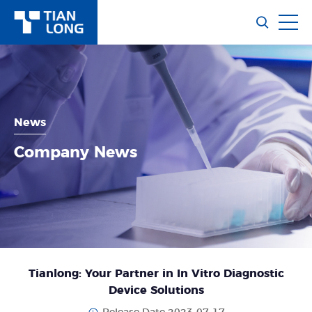
News
Company News
Tianlong: Your Partner in In Vitro Diagnostic
Device Solutions