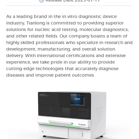
Release Date 2023-07-17
As a leading brand in the in vitro diagnostic device
industry, Tianlong is committed to providing superior
solutions for nucleic acid testing, molecular diagnostics,
and other related fields. Our company boasts a team of
highly skilled professionals who specialize in research and
development, manufacturing, and overall solution
delivery. With international certifications and extensive
experience, we take pride in our ability to provide
cutting-edge technologies that accurately diagnose
diseases and improve patient outcomes.