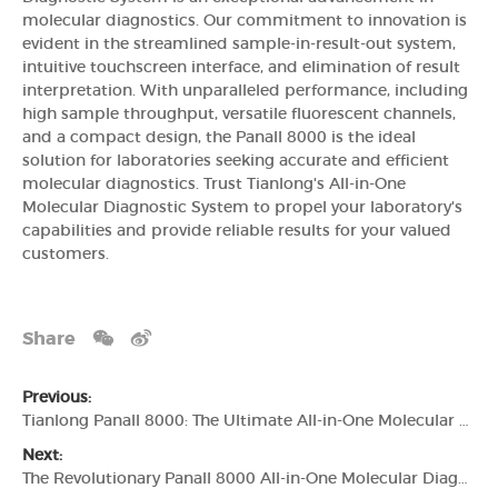
molecular diagnostics. Our commitment to innovation is
evident in the streamlined sample-in-result-out system,
intuitive touchscreen interface, and elimination of result
interpretation. With unparalleled performance, including
high sample throughput, versatile fluorescent channels,
and a compact design, the Panall 8000 is the ideal
solution for laboratories seeking accurate and efficient
molecular diagnostics. Trust Tianlong's All-in-One
Molecular Diagnostic System to propel your laboratory's
capabilities and provide reliable results for your valued
customers.
Share
Previous:
Tianlong Panall 8000: The Ultimate All-in-One Molecular Diagnosis System
Next:
The Revolutionary Panall 8000 All-in-One Molecular Diagnostic System by Tianlong