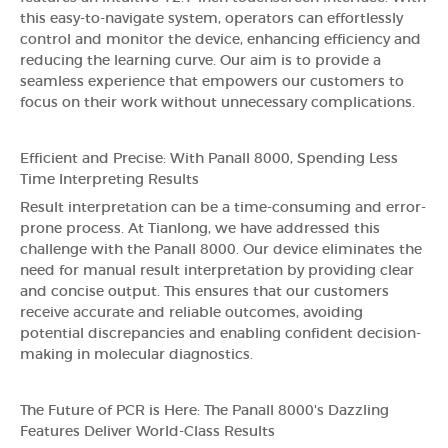
this easy-to-navigate system, operators can effortlessly
control and monitor the device, enhancing efficiency and
reducing the learning curve. Our aim is to provide a
seamless experience that empowers our customers to
focus on their work without unnecessary complications.
Efficient and Precise: With Panall 8000, Spending Less
Time Interpreting Results
Result interpretation can be a time-consuming and error-
prone process. At Tianlong, we have addressed this
challenge with the Panall 8000. Our device eliminates the
need for manual result interpretation by providing clear
and concise output. This ensures that our customers
receive accurate and reliable outcomes, avoiding
potential discrepancies and enabling confident decision-
making in molecular diagnostics.
The Future of PCR is Here: The Panall 8000's Dazzling
Features Deliver World-Class Results