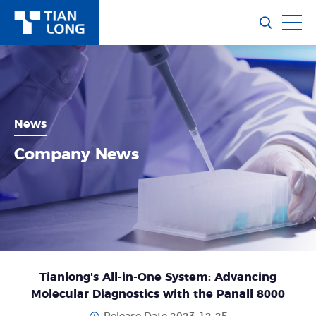
News
Company News
Tianlong's All-in-One System: Advancing
Molecular Diagnostics with the Panall 8000