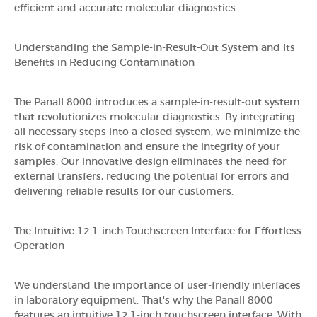
efficient and accurate molecular diagnostics.
Understanding the Sample-in-Result-Out System and Its
Benefits in Reducing Contamination
The Panall 8000 introduces a sample-in-result-out system
that revolutionizes molecular diagnostics. By integrating
all necessary steps into a closed system, we minimize the
risk of contamination and ensure the integrity of your
samples. Our innovative design eliminates the need for
external transfers, reducing the potential for errors and
delivering reliable results for our customers.
The Intuitive 12.1-inch Touchscreen Interface for Effortless
Operation
We understand the importance of user-friendly interfaces
in laboratory equipment. That's why the Panall 8000
features an intuitive 12.1-inch touchscreen interface. With