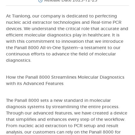
Release Date 2023-12-25
At Tianlong, our company is dedicated to perfecting
nucleic acid extractor technologies and Real-time PCR
devices. We understand the critical role that accurate and
efficient molecular diagnostics play in healthcare. It is
with this commitment to innovation that we introduce
the Panall 8000 All-in-One System—a testament to our
continuous efforts to advance the field of molecular
diagnostics.
How the Panall 8000 Streamlines Molecular Diagnostics
with its Advanced Features
The Panall 8000 sets a new standard in molecular
diagnosis systems by streamlining the entire process.
Through our advanced features, we have created a device
that simplifies and enhances every step of the workflow.
From nucleic acid extraction to PCR setup and result
analysis, our customers can rely on the Panall 8000 for