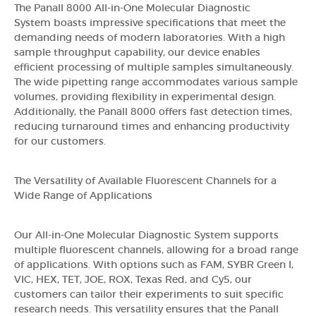
The Panall 8000 All-in-One Molecular Diagnostic
System boasts impressive specifications that meet the
demanding needs of modern laboratories. With a high
sample throughput capability, our device enables
efficient processing of multiple samples simultaneously.
The wide pipetting range accommodates various sample
volumes, providing flexibility in experimental design.
Additionally, the Panall 8000 offers fast detection times,
reducing turnaround times and enhancing productivity
for our customers.
The Versatility of Available Fluorescent Channels for a
Wide Range of Applications
Our All-in-One Molecular Diagnostic System supports
multiple fluorescent channels, allowing for a broad range
of applications. With options such as FAM, SYBR Green I,
VIC, HEX, TET, JOE, ROX, Texas Red, and Cy5, our
customers can tailor their experiments to suit specific
research needs. This versatility ensures that the Panall