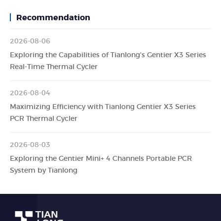
Recommendation
2026-08-06
Exploring the Capabilities of Tianlong's Gentier X3 Series
Real-Time Thermal Cycler
2026-08-04
Maximizing Efficiency with Tianlong Gentier X3 Series
PCR Thermal Cycler
2026-08-03
Exploring the Gentier Mini+ 4 Channels Portable PCR
System by Tianlong