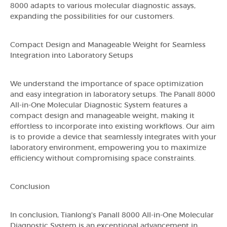
8000 adapts to various molecular diagnostic assays,
expanding the possibilities for our customers.
Compact Design and Manageable Weight for Seamless
Integration into Laboratory Setups
We understand the importance of space optimization
and easy integration in laboratory setups. The Panall 8000
All-in-One Molecular Diagnostic System features a
compact design and manageable weight, making it
effortless to incorporate into existing workflows. Our aim
is to provide a device that seamlessly integrates with your
laboratory environment, empowering you to maximize
efficiency without compromising space constraints.
Conclusion
In conclusion, Tianlong's Panall 8000 All-in-One Molecular
Diagnostic System is an exceptional advancement in