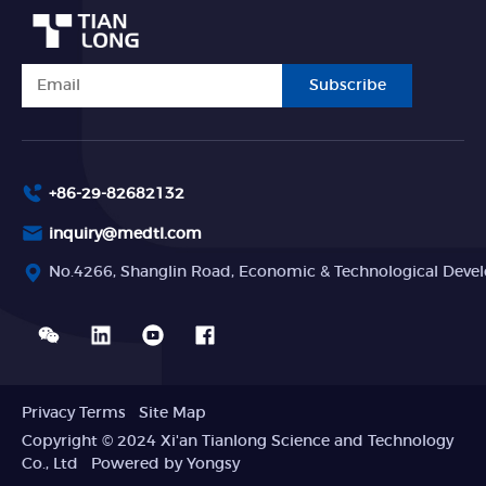
Subscribe
+86-29-82682132
inquiry@medtl.com
No.4266, Shanglin Road, Economic & Technological Devel
Privacy Terms
Site Map
Copyright © 2024 Xi'an Tianlong Science and Technology
Co., Ltd
Powered by Yongsy