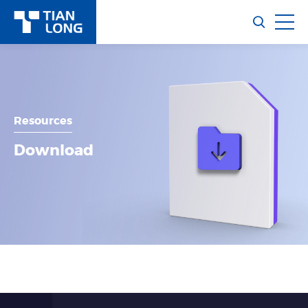
Resources
Download