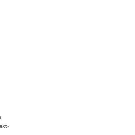
t
ext-