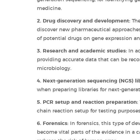
medicine.
2. Drug discovery and development:
The
discover new pharmaceutical approaches 
of potential drugs on gene expression an
3. Research and academic studies:
In ac
providing accurate data that can be recor
microbiology.
4. Next-generation sequencing (NGS) li
when preparing libraries for next-genera
5. PCR setup and reaction preparation:
chain reaction setup for testing purposes
6. Forensics:
In forensics, this type of de
become vital parts of the evidence in a 