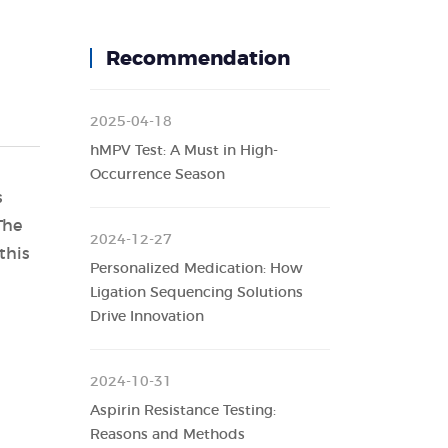
Recommendation
2025-04-18
hMPV Test: A Must in High-
Occurrence Season
s
The
2024-12-27
this
Personalized Medication: How
Ligation Sequencing Solutions
Drive Innovation
2024-10-31
Aspirin Resistance Testing:
Reasons and Methods