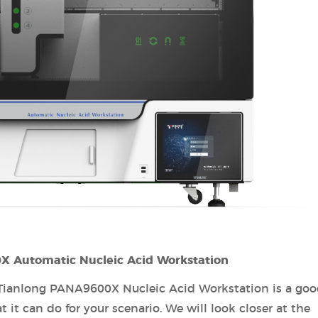
0X Automatic Nucleic Acid Workstation
 Tianlong PANA9600X Nucleic Acid Workstation is a go
t it can do for your scenario. We will look closer at the