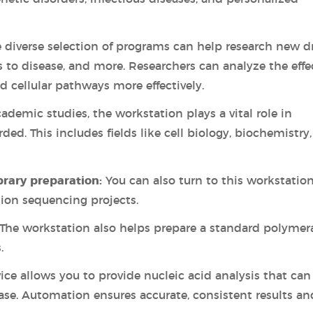
 diverse selection of programs can help research new d
to disease, and more. Researchers can analyze the effe
d cellular pathways more effectively.
ademic studies, the workstation plays a vital role in
ded. This includes fields like cell biology, biochemistry
brary preparation:
You can also turn to this workstatio
tion sequencing projects.
The workstation also helps prepare a standard polymer
.
vice allows you to provide nucleic acid analysis that can
case. Automation ensures accurate, consistent results an