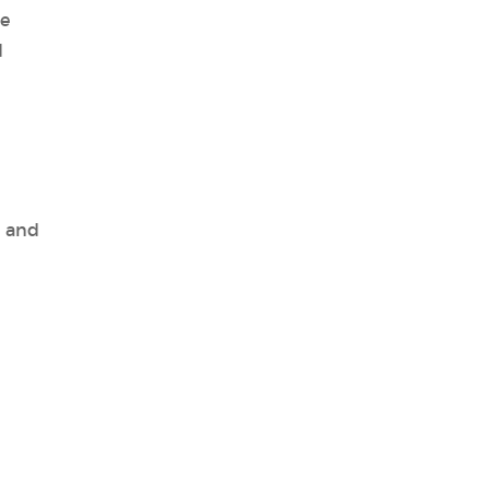
le
d
, and