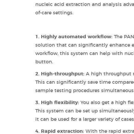
nucleic acid extraction and analysis adv
of-care settings.
1. Highly automated workflow:
The PAN
solution that can significantly enhance 
workflow, this system can help with nucl
button.
2. High-throughput:
A high throughput 
This can significantly save time compare
sample testing procedures simultaneousl
3. High flexibility:
You also get a high fl
This system can be set up simultaneously
it can be used for a larger variety of cases
4. Rapid extraction:
With the rapid extra