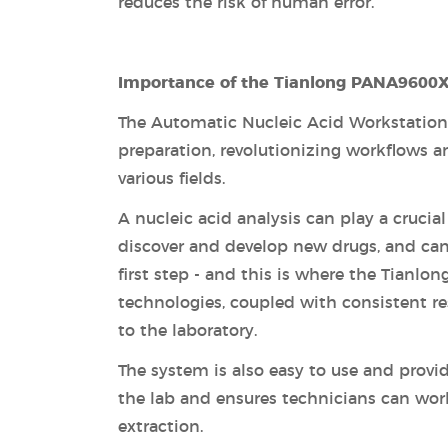
reduces the risk of human error.
Importance of the Tianlong PANA9600X
The Automatic Nucleic Acid Workstation 
preparation, revolutionizing workflows a
various fields.
A nucleic acid analysis can play a crucia
discover and develop new drugs, and can 
first step - and this is where the Tian
technologies, coupled with consistent res
to the laboratory.
The system is also easy to use and provi
the lab and ensures technicians can wor
extraction.