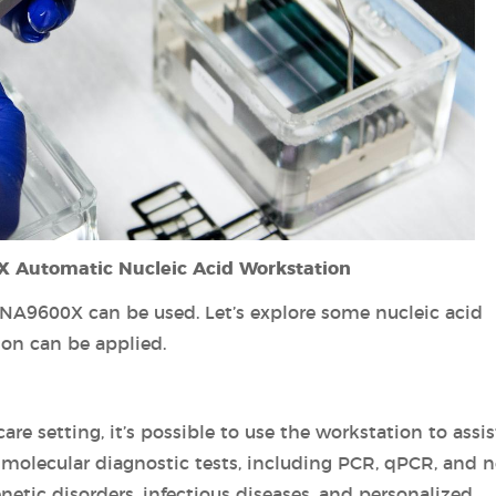
X Automatic Nucleic Acid Workstation
ANA9600X can be used. Let’s explore some nucleic acid
ion can be applied.
are setting, it’s possible to use the workstation to assis
or molecular diagnostic tests, including PCR, qPCR, and n
netic disorders, infectious diseases, and personalized