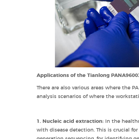
Applications of the Tianlong PANA9600
There are also various areas where the P
analysis scenarios of where the workstat
1. Nucleic acid extraction:
In the healthc
with disease detection. This is crucial f
generation sequencing, for identifying ge