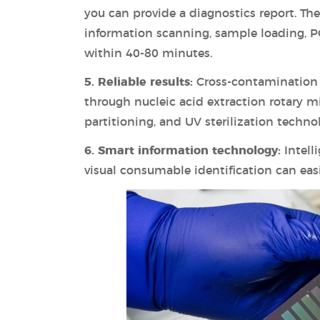
you can provide a diagnostics report. T
information scanning, sample loading, P
within 40-80 minutes.
5. Reliable results:
Cross-contamination 
through nucleic acid extraction rotary mix
partitioning, and UV sterilization techno
6. Smart information technology:
Intell
visual consumable identification can eas