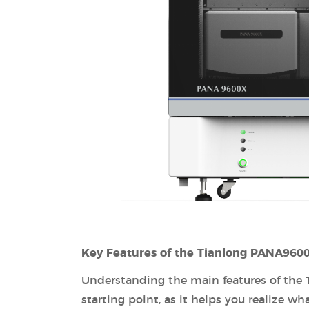
Key Features of the Tianlong PANA960
Understanding the main features of the
starting point, as it helps you realize wha