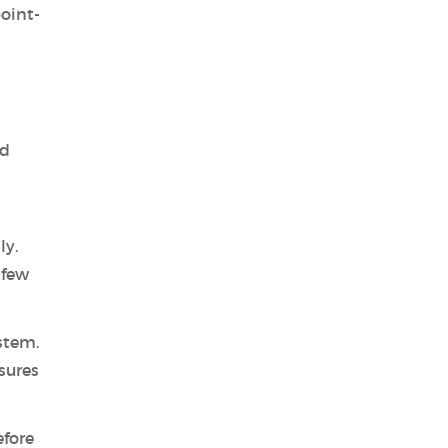
oint-
ed
ly.
 few
stem.
sures
efore