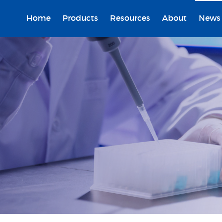
Home
Products
Resources
About
News