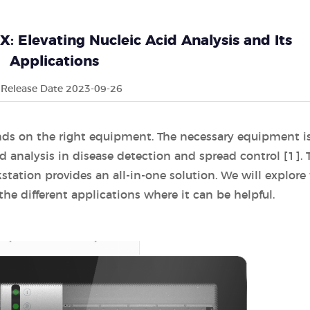
 Elevating Nucleic Acid Analysis and Its
Applications
Release Date 2023-09-26
nds on the right equipment. The necessary equipment i
cid analysis in disease detection and spread control [1]. 
tion provides an all-in-one solution. We will explore 
the different applications where it can be helpful.