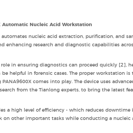
 Automatic Nucleic Acid Workstation
automates nucleic acid extraction, purification, and s
nd enhancing research and diagnostic capabilities acro
l role in ensuring diagnostics can proceed quickly [2], h
be helpful in forensic cases. The proper workstation is 
long PANA9600X comes into play. The device uses advance
earch from the Tianlong experts, to bring the latest fea
des a high level of efficiency - which reduces downtime 
k on other important tasks while conducting a nucleic 