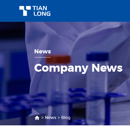
News
Company News
>
News
>
Blog