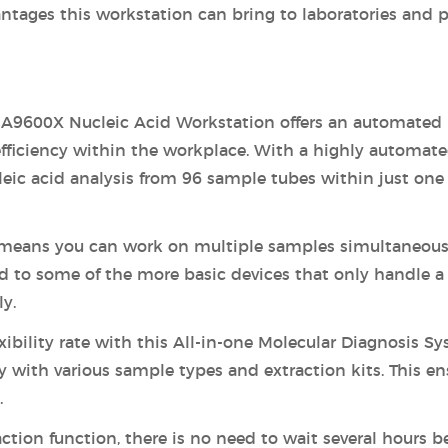
antages this workstation can bring to laboratories and p
A9600X Nucleic Acid Workstation offers an automated
efficiency within the workplace. With a highly automat
eic acid analysis from 96 sample tubes within just one
means you can work on multiple samples simultaneous
d to some of the more basic devices that only handle a
y.
exibility rate with this All-in-one Molecular Diagnosis Sy
 with various sample types and extraction kits. This en
.
ction function, there is no need to wait several hours b