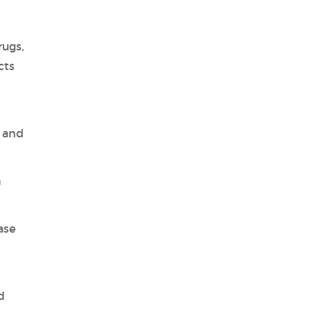
rugs,
cts
, and
n
ase
d