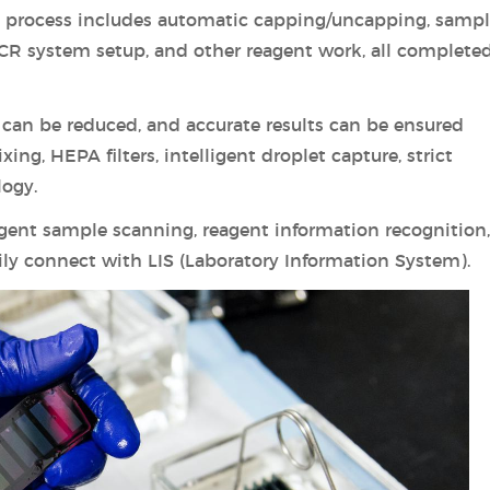
he process includes automatic capping/uncapping, samp
CR system setup, and other reagent work, all complete
can be reduced, and accurate results can be ensured
ing, HEPA filters, intelligent droplet capture, strict
logy.
igent sample scanning, reagent information recognition
ily connect with LIS (Laboratory Information System).