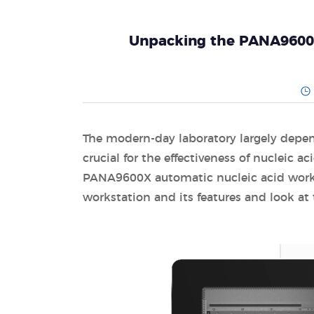
Unpacking the PANA9600X:
The modern-day laboratory largely depe
crucial for the effectiveness of nucleic a
PANA9600X automatic nucleic acid worksta
workstation and its features and look at 