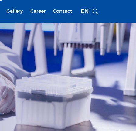
EN
Gallery
Career
Contact