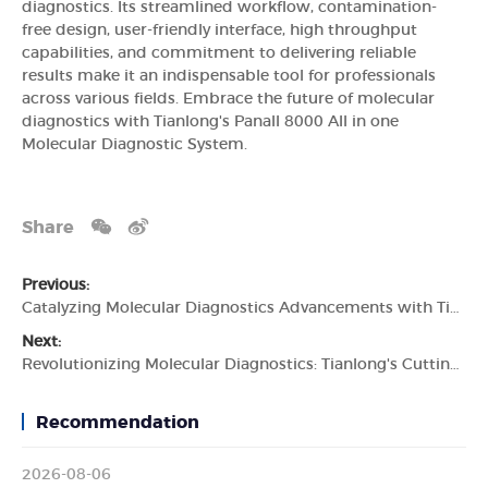
diagnostics. Its streamlined workflow, contamination-
free design, user-friendly interface, high throughput
capabilities, and commitment to delivering reliable
results make it an indispensable tool for professionals
across various fields. Embrace the future of molecular
diagnostics with Tianlong's Panall 8000 All in one
Molecular Diagnostic System.
Share
Previous:
Catalyzing Molecular Diagnostics Advancements with Tianlong's Automated Molecular Diagnostic System
Next:
Revolutionizing Molecular Diagnostics: Tianlong's CuttingEdge Molecular Diagnostic System
Recommendation
2026-08-06