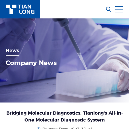
News
Company News
Bridging Molecular Diagnostics: Tianlong's All-in-
One Molecular Diagnostic System