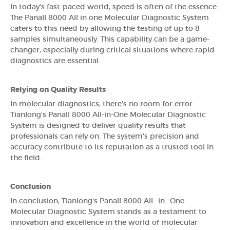
In today's fast-paced world, speed is often of the essence.
The Panall 8000 All in one Molecular Diagnostic System
caters to this need by allowing the testing of up to 8
samples simultaneously. This capability can be a game-
changer, especially during critical situations where rapid
diagnostics are essential.
Relying on Quality Results
In molecular diagnostics, there's no room for error.
Tianlong's Panall 8000 All-in-One Molecular Diagnostic
System is designed to deliver quality results that
professionals can rely on. The system's precision and
accuracy contribute to its reputation as a trusted tool in
the field.
Conclusion
In conclusion, Tianlong's Panall 8000 All—in--One
Molecular Diagnostic System stands as a testament to
innovation and excellence in the world of molecular