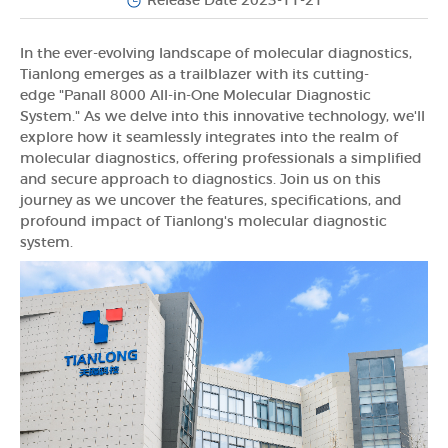
Release Date 2023-11-21
In the ever-evolving landscape of molecular diagnostics,
Tianlong emerges as a trailblazer with its cutting-
edge "Panall 8000 All-in-One Molecular Diagnostic
System." As we delve into this innovative technology, we'll
explore how it seamlessly integrates into the realm of
molecular diagnostics, offering professionals a simplified
and secure approach to diagnostics. Join us on this
journey as we uncover the features, specifications, and
profound impact of Tianlong's molecular diagnostic
system.