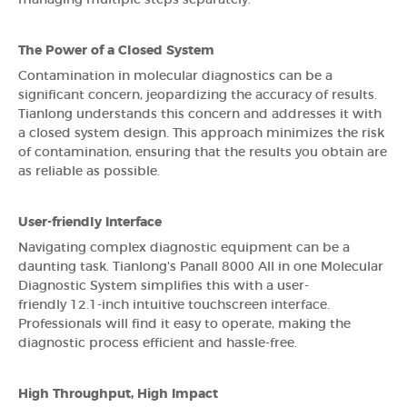
The Power of a Closed System
Contamination in molecular diagnostics can be a
significant concern, jeopardizing the accuracy of results.
Tianlong understands this concern and addresses it with
a closed system design. This approach minimizes the risk
of contamination, ensuring that the results you obtain are
as reliable as possible.
User-friendly Interface
Navigating complex diagnostic equipment can be a
daunting task. Tianlong's Panall 8000 All in one Molecular
Diagnostic System simplifies this with a user-
friendly 12.1-inch intuitive touchscreen interface.
Professionals will find it easy to operate, making the
diagnostic process efficient and hassle-free.
High Throughput, High Impact