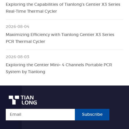
Exploring the Capabilities of Tianlong's Gentier X3 Series
Real-Time Thermal Cycler
2026-08-04
Maximizing Efficiency with Tianlong Gentier X3 Series
PCR Thermal Cycler
2026-08-03
Exploring the Gentier Mini+ 4 Channels Portable PCR
System by Tianlong
Subscribe