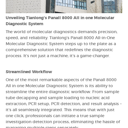
Unveiling Tianlong's Panall 8000 All in one Molecular
Diagnostic System
The world of molecular diagnostics demands precision,
speed, and reliability. Tianlong's Panall 8000 All-in-One
Molecular Diagnostic System steps up to the plate as a
comprehensive solution that redefines the diagnostic
process. It's not just a machine; it's a game-changer.
Streamlined Workflow
One of the most remarkable aspects of the Panall 8000
All in one Molecular Diagnostic System is its ability to
streamline the entire diagnostic workflow. From sample
tube decapping and sample loading to nucleic acid
extraction, PCR setup, PCR detection, and result analysis –
it's all seamlessly integrated. This means that with just
one click, professionals can initiate a true sample
investigation detection process, eliminating the hassle of
managing multiple steps separately.