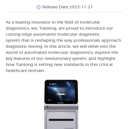
Release Date 2023-11-21
As a leading innovator in the field of molecular
diagnostics, we, Tianlong, are proud to introduce our
cutting-edge automated molecular diagnostic
system that is reshaping the way professionals approach
diagnostic testing. In this article, we will delve into the
world of automated molecular diagnostics, explore the
key features of our revolutionary system, and highlight
how Tianlong is setting new standards in this critical
healthcare domain.