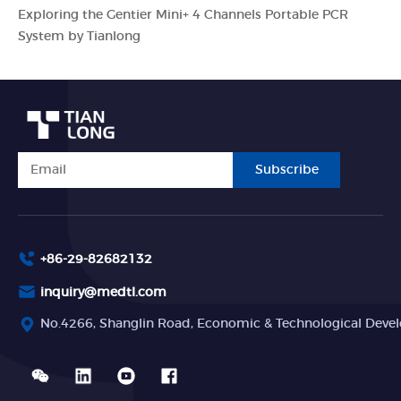
Exploring the Gentier Mini+ 4 Channels Portable PCR
System by Tianlong
Subscribe
+86-29-82682132
inquiry@medtl.com
No.4266, Shanglin Road, Economic & Technological Devel