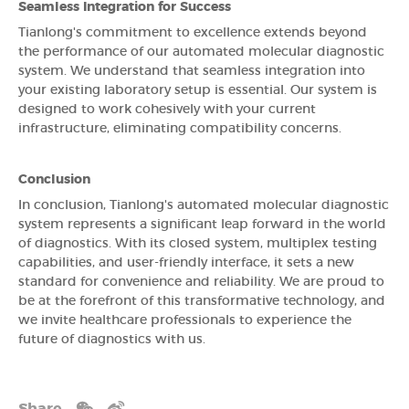
Seamless Integration for Success
Tianlong's commitment to excellence extends beyond
the performance of our automated molecular diagnostic
system. We understand that seamless integration into
your existing laboratory setup is essential. Our system is
designed to work cohesively with your current
infrastructure, eliminating compatibility concerns.
Conclusion
In conclusion, Tianlong's automated molecular diagnostic
system represents a significant leap forward in the world
of diagnostics. With its closed system, multiplex testing
capabilities, and user-friendly interface, it sets a new
standard for convenience and reliability. We are proud to
be at the forefront of this transformative technology, and
we invite healthcare professionals to experience the
future of diagnostics with us.