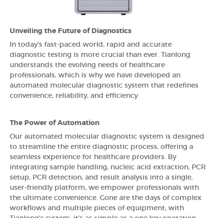
Unveiling the Future of Diagnostics
In today's fast-paced world, rapid and accurate
diagnostic testing is more crucial than ever. Tianlong
understands the evolving needs of healthcare
professionals, which is why we have developed an
automated molecular diagnostic system that redefines
convenience, reliability, and efficiency.
The Power of Automation
Our automated molecular diagnostic system is designed
to streamline the entire diagnostic process, offering a
seamless experience for healthcare providers. By
integrating sample handling, nucleic acid extraction, PCR
setup, PCR detection, and result analysis into a single,
user-friendly platform, we empower professionals with
the ultimate convenience. Gone are the days of complex
workflows and multiple pieces of equipment; with