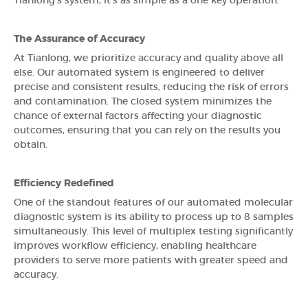
Tianlong's system, it's as simple as a one key operation.
The Assurance of Accuracy
At Tianlong, we prioritize accuracy and quality above all
else. Our automated system is engineered to deliver
precise and consistent results, reducing the risk of errors
and contamination. The closed system minimizes the
chance of external factors affecting your diagnostic
outcomes, ensuring that you can rely on the results you
obtain.
Efficiency Redefined
One of the standout features of our automated molecular
diagnostic system is its ability to process up to 8 samples
simultaneously. This level of multiplex testing significantly
improves workflow efficiency, enabling healthcare
providers to serve more patients with greater speed and
accuracy.