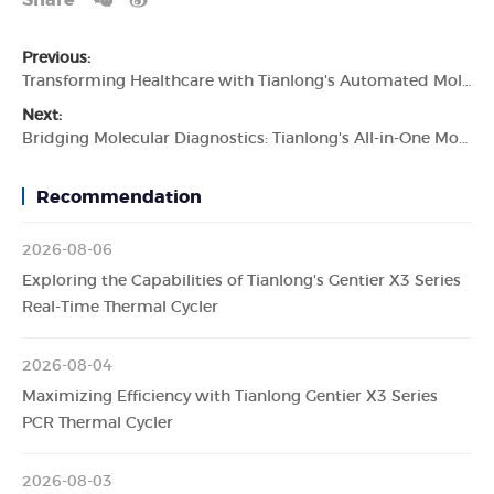
Share
Previous:
Transforming Healthcare with Tianlong's Automated Molecular Diagnostic System
Next:
Bridging Molecular Diagnostics: Tianlong's All-in-One Molecular Diagnostic System
Recommendation
2026-08-06
Exploring the Capabilities of Tianlong's Gentier X3 Series
Real-Time Thermal Cycler
2026-08-04
Maximizing Efficiency with Tianlong Gentier X3 Series
PCR Thermal Cycler
2026-08-03