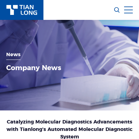
News
Company News
Catalyzing Molecular Diagnostics Advancements
with Tianlong's Automated Molecular Diagnostic
System