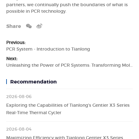
partners, we continually push the boundaries of what is
possible in PCR technology.
Share
Previous:
PCR System - Introduction to Tianlong
Next:
Unleashing the Power of PCR Systems: Transforming Molecular Diagnostics with Tianlong
Recommendation
2026-08-06
Exploring the Capabilities of Tianlong's Gentier X3 Series
Real-Time Thermal Cycler
2026-08-04
Maximizing Efficiency with Tianlong Gentier X3 Series