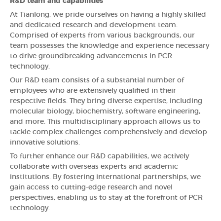
R&D team and capabilities
At Tianlong, we pride ourselves on having a highly skilled
and dedicated research and development team.
Comprised of experts from various backgrounds, our
team possesses the knowledge and experience necessary
to drive groundbreaking advancements in PCR
technology.
Our R&D team consists of a substantial number of
employees who are extensively qualified in their
respective fields. They bring diverse expertise, including
molecular biology, biochemistry, software engineering,
and more. This multidisciplinary approach allows us to
tackle complex challenges comprehensively and develop
innovative solutions.
To further enhance our R&D capabilities, we actively
collaborate with overseas experts and academic
institutions. By fostering international partnerships, we
gain access to cutting-edge research and novel
perspectives, enabling us to stay at the forefront of PCR
technology.