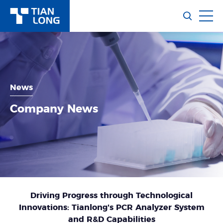
News
Company News
Driving Progress through Technological
Innovations: Tianlong's PCR Analyzer System
and R&D Capabilities