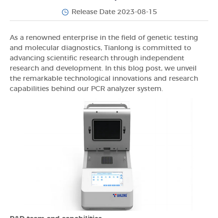
Release Date 2023-08-15
As a renowned enterprise in the field of genetic testing
and molecular diagnostics, Tianlong is committed to
advancing scientific research through independent
research and development. In this blog post, we unveil
the remarkable technological innovations and research
capabilities behind our PCR analyzer system.