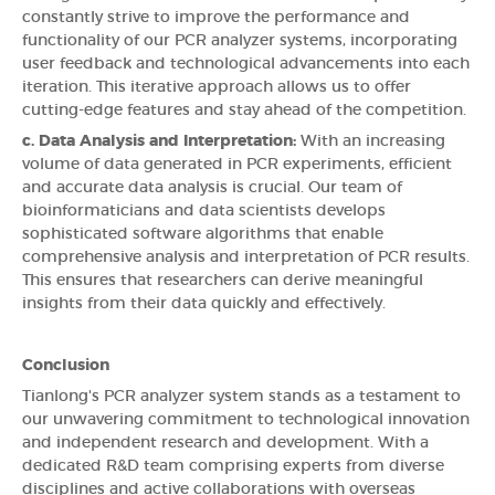
constantly strive to improve the performance and
functionality of our PCR analyzer systems, incorporating
user feedback and technological advancements into each
iteration. This iterative approach allows us to offer
cutting-edge features and stay ahead of the competition.
c. Data Analysis and Interpretation:
With an increasing
volume of data generated in PCR experiments, efficient
and accurate data analysis is crucial. Our team of
bioinformaticians and data scientists develops
sophisticated software algorithms that enable
comprehensive analysis and interpretation of PCR results.
This ensures that researchers can derive meaningful
insights from their data quickly and effectively.
Conclusion
Tianlong's PCR analyzer system stands as a testament to
our unwavering commitment to technological innovation
and independent research and development. With a
dedicated R&D team comprising experts from diverse
disciplines and active collaborations with overseas