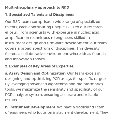
Multi-disciplinary approach to R&D
1. Specialized Talents and Disciplines:
Our R&D team comprises a wide range of specialized
talents, each contributing unique skills to our research
efforts. From scientists with expertise in nucleic acid
amplification techniques to engineers skilled in
instrument design and firmware development, our team
covers a broad spectrum of disciplines. This diversity
fosters a collaborative environment where ideas flourish
and innovation thrives.
2. Examples of Key Areas of Expertise:
a. Assay Design and Optimization:
Our team excels in
designing and optimizing PCR assays for specific targets.
By leveraging advanced algorithms and bioinformatics
tools, we maximize the sensitivity and specificity of our
PCR analyzer system, ensuring accurate and reliable
results.
b. Instrument Development:
We have a dedicated team
of engineers who focus on instrument development. They