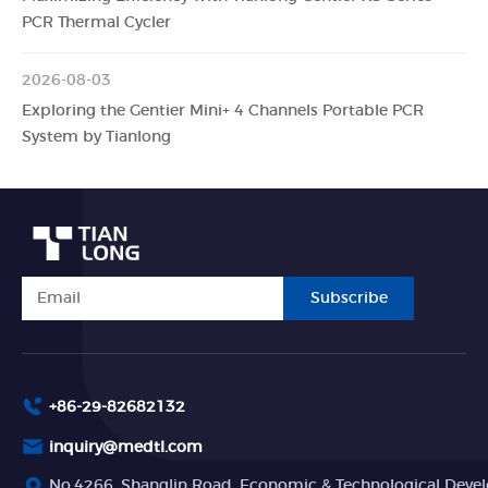
PCR Thermal Cycler
2026-08-03
Exploring the Gentier Mini+ 4 Channels Portable PCR
System by Tianlong
Subscribe
+86-29-82682132
inquiry@medtl.com
No.4266, Shanglin Road, Economic & Technological Devel