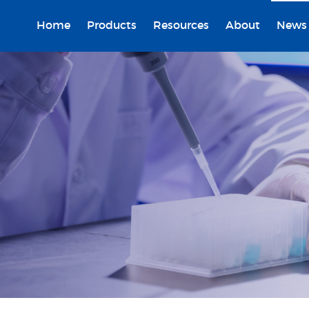
Home
Products
Resources
About
News