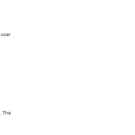
 user
. The