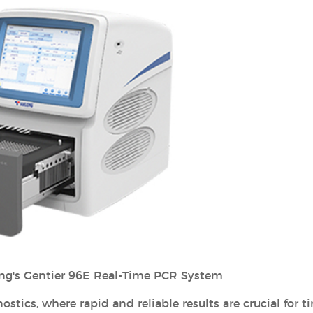
ng's Gentier 96E Real-Time PCR System
stics, where rapid and reliable results are crucial for t