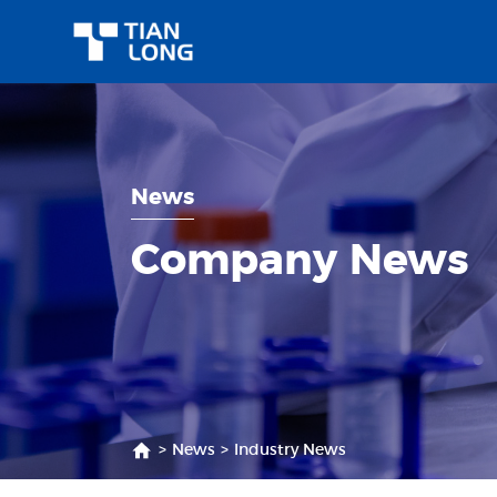
News
Company News
>
News
>
Industry News