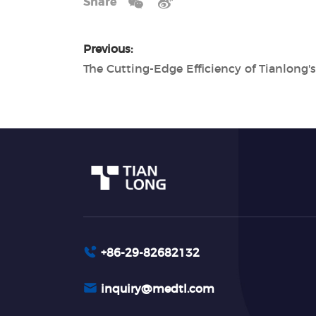
Share
Previous:
+86-29-82682132
inquiry@medtl.com