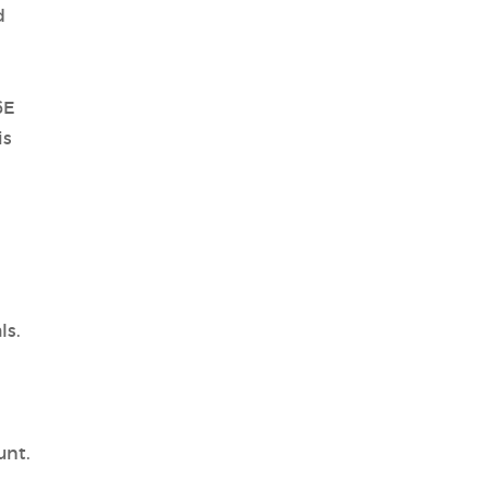
d
6E
is
ls.
unt.