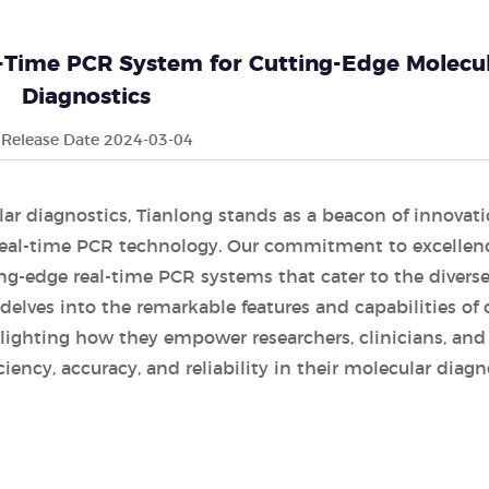
-Time PCR System for Cutting-Edge Molecu
Diagnostics
Release Date 2024-03-04
lar diagnostics, Tianlong stands as a beacon of innovati
 real-time PCR technology. Our commitment to excellen
ng-edge real-time PCR systems that cater to the divers
e delves into the remarkable features and capabilities of 
ighting how they empower researchers, clinicians, and
ciency, accuracy, and reliability in their molecular diagn