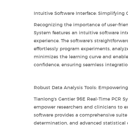
Intuitive Software Interface: Simplifyin
Recognizing the importance of user-frien
System features an intuitive software in
experience. The software's straightforwar
effortlessly program experiments, analyze
minimizes the learning curve and enable
confidence, ensuring seamless integration
Robust Data Analysis Tools: Empowerin
Tianlong's Gentier 96E Real-Time PCR Sy
empower researchers and clinicians to ex
software provides a comprehensive suite o
determination, and advanced statistical c