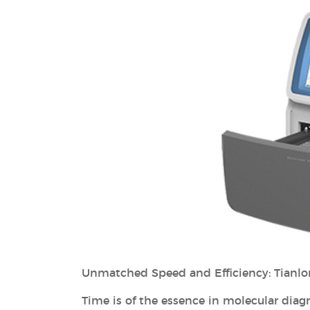
Unmatched Speed and Efficiency: Tianlo
Time is of the essence in molecular diagno