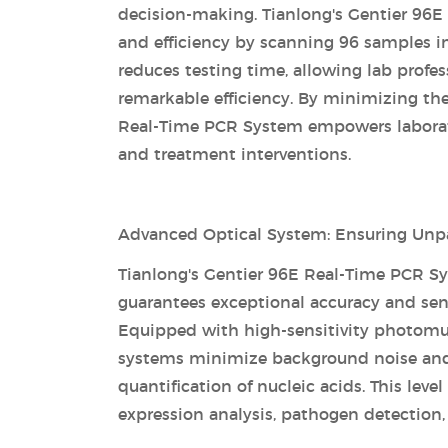
decision-making. Tianlong's Gentier 96E
and efficiency by scanning 96 samples in
reduces testing time, allowing lab profe
remarkable efficiency. By minimizing the
Real-Time PCR System empowers laborator
and treatment interventions.
Advanced Optical System: Ensuring Unpar
Tianlong's Gentier 96E Real-Time PCR S
guarantees exceptional accuracy and sensi
Equipped with high-sensitivity photomul
systems minimize background noise and a
quantification of nucleic acids. This level
expression analysis, pathogen detection,