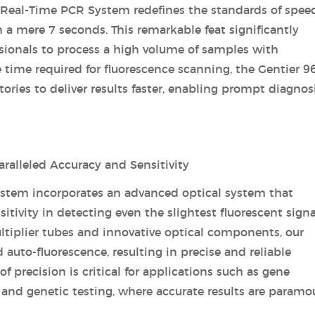
 Real-Time PCR System redefines the standards of spee
 a mere 7 seconds. This remarkable feat significantly
ssionals to process a high volume of samples with
 time required for fluorescence scanning, the Gentier 9
ies to deliver results faster, enabling prompt diagnos
alleled Accuracy and Sensitivity
ystem incorporates an advanced optical system that
tivity in detecting even the slightest fluorescent signa
tiplier tubes and innovative optical components, our
uto-fluorescence, resulting in precise and reliable
 of precision is critical for applications such as gene
 and genetic testing, where accurate results are paramo