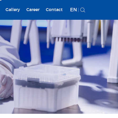
EN
Gallery
Career
Contact