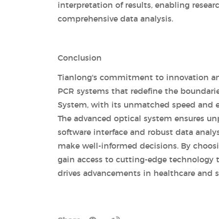
interpretation of results, enabling rese
comprehensive data analysis.
Conclusion
Tianlong's commitment to innovation and
PCR systems that redefine the boundarie
System, with its unmatched speed and eff
The advanced optical system ensures unpa
software interface and robust data analy
make well-informed decisions. By choosing
gain access to cutting-edge technology t
drives advancements in healthcare and sc