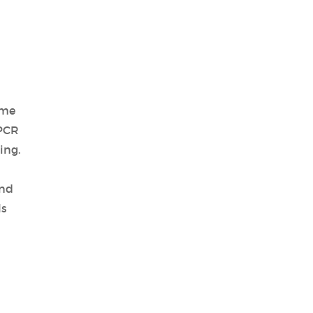
ime
 PCR
ing.
and
ls
d