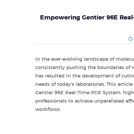
Empowering Gentier 96E Real
In the ever-evolving landscape of molecu
consistently pushing the boundaries of
has resulted in the development of cutti
needs of today's laboratories. This articl
Gentier 96E Real-Time PCR System, highl
professionals to achieve unparalleled effi
workflows.