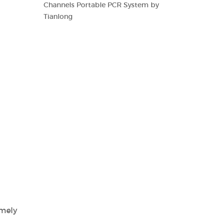
Channels Portable PCR System by
Tianlong
imely