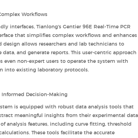
g Complex Workflows
dly interfaces, Tianlong's Gentier 96E Real-Time PCR
terface that simplifies complex workflows and enhances
d design allows researchers and lab technicians to
 data, and generate reports. This user-centric approach
s even non-expert users to operate the system with
 into existing laboratory protocols.
g Informed Decision-Making
stem is equipped with robust data analysis tools that
tract meaningful insights from their experimental data
f analysis features, including curve fitting, threshold
alculations. These tools facilitate the accurate