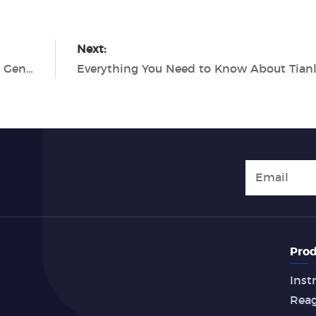
Next:
The Cutting-Edge Efficiency of Tianlong's Gentier 96E Real-Time PCR System
Prod
Inst
Rea