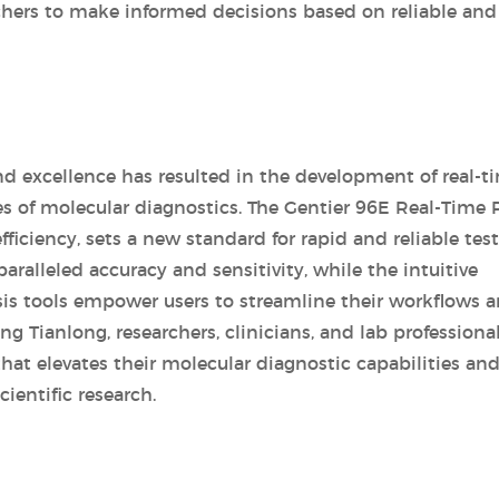
archers to make informed decisions based on reliable and
 excellence has resulted in the development of real-t
s of molecular diagnostics. The Gentier 96E Real-Time
iciency, sets a new standard for rapid and reliable test
ralleled accuracy and sensitivity, while the intuitive
sis tools empower users to streamline their workflows 
 Tianlong, researchers, clinicians, and lab professiona
hat elevates their molecular diagnostic capabilities an
ientific research.