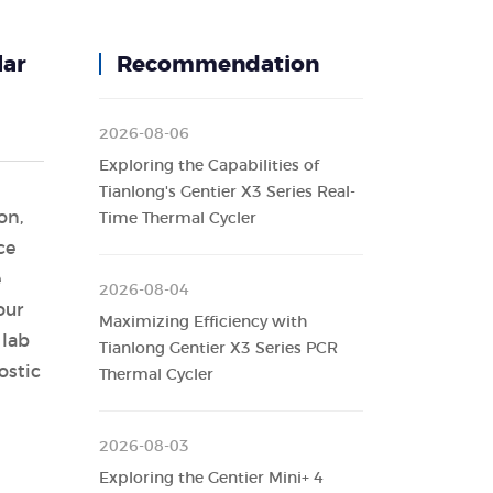
lar
Recommendation
2026-08-06
Exploring the Capabilities of
Tianlong's Gentier X3 Series Real-
on,
Time Thermal Cycler
ce
e
2026-08-04
our
Maximizing Efficiency with
 lab
Tianlong Gentier X3 Series PCR
ostic
Thermal Cycler
2026-08-03
Exploring the Gentier Mini+ 4