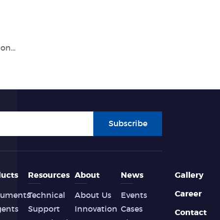
Everything You Need to Know About Tianlong's PCR Test Machine
Subscribe
ucts
Resources
About
News
Gallery
Career
ruments
Technical
About Us
Events
gents
Support
Innovation
Cases
Contact