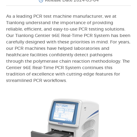
Release Date 2024-03-04
As a leading PCR test machine manufacturer, we at
Tianlong understand the importance of providing
reliable, efficient, and easy-to-use PCR testing solutions.
Our Tianlong Gentier 96E Real-Time PCR System has been
carefully designed with these priorities in mind. For years,
our PCR machines have helped laboratories and
healthcare facilities confidently detect pathogens
through the polymerase chain reaction methodology. The
Gentier 96E Real-Time PCR System continues this
tradition of excellence with cutting-edge features for
streamlined PCR workflows.