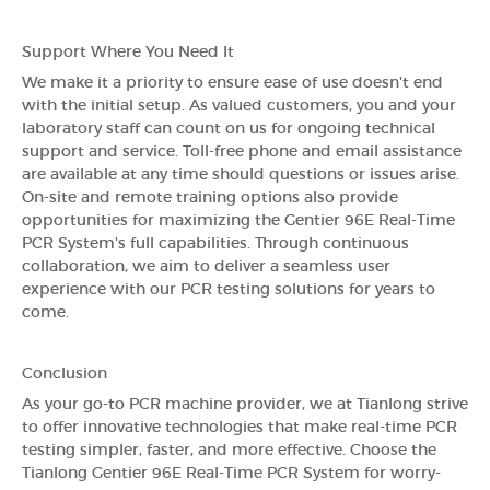
Support Where You Need It
We make it a priority to ensure ease of use doesn't end
with the initial setup. As valued customers, you and your
laboratory staff can count on us for ongoing technical
support and service. Toll-free phone and email assistance
are available at any time should questions or issues arise.
On-site and remote training options also provide
opportunities for maximizing the Gentier 96E Real-Time
PCR System's full capabilities. Through continuous
collaboration, we aim to deliver a seamless user
experience with our PCR testing solutions for years to
come.
Conclusion
As your go-to PCR machine provider, we at Tianlong strive
to offer innovative technologies that make real-time PCR
testing simpler, faster, and more effective. Choose the
Tianlong Gentier 96E Real-Time PCR System for worry-