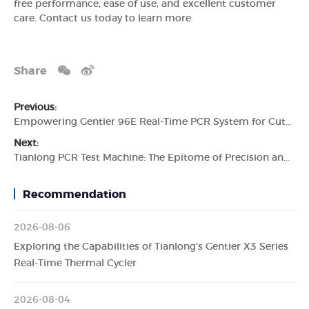
free performance, ease of use, and excellent customer
care. Contact us today to learn more.
Share
Previous:
Empowering Gentier 96E Real-Time PCR System for Cutting-Edge Molecular Diagnostics
Next:
Tianlong PCR Test Machine: The Epitome of Precision and Efficiency
Recommendation
2026-08-06
Exploring the Capabilities of Tianlong's Gentier X3 Series
Real-Time Thermal Cycler
2026-08-04