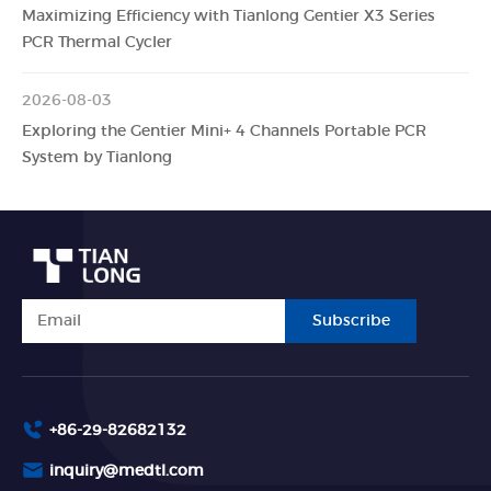
Maximizing Efficiency with Tianlong Gentier X3 Series
PCR Thermal Cycler
2026-08-03
Exploring the Gentier Mini+ 4 Channels Portable PCR
System by Tianlong
Subscribe
+86-29-82682132
inquiry@medtl.com