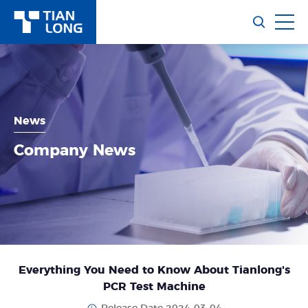
News
Company News
Everything You Need to Know About Tianlong's
PCR Test Machine