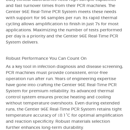
and fast turnover times from their PCR machines. The
Gentier 96E Real-Time PCR System meets these needs
with support for 96 samples per run. Its rapid thermal
cycling allows amplification to finish in just 7s for most
applications. Maximizing the number of tests performed
per day is a priority and the Gentier 96E Real-Time PCR
System delivers.
Robust Performance You Can Count On
As a key tool in infection diagnosis and disease screening,
PCR machines must provide consistent, error-free
operation run after run. Years of engineering expertise
have gone into crafting the Gentier 96E Real-Time PCR
System for premium reliability. Its advanced thermal
control system ensures precise heating and cooling
without temperature overshoots. Even during extended
runs, the Gentier 96E Real-Time PCR System retains tight
temperature accuracy of ≤0.1°C for optimal amplification
and reaction specificity. Robust materials selection
further enhances long-term durability.