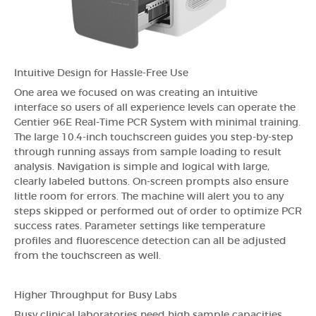
Intuitive Design for Hassle-Free Use
One area we focused on was creating an intuitive
interface so users of all experience levels can operate the
Gentier 96E Real-Time PCR System with minimal training.
The large 10.4-inch touchscreen guides you step-by-step
through running assays from sample loading to result
analysis. Navigation is simple and logical with large,
clearly labeled buttons. On-screen prompts also ensure
little room for errors. The machine will alert you to any
steps skipped or performed out of order to optimize PCR
success rates. Parameter settings like temperature
profiles and fluorescence detection can all be adjusted
from the touchscreen as well.
Higher Throughput for Busy Labs
Busy clinical laboratories need high sample capacities