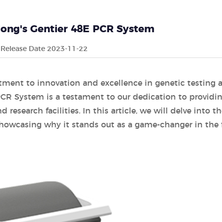
long's Gentier 48E PCR System
Release Date 2023-11-22
tment to innovation and excellence in genetic testing 
PCR System is a testament to our dedication to providi
 research facilities. In this article, we will delve into t
showcasing why it stands out as a game-changer in the f