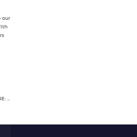
o our
ith
rs
Explore the Power of Tianlong's Gentier 48E: A Breakthrough in PCR Technology