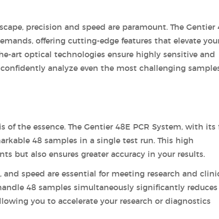
andscape, precision and speed are paramount. The Gentier
mands, offering cutting-edge features that elevate you
-the-art optical technologies ensure highly sensitive and
confidently analyze even the most challenging samples
s of the essence. The Gentier 48E PCR System, with its 
arkable 48 samples in a single test run. This high
s but also ensures greater accuracy in your results.
y, and speed are essential for meeting research and clini
handle 48 samples simultaneously significantly reduces
allowing you to accelerate your research or diagnostics