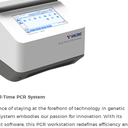
al-Time PCR System
e of staying at the forefront of technology in genetic
System embodies our passion for innovation. With its
 software, this PCR workstation redefines efficiency a