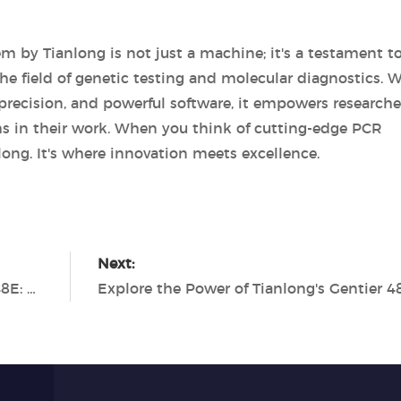
m by Tianlong is not just a machine; it's a testament t
field of genetic testing and molecular diagnostics. W
 precision, and powerful software, it empowers researche
hs in their work. When you think of cutting-edge PCR
long. It's where innovation meets excellence.
Next:
Maximizing Efficiency with the Gentier 48E: A Game-Changer from Tianlong