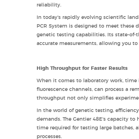
reliability.
In today's rapidly evolving scientific l
PCR System is designed to meet these de
genetic testing capabilities. Its state-of
accurate measurements, allowing you to 
High Throughput for Faster Results
When it comes to laboratory work, time i
fluorescence channels, can process a rem
throughput not only simplifies experiment
In the world of genetic testing, efficienc
demands. The Gentier 48E's capacity to 
time required for testing large batches, 
processes.