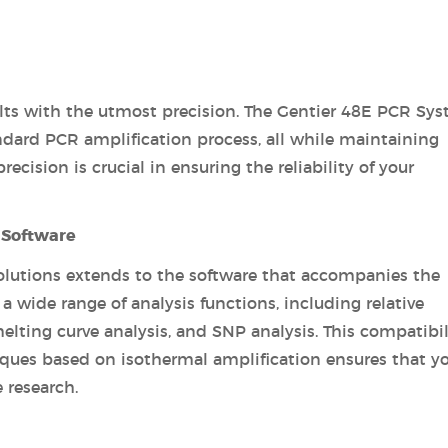
sults with the utmost precision. The Gentier 48E PCR Sy
ndard PCR amplification process, all while maintaining
cision is crucial in ensuring the reliability of your
 Software
lutions extends to the software that accompanies the
a wide range of analysis functions, including relative
melting curve analysis, and SNP analysis. This compatibil
iques based on isothermal amplification ensures that y
 research.