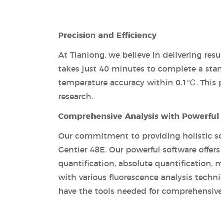
Precision and Efficiency
At Tianlong, we believe in delivering re
takes just 40 minutes to complete a sta
temperature accuracy within 0.1℃. This pre
research.
Comprehensive Analysis with Powerful
Our commitment to providing holistic so
Gentier 48E. Our powerful software offers 
quantification, absolute quantification, 
with various fluorescence analysis techn
have the tools needed for comprehensive