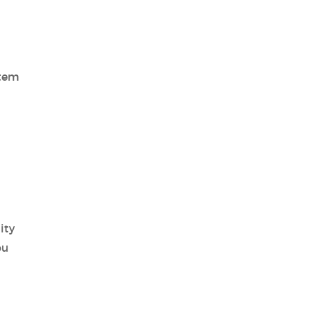
stem
ity
ou