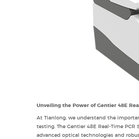
Unveiling the Power of Gentier 48E Re
At Tianlong, we understand the importanc
testing. The Gentier 48E Real-Time PCR 
advanced optical technologies and robust