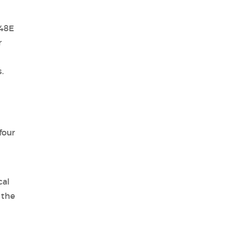
 48E
r
.
four
cal
 the