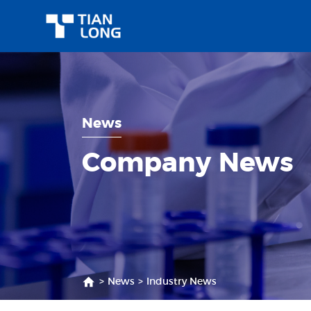
News
Company News
>
News
>
Industry News