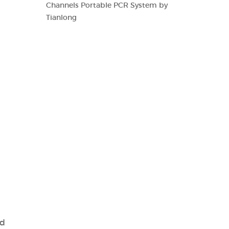
Channels Portable PCR System by
Tianlong
nd