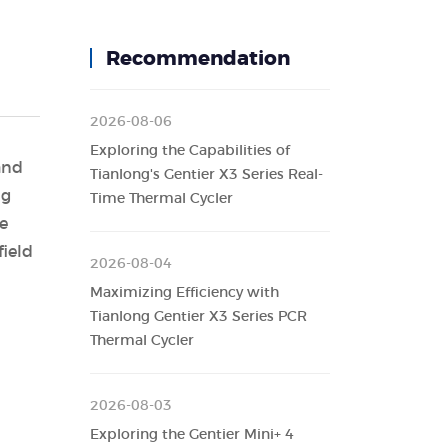
Recommendation
2026-08-06
Exploring the Capabilities of
and
Tianlong's Gentier X3 Series Real-
ng
Time Thermal Cycler
he
ield
2026-08-04
Maximizing Efficiency with
Tianlong Gentier X3 Series PCR
Thermal Cycler
2026-08-03
Exploring the Gentier Mini+ 4