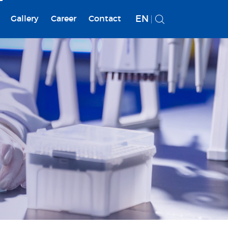
EN
Gallery
Career
Contact