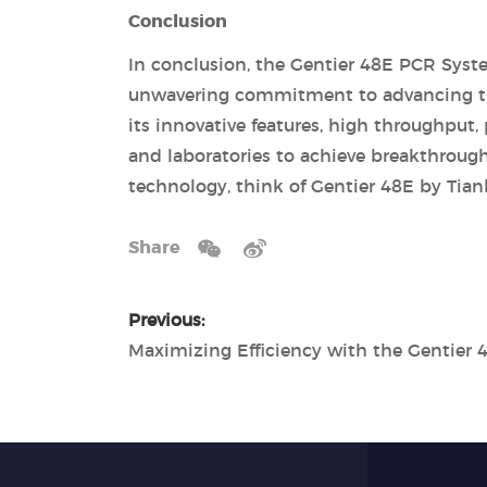
Conclusion
In conclusion, the Gentier 48E PCR Syste
unwavering commitment to advancing the 
its innovative features, high throughput,
and laboratories to achieve breakthroug
technology, think of Gentier 48E by Tian
Share
Previous: