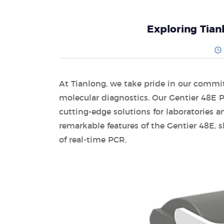
Exploring Tian
At Tianlong, we take pride in our commi
molecular diagnostics. Our Gentier 48E 
cutting-edge solutions for laboratories and
remarkable features of the Gentier 48E, 
of real-time PCR.