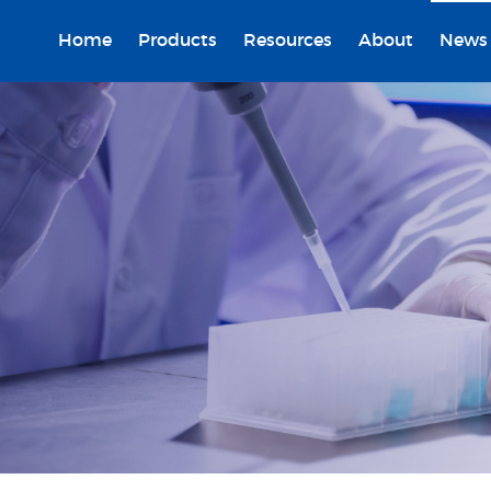
Home
Products
Resources
About
News