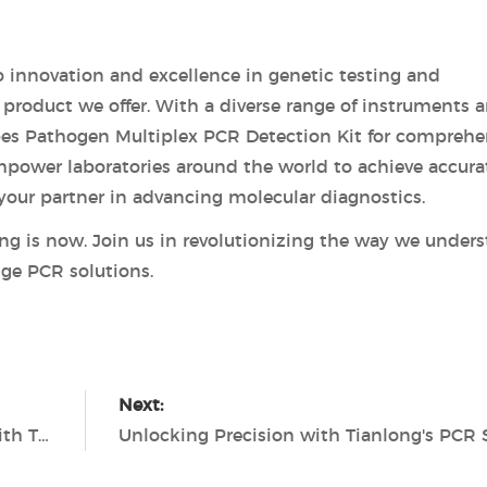
 innovation and excellence in genetic testing and
y product we offer. With a diverse range of instruments 
ypes Pathogen Multiplex PCR Detection Kit for comprehe
 empower laboratories around the world to achieve accura
e your partner in advancing molecular diagnostics.
ting is now. Join us in revolutionizing the way we under
ge PCR solutions.
Next:
Revolutionizing Molecular Diagnostics with Tianlong PCR Technology