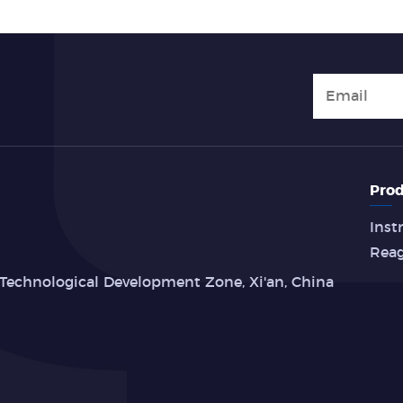
Prod
Inst
Rea
Technological Development Zone, Xi'an, China