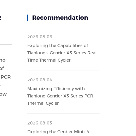
R
Recommendation
2026-08-06
Exploring the Capabilities of
Tianlong's Gentier X3 Series Real-
 no
Time Thermal Cycler
of
e PCR
2026-08-04
o
Maximizing Efficiency with
how
Tianlong Gentier X3 Series PCR
Thermal Cycler
2026-08-03
Exploring the Gentier Mini+ 4