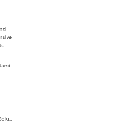
and
nsive
te
stand
Unlocking Precision with Tianlong's PCR Solutions