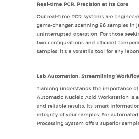
Real-time PCR: Precision at Its Core
Our real-time PCR systems are engineere
game-changer, scanning 96 samples in jus
uninterrupted operation. For those seeki
two configurations and efficient tempera
samples, it's a versatile tool for any labor
Lab Automation: Streamlining Workflo
Tianlong understands the importance of
Automatic Nucleic Acid Workstation is a
and reliable results. Its smart informa
integrity of your samples. For automat
Processing System offers superior sample