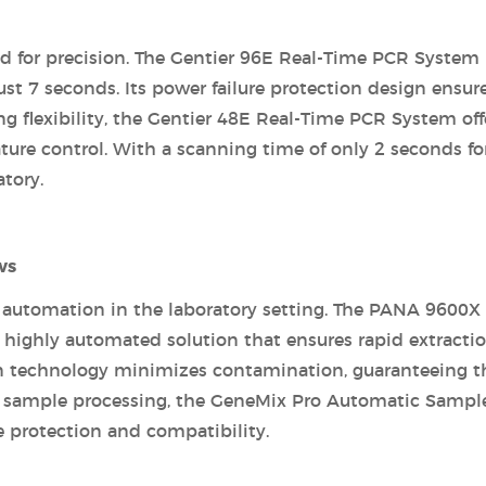
d for precision. The Gentier 96E Real-Time PCR System 
t 7 seconds. Its power failure protection design ensur
ng flexibility, the Gentier 48E Real-Time PCR System off
ture control. With a scanning time of only 2 seconds fo
atory.
ws
 automation in the laboratory setting. The PANA 9600X
 highly automated solution that ensures rapid extracti
tion technology minimizes contamination, guaranteeing t
ed sample processing, the GeneMix Pro Automatic Sampl
 protection and compatibility.