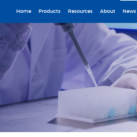
Home
Products
Resources
About
News