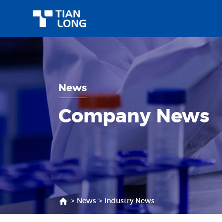
News
Company News
>
News
>
Industry News