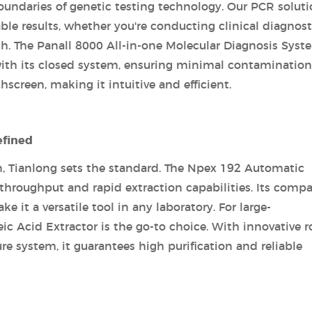
oundaries of genetic testing technology. Our PCR solut
able results, whether you're conducting clinical diagnost
ch. The Panall 8000 All-in-one Molecular Diagnosis Syst
 with its closed system, ensuring minimal contamination.
hscreen, making it intuitive and efficient.
efined
n, Tianlong sets the standard. The Npex 192 Automatic
 throughput and rapid extraction capabilities. Its comp
 it a versatile tool in any laboratory. For large-
 Acid Extractor is the go-to choice. With innovative r
e system, it guarantees high purification and reliable