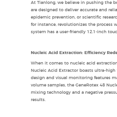
At Tianlong, we believe in pushing the b
are designed to deliver accurate and reli
epidemic prevention, or scientific resear
for instance, revolutionizes the process
system has a user-friendly 12.1-inch touc
Nucleic Acid Extraction: Efficiency Red
When it comes to nucleic acid extractio
Nucleic Acid Extractor boasts ultra-high
design and visual monitoring features make
volume samples, the GeneRotex 48 Nucleic
mixing technology and a negative pressur
results.