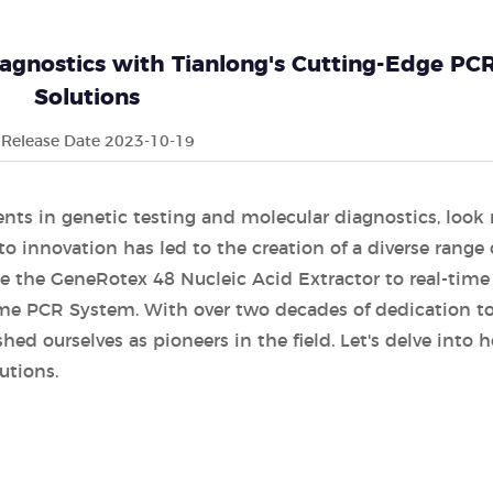
iagnostics with Tianlong's Cutting-Edge PC
Solutions
Release Date 2023-10-19
s in genetic testing and molecular diagnostics, look
 innovation has led to the creation of a diverse range 
ike the GeneRotex 48 Nucleic Acid Extractor to real-tim
ime PCR System. With over two decades of dedication t
ed ourselves as pioneers in the field. Let's delve into 
utions.