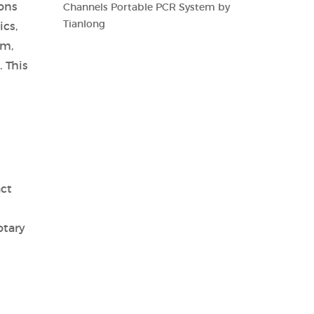
ions
Channels Portable PCR System by
Tianlong
ics,
em,
 This
act
otary