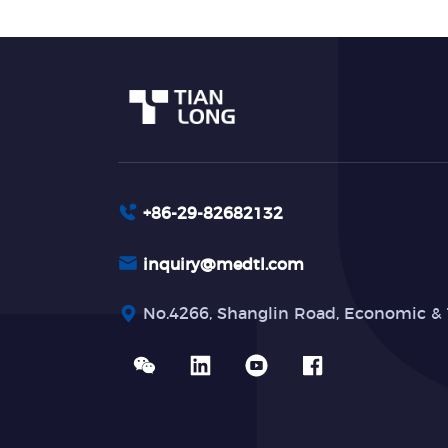
+86-29-82682132
inquiry@medtl.com
No.4266, Shanglin Road, Economic & 