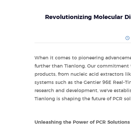
Revolutionizing Molecular D
When it comes to pioneering advancement
further than Tianlong. Our commitment to
products, from nucleic acid extractors l
systems such as the Gentier 96E Real-T
research and development, we've establish
Tianlong is shaping the future of PCR sol
Unleashing the Power of PCR Solutions