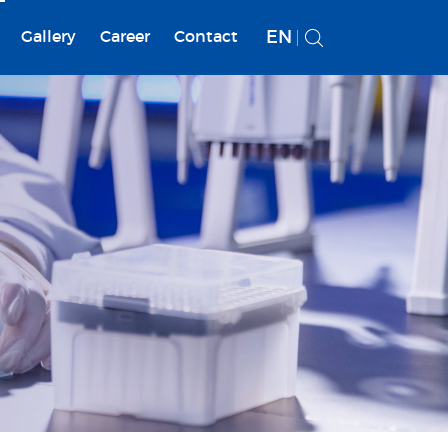
EN
Gallery
Career
Contact