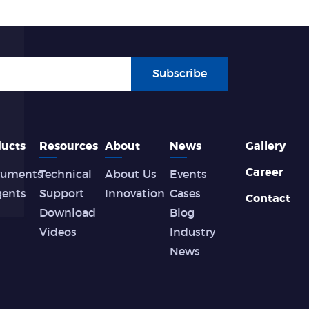
Subscribe
ucts
Resources
About
News
Gallery
Career
ruments
Technical
About Us
Events
gents
Support
Innovation
Cases
Contact
Download
Blog
Videos
Industry
News