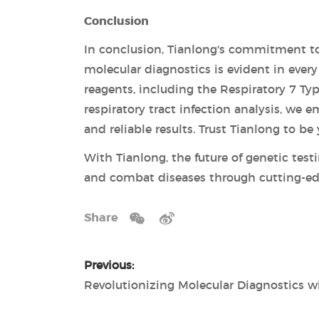
Conclusion
In conclusion, Tianlong's commitment to
molecular diagnostics is evident in ever
reagents, including the Respiratory 7 T
respiratory tract infection analysis, we
and reliable results. Trust Tianlong to b
With Tianlong, the future of genetic tes
and combat diseases through cutting-ed
Share
Previous: