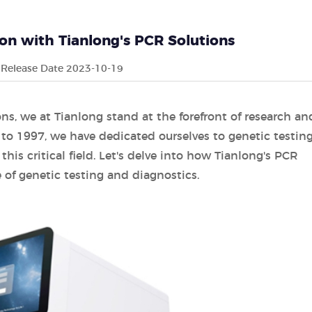
ion with Tianlong's PCR Solutions
Release Date 2023-10-19
s, we at Tianlong stand at the forefront of research an
to 1997, we have dedicated ourselves to genetic testin
his critical field. Let's delve into how Tianlong's PCR
 of genetic testing and diagnostics.