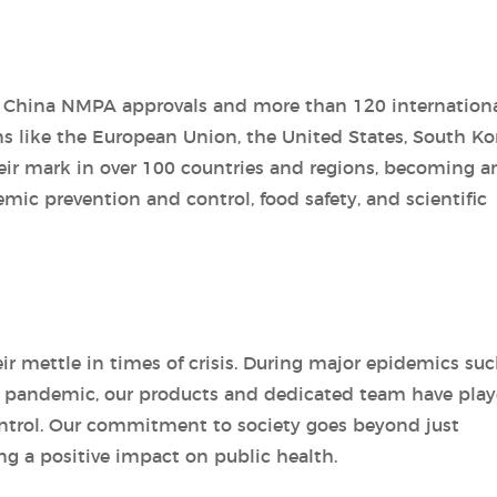
0 China NMPA approvals and more than 120 internation
ns like the European Union, the United States, South Ko
ir mark in over 100 countries and regions, becoming a
demic prevention and control, food safety, and scientific
ir mettle in times of crisis. During major epidemics suc
9 pandemic, our products and dedicated team have play
control. Our commitment to society goes beyond just
ng a positive impact on public health.