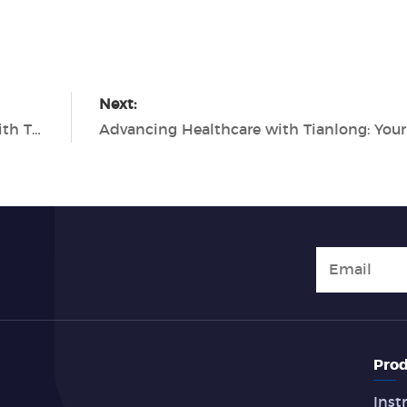
Next:
Revolutionizing Molecular Diagnostics with Tianlong's Cutting-Edge PCR Solutions
Prod
Inst