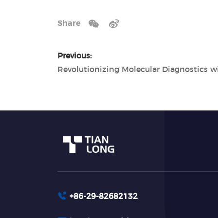
Share
Previous:
+86-29-82682132