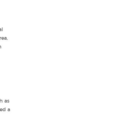
al
rea,
n
h as
ed a