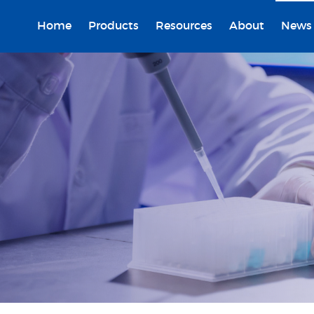
Home
Products
Resources
About
News