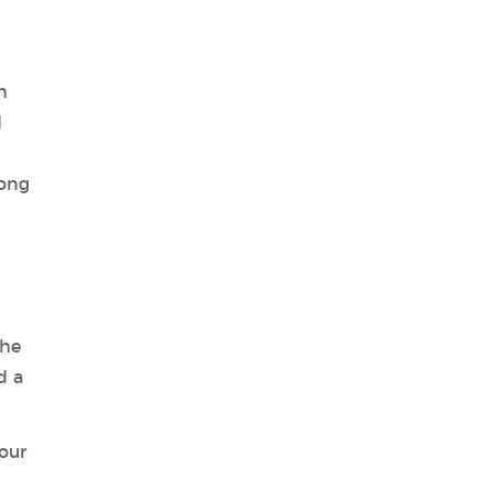
h
d
long
the
d a
our