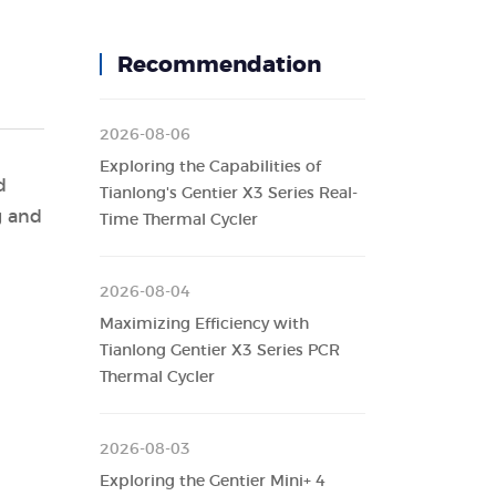
Recommendation
2026-08-06
Exploring the Capabilities of
d
Tianlong's Gentier X3 Series Real-
g and
Time Thermal Cycler
2026-08-04
Maximizing Efficiency with
Tianlong Gentier X3 Series PCR
Thermal Cycler
2026-08-03
Exploring the Gentier Mini+ 4