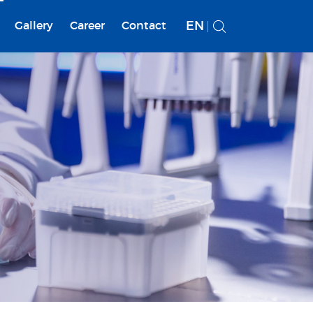
EN
Gallery
Career
Contact