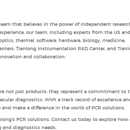
team that believes in the power of independent researc
experience, our team, including experts from the US an
 optics, thermal, software, hardware, biology, medicine,
enters, Tianlong Instrumentation R&D Center, and Tian
nnovation and collaboration.
are not just products; they represent a commitment to 
ular diagnostics. With a track record of excellence an
e and make a difference in the world of PCR solutions.
anlong's PCR solutions. Contact us today to explore how 
g and diagnostics needs.