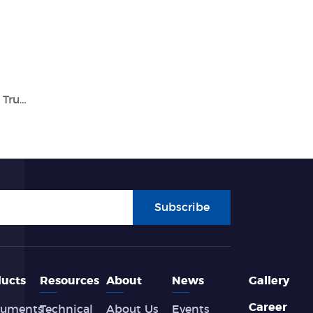
Advancing Healthcare with Tianlong: Your Trusted In Vitro Diagnostics Company
Subscribe
ucts
Resources
About
News
Gallery
Career
ruments
Technical
About Us
Events