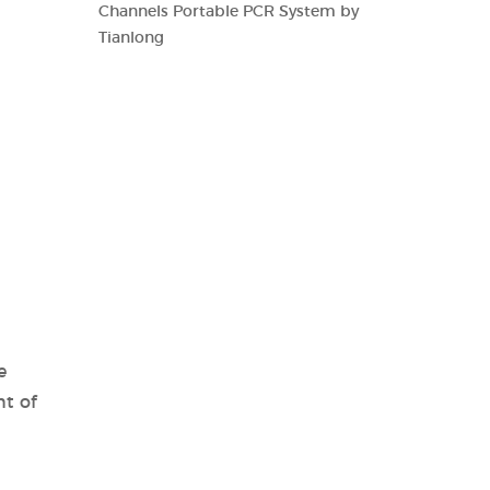
Channels Portable PCR System by
Tianlong
e
t of