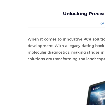
Unlocking Precis
When it comes to innovative PCR solution
development. With a legacy dating back 
molecular diagnostics, making strides in t
solutions are transforming the landscape