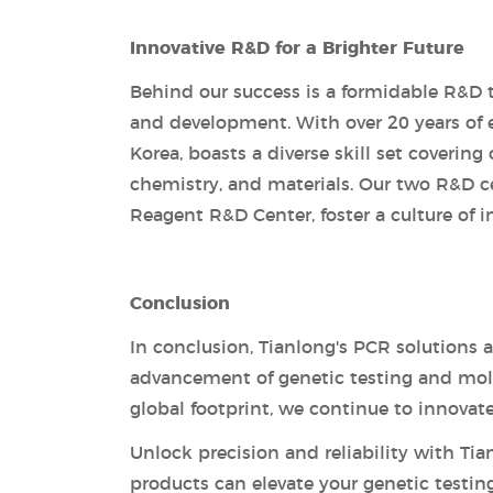
Innovative R&D for a Brighter Future
Behind our success is a formidable R&D 
and development. With over 20 years of 
Korea, boasts a diverse skill set covering
chemistry, and materials. Our two R&D c
Reagent R&D Center, foster a culture of i
Conclusion
In conclusion, Tianlong's PCR solutions 
advancement of genetic testing and molec
global footprint, we continue to innovat
Unlock precision and reliability with Ti
products can elevate your genetic testin