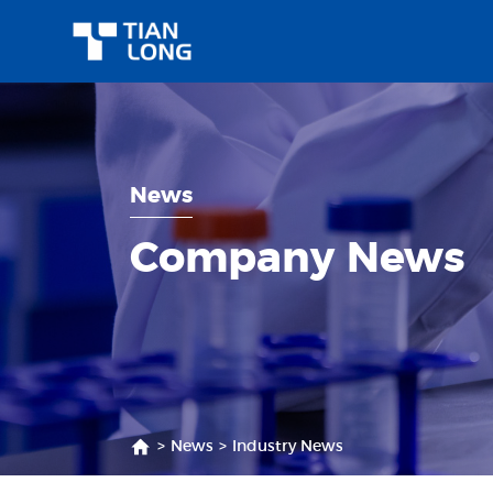
News
Company News
>
News
>
Industry News