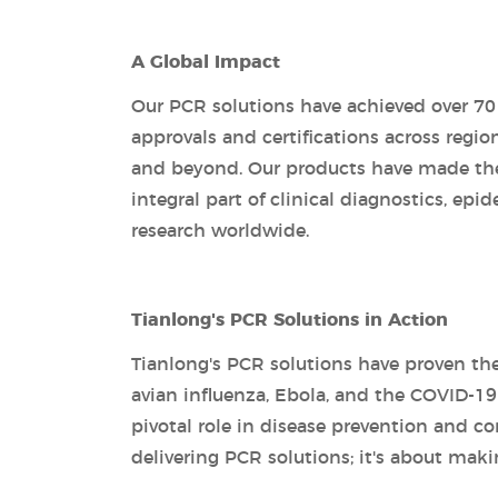
A Global Impact
Our PCR solutions have achieved over 7
approvals and certifications across regio
and beyond. Our products have made the
integral part of clinical diagnostics, epi
research worldwide.
Tianlong's PCR Solutions in Action
Tianlong's PCR solutions have proven the
avian influenza, Ebola, and the COVID-1
pivotal role in disease prevention and 
delivering PCR solutions; it's about maki