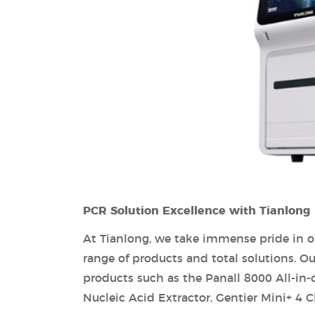
PCR Solution Excellence with Tianlong
At Tianlong, we take immense pride in o
range of products and total solutions. 
products such as the Panall 8000 All-in
Nucleic Acid Extractor, Gentier Mini+ 4