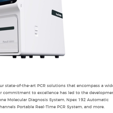
ur state-of-the-art PCR solutions that encompass a wid
Our commitment to excellence has led to the developmen
-one Molecular Diagnosis System, Npex 192 Automatic
 Channels Portable Real-Time PCR System, and more.