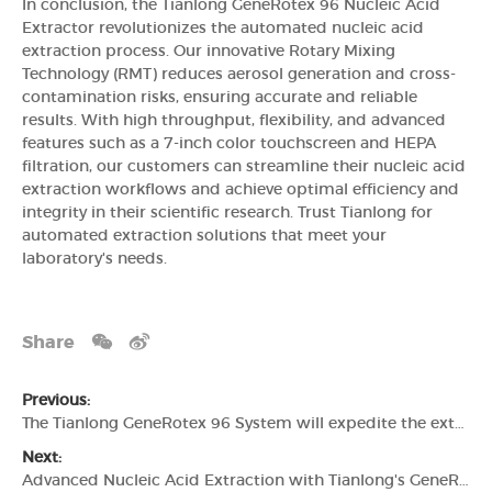
In conclusion, the Tianlong GeneRotex 96 Nucleic Acid
Extractor revolutionizes the automated nucleic acid
extraction process. Our innovative Rotary Mixing
Technology (RMT) reduces aerosol generation and cross-
contamination risks, ensuring accurate and reliable
results. With high throughput, flexibility, and advanced
features such as a 7-inch color touchscreen and HEPA
filtration, our customers can streamline their nucleic acid
extraction workflows and achieve optimal efficiency and
integrity in their scientific research. Trust Tianlong for
automated extraction solutions that meet your
laboratory's needs.
Share
Previous:
The Tianlong GeneRotex 96 System will expedite the extraction of nucleic acids
Next:
Advanced Nucleic Acid Extraction with Tianlong's GeneRotex 96