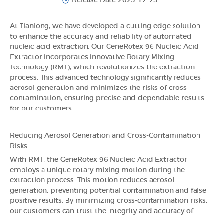
Release Date 2023-12-25
At Tianlong, we have developed a cutting-edge solution
to enhance the accuracy and reliability of automated
nucleic acid extraction. Our GeneRotex 96 Nucleic Acid
Extractor incorporates innovative Rotary Mixing
Technology (RMT), which revolutionizes the extraction
process. This advanced technology significantly reduces
aerosol generation and minimizes the risks of cross-
contamination, ensuring precise and dependable results
for our customers.
Reducing Aerosol Generation and Cross-Contamination
Risks
With RMT, the GeneRotex 96 Nucleic Acid Extractor
employs a unique rotary mixing motion during the
extraction process. This motion reduces aerosol
generation, preventing potential contamination and false
positive results. By minimizing cross-contamination risks,
our customers can trust the integrity and accuracy of