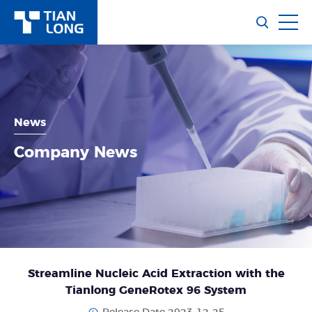
News
Company News
Streamline Nucleic Acid Extraction with the
Tianlong GeneRotex 96 System