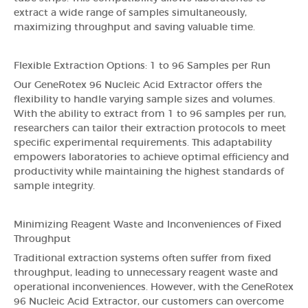
extract a wide range of samples simultaneously,
maximizing throughput and saving valuable time.
Flexible Extraction Options: 1 to 96 Samples per Run
Our GeneRotex 96 Nucleic Acid Extractor offers the
flexibility to handle varying sample sizes and volumes.
With the ability to extract from 1 to 96 samples per run,
researchers can tailor their extraction protocols to meet
specific experimental requirements. This adaptability
empowers laboratories to achieve optimal efficiency and
productivity while maintaining the highest standards of
sample integrity.
Minimizing Reagent Waste and Inconveniences of Fixed
Throughput
Traditional extraction systems often suffer from fixed
throughput, leading to unnecessary reagent waste and
operational inconveniences. However, with the GeneRotex
96 Nucleic Acid Extractor, our customers can overcome