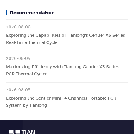
Recommendation
2026-08-06
Exploring the Capabilities of Tianlong's Gentier X3 Series
Real-Time Thermal Cycler
2026-08-04
Maximizing Efficiency with Tianlong Gentier X3 Series
PCR Thermal Cycler
2026-08-03
Exploring the Gentier Mini+ 4 Channels Portable PCR
System by Tianlong