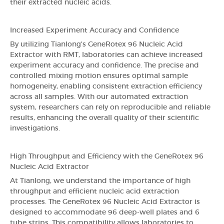
their extracted nucleic acids.
Increased Experiment Accuracy and Confidence
By utilizing Tianlong's GeneRotex 96 Nucleic Acid
Extractor with RMT, laboratories can achieve increased
experiment accuracy and confidence. The precise and
controlled mixing motion ensures optimal sample
homogeneity, enabling consistent extraction efficiency
across all samples. With our automated extraction
system, researchers can rely on reproducible and reliable
results, enhancing the overall quality of their scientific
investigations.
High Throughput and Efficiency with the GeneRotex 96
Nucleic Acid Extractor
At Tianlong, we understand the importance of high
throughput and efficient nucleic acid extraction
processes. The GeneRotex 96 Nucleic Acid Extractor is
designed to accommodate 96 deep-well plates and 6
tube strips. This compatibility allows laboratories to