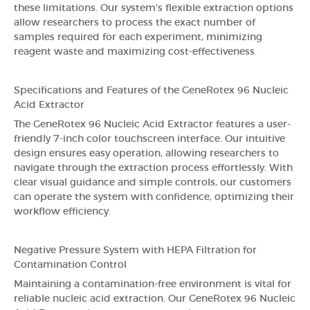
these limitations. Our system's flexible extraction options
allow researchers to process the exact number of
samples required for each experiment, minimizing
reagent waste and maximizing cost-effectiveness.
Specifications and Features of the GeneRotex 96 Nucleic
Acid Extractor
The GeneRotex 96 Nucleic Acid Extractor features a user-
friendly 7-inch color touchscreen interface. Our intuitive
design ensures easy operation, allowing researchers to
navigate through the extraction process effortlessly. With
clear visual guidance and simple controls, our customers
can operate the system with confidence, optimizing their
workflow efficiency.
Negative Pressure System with HEPA Filtration for
Contamination Control
Maintaining a contamination-free environment is vital for
reliable nucleic acid extraction. Our GeneRotex 96 Nucleic