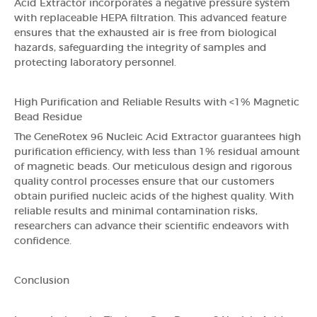
Acid Extractor incorporates a negative pressure system
with replaceable HEPA filtration. This advanced feature
ensures that the exhausted air is free from biological
hazards, safeguarding the integrity of samples and
protecting laboratory personnel.
High Purification and Reliable Results with <1% Magnetic
Bead Residue
The GeneRotex 96 Nucleic Acid Extractor guarantees high
purification efficiency, with less than 1% residual amount
of magnetic beads. Our meticulous design and rigorous
quality control processes ensure that our customers
obtain purified nucleic acids of the highest quality. With
reliable results and minimal contamination risks,
researchers can advance their scientific endeavors with
confidence.
Conclusion