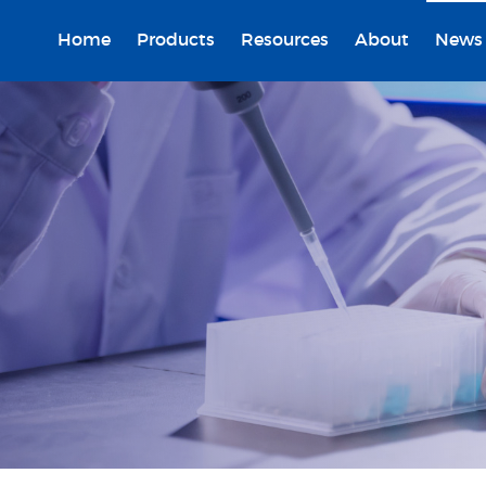
Home
Products
Resources
About
News