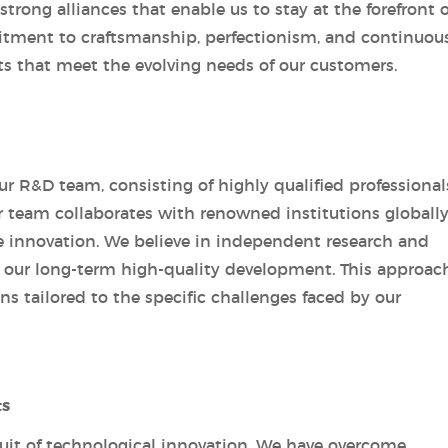
rong alliances that enable us to stay at the forefront o
ment to craftsmanship, perfectionism, and continuou
ts that meet the evolving needs of our customers.
ur R&D team, consisting of highly qualified professional
 team collaborates with renowned institutions globally
e innovation. We believe in independent research and
 our long-term high-quality development. This approac
ns tailored to the specific challenges faced by our
ts
suit of technological innovation. We have overcome