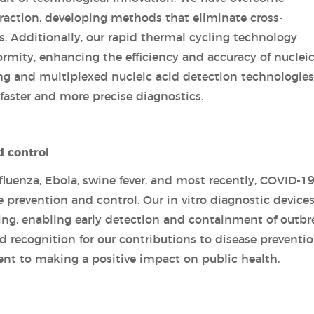
xtraction, developing methods that eliminate cross-
s. Additionally, our rapid thermal cycling technology
rmity, enhancing the efficiency and accuracy of nucleic
ng and multiplexed nucleic acid detection technologies
 faster and more precise diagnostics.
d control
luenza, Ebola, swine fever, and most recently, COVID-19
se prevention and control. Our in vitro diagnostic device
ing, enabling early detection and containment of outbr
 recognition for our contributions to disease preventi
nt to making a positive impact on public health.