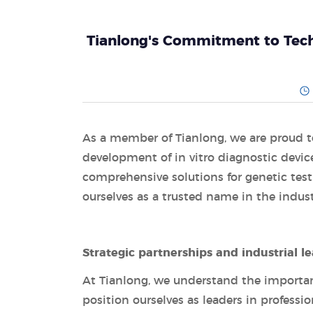
Tianlong's Commitment to Tech
As a member of Tianlong, we are proud t
development of in vitro diagnostic devic
comprehensive solutions for genetic tes
ourselves as a trusted name in the indust
Strategic partnerships and industrial l
At Tianlong, we understand the importanc
position ourselves as leaders in professi