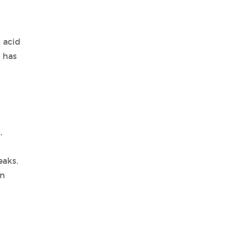
 acid
 has
,
s
eaks.
on