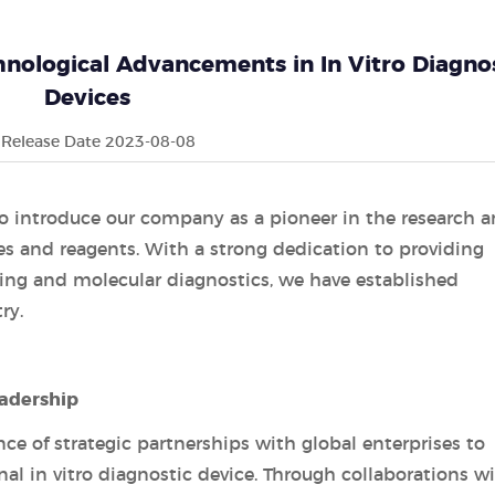
nological Advancements in In Vitro Diagno
Devices
Release Date 2023-08-08
o introduce our company as a pioneer in the research 
es and reagents. With a strong dedication to providing
ting and molecular diagnostics, we have established
ry.
eadership
e of strategic partnerships with global enterprises to
onal in vitro diagnostic device. Through collaborations w