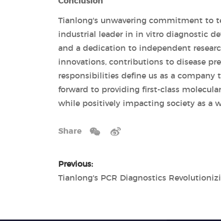
Conclusion
Tianlong's unwavering commitment to te
industrial leader in in vitro diagnostic 
and a dedication to independent research
innovations, contributions to disease p
responsibilities define us as a company 
forward to providing first-class molecula
while positively impacting society as a w
Share
Previous: