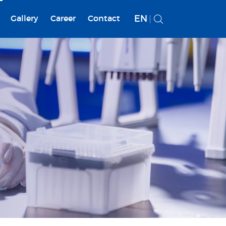
EN
Gallery
Career
Contact