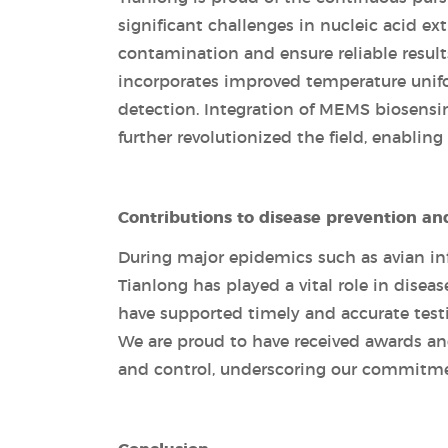
significant challenges in nucleic acid e
contamination and ensure reliable result
incorporates improved temperature unifo
detection. Integration of MEMS biosensi
further revolutionized the field, enabling
Contributions to disease prevention an
During major epidemics such as avian inf
Tianlong has played a vital role in disea
have supported timely and accurate test
We are proud to have received awards and
and control, underscoring our commitme