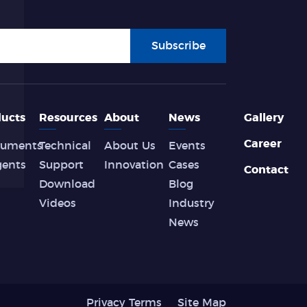
Subscribe
ucts
Resources
About
News
Gallery
Career
ruments
Technical
About Us
Events
gents
Support
Innovation
Cases
Contact
Download
Blog
Videos
Industry
News
Privacy Terms
Site Map