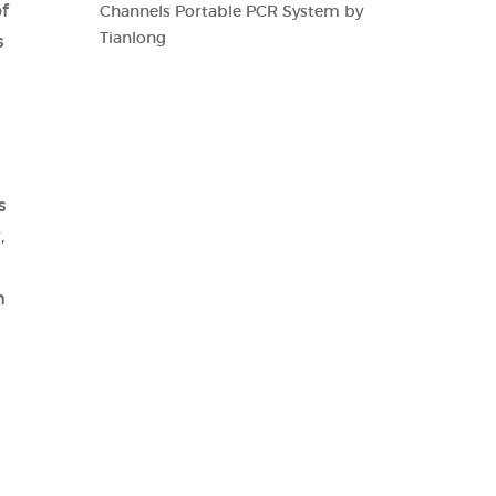
f
Channels Portable PCR System by
Tianlong
s
s
,
h