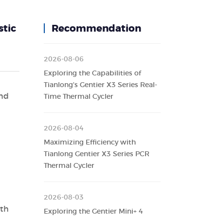
stic
Recommendation
2026-08-06
Exploring the Capabilities of
Tianlong's Gentier X3 Series Real-
and
Time Thermal Cycler
2026-08-04
Maximizing Efficiency with
Tianlong Gentier X3 Series PCR
Thermal Cycler
2026-08-03
ith
Exploring the Gentier Mini+ 4