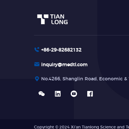
+86-29-82682132
inquiry@medtl.com
No.4266, Shanglin Road, Economic & 
Copyright © 2024 Xi'an Tianlong Science and T