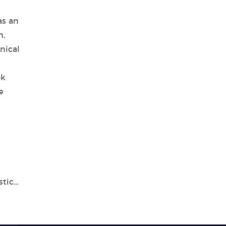
as an
m,
nical
ok
e
Introduction to Tianlong's In Vitro Diagnostic Device