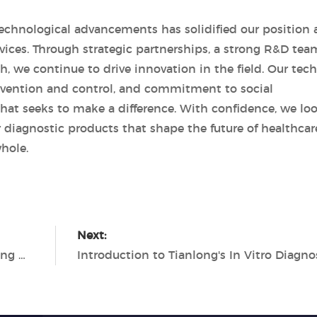
chnological advancements has solidified our position 
devices. Through strategic partnerships, a strong R&D tea
, we continue to drive innovation in the field. Our tech
revention and control, and commitment to social
that seeks to make a difference. With confidence, we lo
r diagnostic products that shape the future of healthcar
hole.
Next:
Tianlong's PCR Diagnostics Revolutionizing Molecular Diagnostics