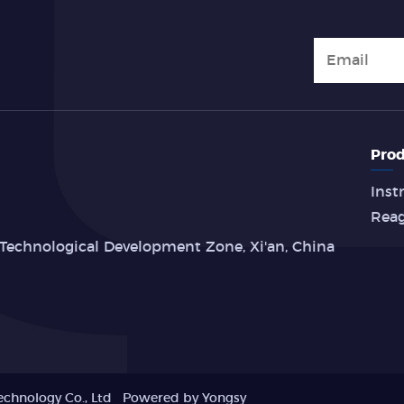
Prod
Inst
Rea
Technological Development Zone, Xi'an, China
echnology Co., Ltd
Powered by Yongsy