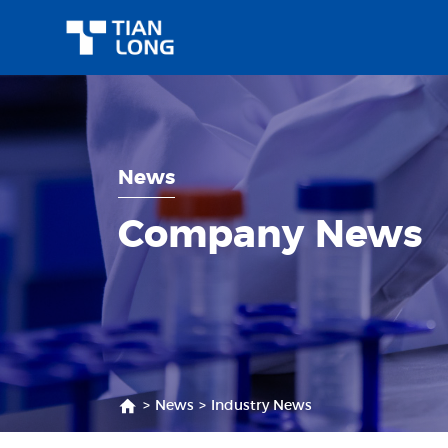
News
Company News
>
News
>
Industry News