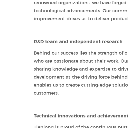
renowned organizations, we have forged st
technological advancements. Our commit
improvement drives us to deliver produc
R&D team and independent research
Behind our success lies the strength of o
who are passionate about their work. Our
sharing knowledge and expertise to driv
development as the driving force behind
enables us to create cutting-edge solutio
customers.
Technical innovations and achievemen
Tianlong is proud of the continuous pur