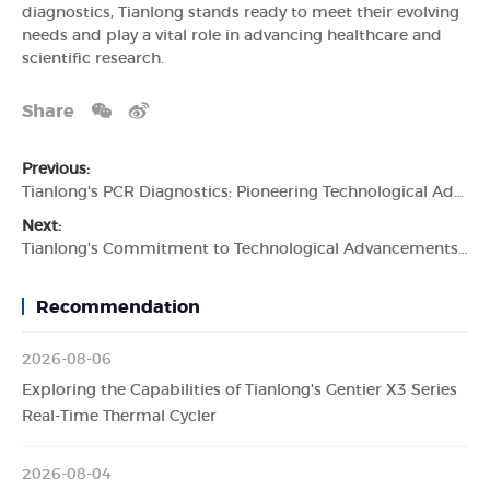
diagnostics, Tianlong stands ready to meet their evolving
needs and play a vital role in advancing healthcare and
scientific research.
Share
Previous:
Tianlong's PCR Diagnostics: Pioneering Technological Advancements in Molecular Diagnostics
Next:
Tianlong's Commitment to Technological Advancements in In Vitro Diagnostic Devices
Recommendation
2026-08-06
Exploring the Capabilities of Tianlong's Gentier X3 Series
Real-Time Thermal Cycler
2026-08-04