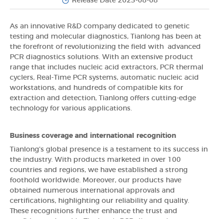
Release Date 2023-08-08
As an innovative R&D company dedicated to genetic
testing and molecular diagnostics, Tianlong has been at
the forefront of revolutionizing the field with advanced
PCR diagnostics solutions. With an extensive product
range that includes nucleic acid extractors, PCR thermal
cyclers, Real-Time PCR systems, automatic nucleic acid
workstations, and hundreds of compatible kits for
extraction and detection, Tianlong offers cutting-edge
technology for various applications.
Business coverage and international recognition
Tianlong's global presence is a testament to its success in
the industry. With products marketed in over 100
countries and regions, we have established a strong
foothold worldwide. Moreover, our products have
obtained numerous international approvals and
certifications, highlighting our reliability and quality.
These recognitions further enhance the trust and