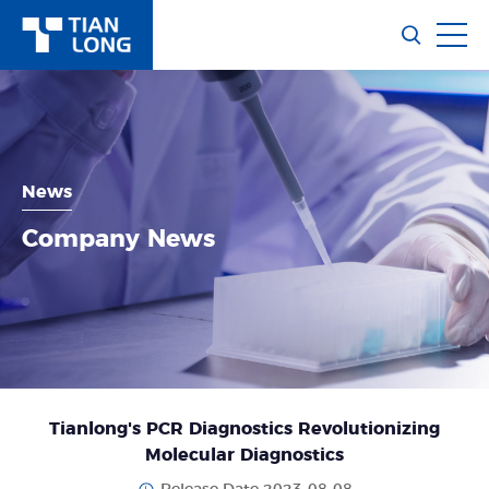
News
Company News
Tianlong's PCR Diagnostics Revolutionizing
Molecular Diagnostics