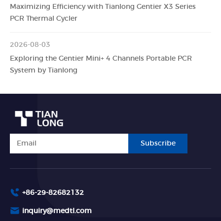
Maximizing Efficiency with Tianlong Gentier X3 Series
PCR Thermal Cycler
2026-08-03
Exploring the Gentier Mini+ 4 Channels Portable PCR
System by Tianlong
Subscribe
+86-29-82682132
inquiry@medtl.com