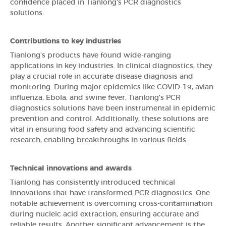
confidence placed in Tianlong's PCR diagnostics
solutions.
Contributions to key industries
Tianlong's products have found wide-ranging
applications in key industries. In clinical diagnostics, they
play a crucial role in accurate disease diagnosis and
monitoring. During major epidemics like COVID-19, avian
influenza, Ebola, and swine fever, Tianlong's PCR
diagnostics solutions have been instrumental in epidemic
prevention and control. Additionally, these solutions are
vital in ensuring food safety and advancing scientific
research, enabling breakthroughs in various fields.
Technical innovations and awards
Tianlong has consistently introduced technical
innovations that have transformed PCR diagnostics. One
notable achievement is overcoming cross-contamination
during nucleic acid extraction, ensuring accurate and
reliable results. Another significant advancement is the