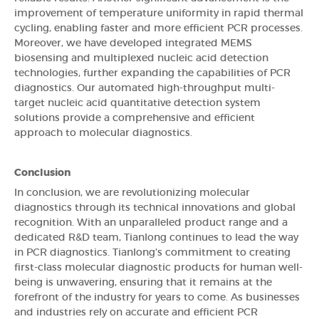
improvement of temperature uniformity in rapid thermal
cycling, enabling faster and more efficient PCR processes.
Moreover, we have developed integrated MEMS
biosensing and multiplexed nucleic acid detection
technologies, further expanding the capabilities of PCR
diagnostics. Our automated high-throughput multi-
target nucleic acid quantitative detection system
solutions provide a comprehensive and efficient
approach to molecular diagnostics.
Conclusion
In conclusion, we are revolutionizing molecular
diagnostics through its technical innovations and global
recognition. With an unparalleled product range and a
dedicated R&D team, Tianlong continues to lead the way
in PCR diagnostics. Tianlong's commitment to creating
first-class molecular diagnostic products for human well-
being is unwavering, ensuring that it remains at the
forefront of the industry for years to come. As businesses
and industries rely on accurate and efficient PCR