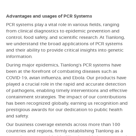
Advantages and usages of PCR Systems
PCR systems play a vital role in various fields, ranging
from clinical diagnostics to epidemic prevention and
control, food safety, and scientific research. At Tianlong,
we understand the broad applications of PCR systems
and their ability to provide critical insights into genetic
information.
During major epidemics, Tianlong's PCR systems have
been at the forefront of combating diseases such as
COVID-19, avian influenza, and Ebola. Our products have
played a crucial role in the rapid and accurate detection
of pathogens, enabling timely interventions and effective
containment strategies. The impact of our contributions
has been recognized globally, earning us recognition and
prestigious awards for our dedication to public health
and safety.
Our business coverage extends across more than 100
countries and regions, firmly establishing Tianlong as a