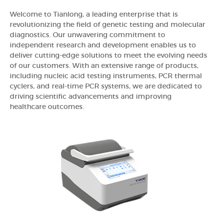
Welcome to Tianlong, a leading enterprise that is
revolutionizing the field of genetic testing and molecular
diagnostics. Our unwavering commitment to
independent research and development enables us to
deliver cutting-edge solutions to meet the evolving needs
of our customers. With an extensive range of products,
including nucleic acid testing instruments, PCR thermal
cyclers, and real-time PCR systems, we are dedicated to
driving scientific advancements and improving
healthcare outcomes.