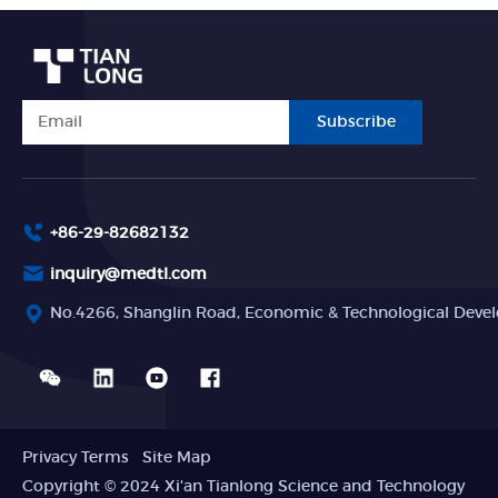
Subscribe
+86-29-82682132
inquiry@medtl.com
No.4266, Shanglin Road, Economic & Technological Devel
Privacy Terms
Site Map
Copyright © 2024 Xi'an Tianlong Science and Technology