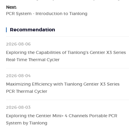
Next:
PCR System - Introduction to Tianlong
Recommendation
2026-08-06
Exploring the Capabilities of Tianlong's Gentier X3 Series
Real-Time Thermal Cycler
2026-08-04
Maximizing Efficiency with Tianlong Gentier X3 Series
PCR Thermal Cycler
2026-08-03
Exploring the Gentier Mini+ 4 Channels Portable PCR
System by Tianlong