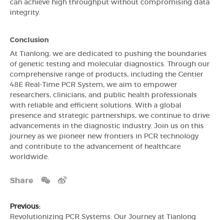
can achieve high throughput without compromising data
integrity.
Conclusion
At Tianlong, we are dedicated to pushing the boundaries
of genetic testing and molecular diagnostics. Through our
comprehensive range of products, including the Gentier
48E Real-Time PCR System, we aim to empower
researchers, clinicians, and public health professionals
with reliable and efficient solutions. With a global
presence and strategic partnerships, we continue to drive
advancements in the diagnostic industry. Join us on this
journey as we pioneer new frontiers in PCR technology
and contribute to the advancement of healthcare
worldwide.
Share
Previous:
Revolutionizing PCR Systems: Our Journey at Tianlong