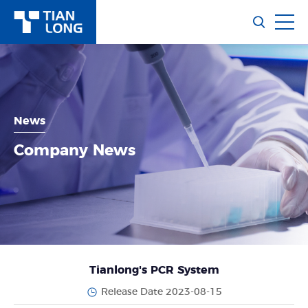
News
Company News
Tianlong's PCR System
Release Date 2023-08-15