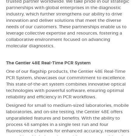
trusted partner worldwide. We take pride in our strategic
partnerships with global enterprises in the diagnostic
industry, which further strengthens our ability to drive
innovation and deliver solutions that meet the diverse
needs of our customers. These partnerships enable us to
leverage collective expertise and resources, fostering a
collaborative environment focused on advancing
molecular diagnostics.
The Gentier 48E Real-Time PCR System
One of our flagship products, the Gentier 48E Real-Time
PCR System, showcases our commitment to excellence.
This state-of-the-art system combines innovative optical
technologies with powerful software, ensuring optimal
reliability and efficiency in PCR workflows.
Designed for small to medium-sized laboratories, mobile
laboratories, and on-site testing, the Gentier 48E offers
unparalleled features and benefits. With the ability to
process 48 samples in a single test run and four
fluorescence channels for enhanced accuracy, researchers