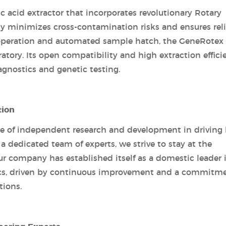
c acid extractor that incorporates revolutionary Rotary
y minimizes cross-contamination risks and ensures rel
t operation and automated sample hatch, the GeneRotex
atory. Its open compatibility and high extraction effici
agnostics and genetic testing.
tion
e of independent research and development in driving 
a dedicated team of experts, we strive to stay at the
Our company has established itself as a domestic leader 
ics, driven by continuous improvement and a commitm
tions.