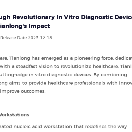
gh Revolutionary In Vitro Diagnostic Devic
ianlong's Impact
Release Date 2023-12-18
care, Tianlong has emerged as a pioneering force, dedica
With a steadfast vision to revolutionize healthcare, Tian
cutting-edge in vitro diagnostic devices. By combining
anlong aims to provide healthcare professionals with innov
d improve outcomes.
orkstations
ated nucleic acid workstation that redefines the way