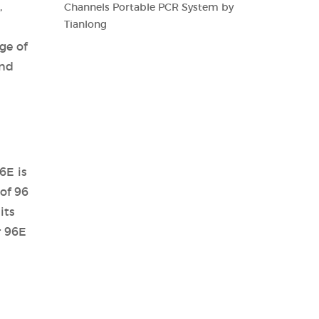
,
Channels Portable PCR System by
Tianlong
ge of
and
6E is
of 96
its
r 96E