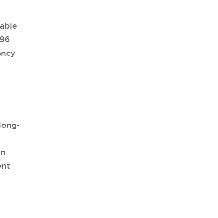
iable
 96
ency
long-
in
ent