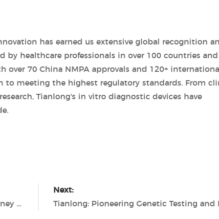
novation has earned us extensive global recognition a
d by healthcare professionals in over 100 countries and
th over 70 China NMPA approvals and 120+ internationa
n to meeting the highest regulatory standards. From cli
esearch, Tianlong's in vitro diagnostic devices have
de.
Next:
Unleashing the Potential: Tianlong's Journey in In Vitro Diagnostic Devices