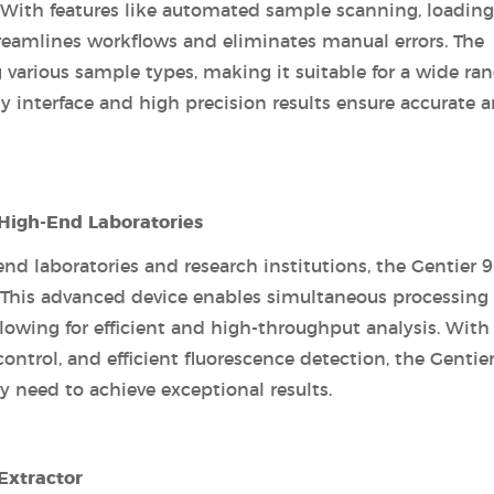
 With features like automated sample scanning, loading
treamlines workflows and eliminates manual errors. The
 various sample types, making it suitable for a wide ran
y interface and high precision results ensure accurate 
 High-End Laboratories
 laboratories and research institutions, the Gentier 9
. This advanced device enables simultaneous processing 
lowing for efficient and high-throughput analysis. With 
control, and efficient fluorescence detection, the Gentie
 need to achieve exceptional results.
Extractor