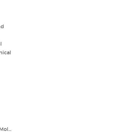
nd
l
nical
Tianlong: Pioneering Genetic Testing and Molecular Diagnostics