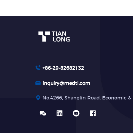
+86-29-82682132
inquiry@medtl.com
No.4266, Shanglin Road, Economic & 