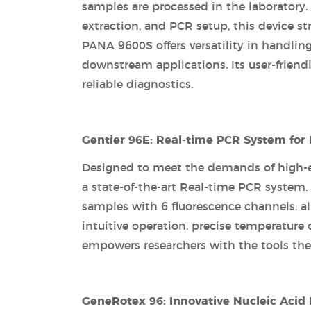
samples are processed in the laboratory.
extraction, and PCR setup, this device s
PANA 9600S offers versatility in handling
downstream applications. Its user-friendl
reliable diagnostics.
Gentier 96E: Real-time PCR System for
Designed to meet the demands of high-end
a state-of-the-art Real-time PCR system
samples with 6 fluorescence channels, al
intuitive operation, precise temperature 
empowers researchers with the tools they
GeneRotex 96: Innovative Nucleic Acid 