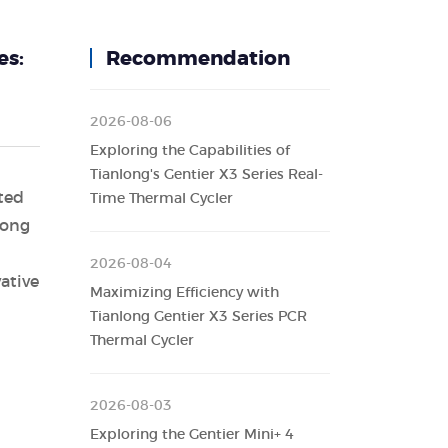
es:
Recommendation
2026-08-06
Exploring the Capabilities of
Tianlong's Gentier X3 Series Real-
ted
Time Thermal Cycler
long
2026-08-04
ative
Maximizing Efficiency with
Tianlong Gentier X3 Series PCR
Thermal Cycler
2026-08-03
Exploring the Gentier Mini+ 4