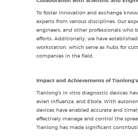
Collaboration with Scientific and Engin
To foster innovation and exchange knowl
experts from various disciplines. Our ex
engineers, and other professionals who 
efforts. Additionally, we have establish
workstation, which serve as hubs for cut
companies in the field.
Impact and Achievements of Tianlong's 
Tianlong's in vitro diagnostic devices ha
avian influenza, and Ebola. With autonomo
devices have enabled accurate and timel
effectively manage and control the spread
Tianlong has made significant contributi