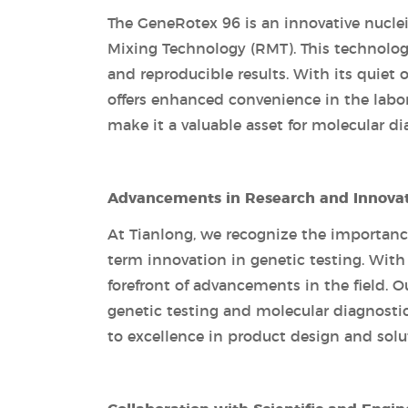
The GeneRotex 96 is an innovative nuclei
Mixing Technology (RMT). This technolog
and reproducible results. With its quie
offers enhanced convenience in the labor
make it a valuable asset for molecular di
Advancements in Research and Innova
At Tianlong, we recognize the importanc
term innovation in genetic testing. With 
forefront of advancements in the field. 
genetic testing and molecular diagnost
to excellence in product design and solu