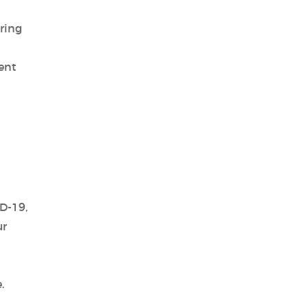
ring
ent
D-19,
ur
.