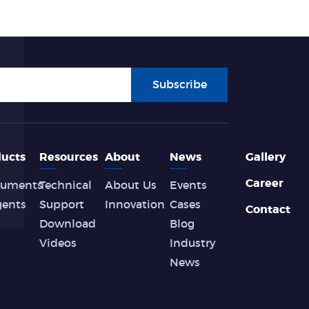
Subscribe
ucts
Resources
About
News
Gallery
Career
ruments
Technical
About Us
Events
gents
Support
Innovation
Cases
Contact
Download
Blog
Videos
Industry
News