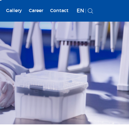
EN
Gallery
Career
Contact