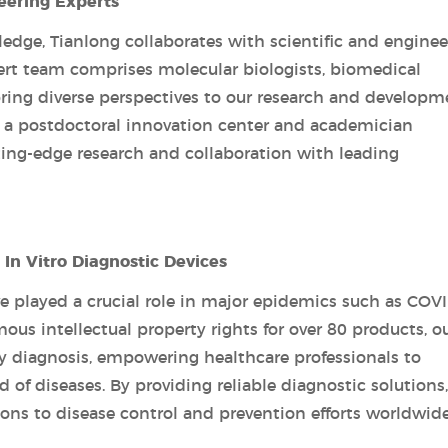
eering Experts
edge, Tianlong collaborates with scientific and enginee
pert team comprises molecular biologists, biomedical
bring diverse perspectives to our research and developm
ed a postdoctoral innovation center and academician
ting-edge research and collaboration with leading
In Vitro Diagnostic Devices
ve played a crucial role in major epidemics such as COVI
us intellectual property rights for over 80 products, o
y diagnosis, empowering healthcare professionals to
 of diseases. By providing reliable diagnostic solutions,
ons to disease control and prevention efforts worldwide