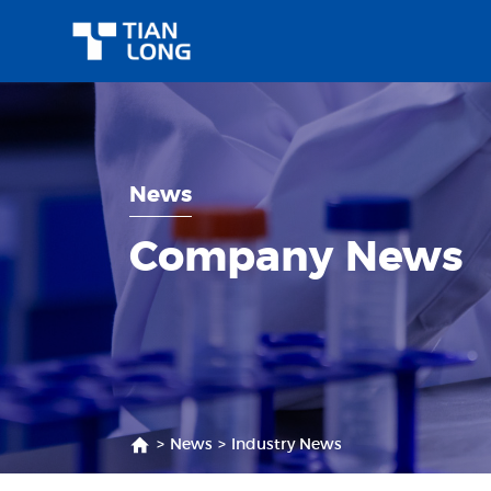
News
Company News
>
News
>
Industry News