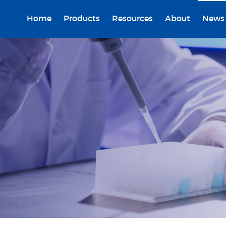
Home
Products
Resources
About
News