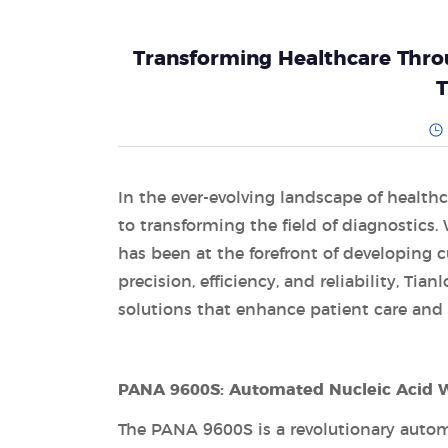
Transforming Healthcare Throu
T
In the ever-evolving landscape of health
to transforming the field of diagnostics. 
has been at the forefront of developing 
precision, efficiency, and reliability, Ti
solutions that enhance patient care an
PANA 9600S: Automated Nucleic Acid W
The PANA 9600S is a revolutionary autom