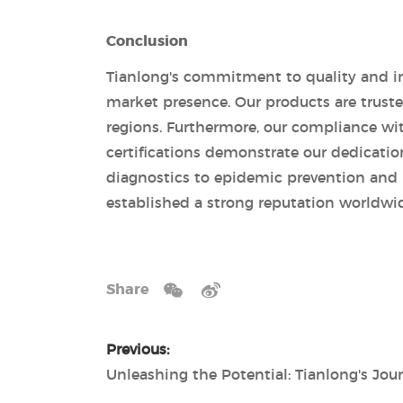
Conclusion
Tianlong's commitment to quality and in
market presence. Our products are truste
regions. Furthermore, our compliance wi
certifications demonstrate our dedicatio
diagnostics to epidemic prevention and r
established a strong reputation worldwi
Share
Previous: