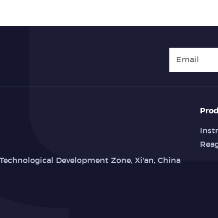
Prod
Inst
Rea
Technological Development Zone, Xi'an, China