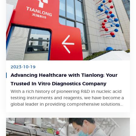
2023-10-19
Advancing Healthcare with Tianlong: Your
Trusted In Vitro Diagnostics Company
With a rich history of pioneering R&D in nucleic acid
Learn More
testing instruments and reagents, we have become a
global leader in providing comprehensive solutions
for the healthcare industry.