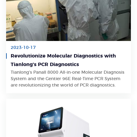
2023-10-17
Revolutionize Molecular Diagnostics with
Tianlong's PCR Diagnostics
Tianlong's Panall 8000 All-in-one Molecular Diagnosis
Learn More
System and the Gentier 96E Real-Time PCR System
are revolutionizing the world of PCR diagnostics.