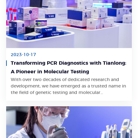
2023-10-17
Transforming PCR Diagnostics with Tianlong:
A Pioneer in Molecular Testing
With over two decades of dedicated research and
Learn More
development, we have emerged as a trusted name in
the field of genetic testing and molecular
diagnostics.