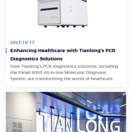
2023-10-17
Enhancing Healthcare with Tianlong's PCR
Diagnostics Solutions
How Tianlong's PCR diagnostics solutions, including
Learn More
the Panall 8000 All-in-one Molecular Diagnosis
System, are transforming the world of healthcare.