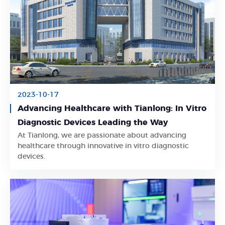
2023-10-17
Advancing Healthcare with Tianlong: In Vitro
Diagnostic Devices Leading the Way
At Tianlong, we are passionate about advancing
Learn More
healthcare through innovative in vitro diagnostic
devices.