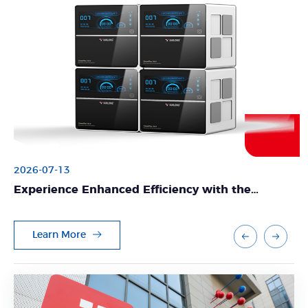
2026-07-13
Experience Enhanced Efficiency with the
GeneFlex Nucleic Acid Extractor from Tianlong
Learn More