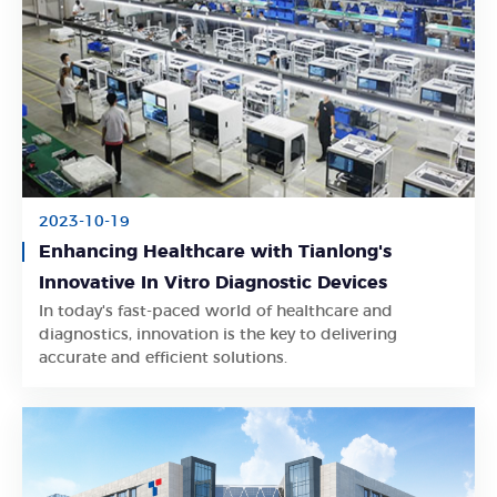
2023-10-19
Enhancing Healthcare with Tianlong's
Innovative In Vitro Diagnostic Devices
In today's fast-paced world of healthcare and
Learn More
diagnostics, innovation is the key to delivering
accurate and efficient solutions.