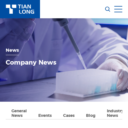
News
Company News
General
Industry
News
Events
Cases
Blog
News