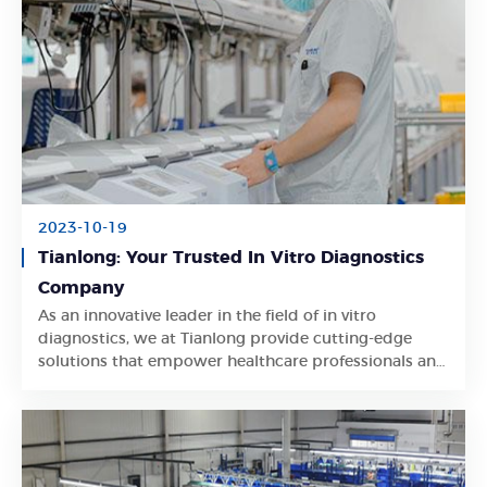
2023-10-19
Tianlong: Your Trusted In Vitro Diagnostics
Company
As an innovative leader in the field of in vitro
Learn More
diagnostics, we at Tianlong provide cutting-edge
solutions that empower healthcare professionals and
researchers worldwide.