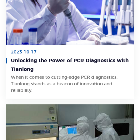
2023-10-17
Unlocking the Power of PCR Diagnostics with
Tianlong
When it comes to cutting-edge PCR diagnostics,
Learn More
Tianlong stands as a beacon of innovation and
reliability.