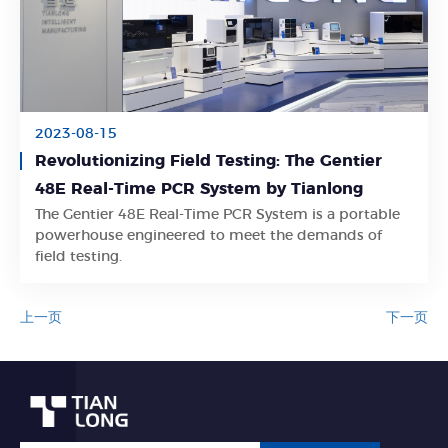
2023-08-15
Revolutionizing Field Testing: The Gentier
48E Real-Time PCR System by Tianlong
The Gentier 48E Real-Time PCR System is a portable
Learn More
powerhouse engineered to meet the demands of
field testing.
上一页
下一页