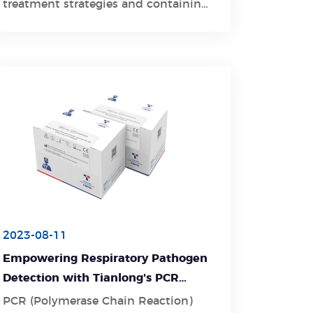
treatment strategies and containing
the spread of respiratory pathogens
within healthcare settings.
2023-08-11
Empowering Respiratory Pathogen
Detection with Tianlong's PCR
Detection Kit
PCR (Polymerase Chain Reaction)