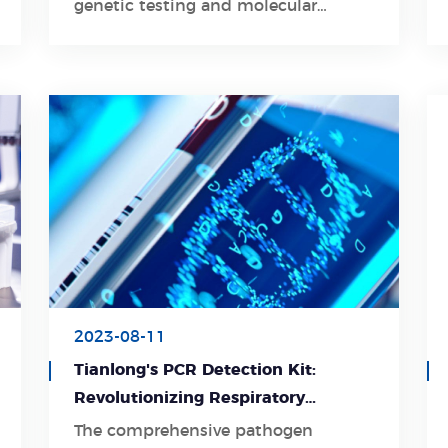
genetic testing and molecular
diagnostics.
2023-08-11
Tianlong's PCR Detection Kit:
Revolutionizing Respiratory
Pathogen Detection
The comprehensive pathogen