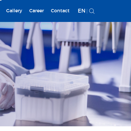
EN
Gallery
Career
Contact