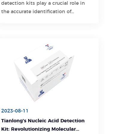
detection kits play a crucial role in
Learn More
the accurate identification of
respiratory pathogens.
2023-08-11
Tianlong's Nucleic Acid Detection
Kit: Revolutionizing Molecular