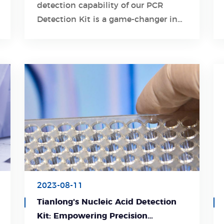
detection capability of our PCR
Learn More
Detection Kit is a game-changer in
diagnosing respiratory tract
infections.
2023-08-11
Tianlong's Nucleic Acid Detection
Kit: Empowering Precision