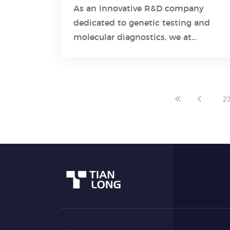
Detection Kit
As an innovative R&D company
dedicated to genetic testing and
Learn More
molecular diagnostics, we at
Tianlong understand the challenges
posed by respiratory pathogens and
the importance of accurate
detection.
2