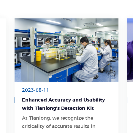
2023-08-11
Enhanced Accuracy and Usability
with Tianlong's Detection Kit
At Tianlong, we recognize the
criticality of accurate results in
Learn More