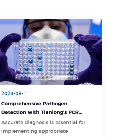
2023-08-11
Comprehensive Pathogen
Detection with Tianlong's PCR
Detection Kit
Accurate diagnosis is essential for
implementing appropriate
Learn More