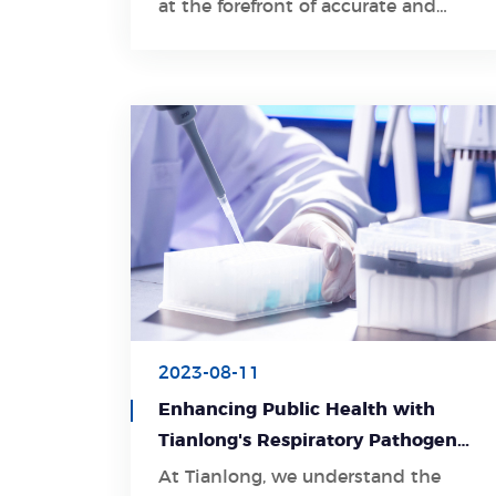
at the forefront of accurate and
comprehensive gene testing,
particularly for Spinal Muscular
Atrophy (SMA), a debilitating
genetic disorder.
2023-08-11
Enhancing Public Health with
Tianlong's Respiratory Pathogen
Detection Kit
At Tianlong, we understand the