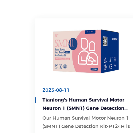
2023-08-11
Tianlong's Human Survival Motor
Neuron 1 (SMN1) Gene Detection
Kit-P124H: Revolutionizing Gene
Our Human Survival Motor Neuron 1
Detection for Accurate Diagnosis
(SMN1) Gene Detection Kit-P124H is
Learn More