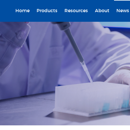
Home
Products
Resources
About
News