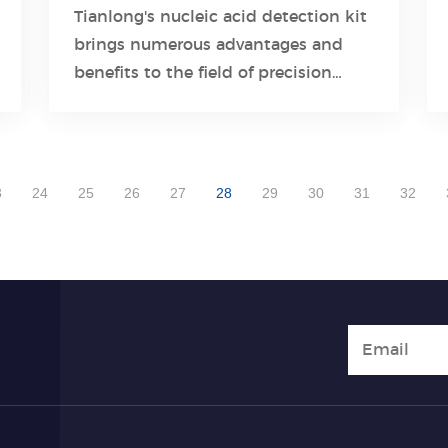
Medicine and Personalized
Tianlong's nucleic acid detection kit
Healthcare
brings numerous advantages and
Learn More
benefits to the field of precision
medicine.
3
24
25
26
27
28
29
30
31
32