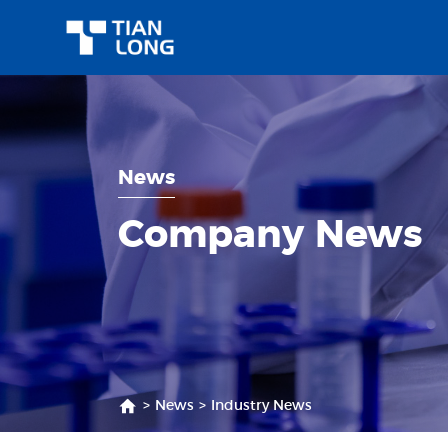
News
Company News
>
News
>
Industry News