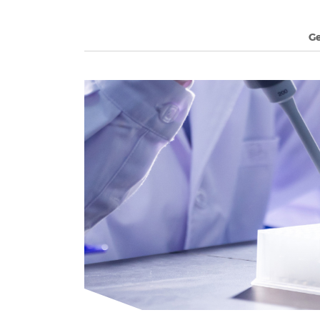
G
long's