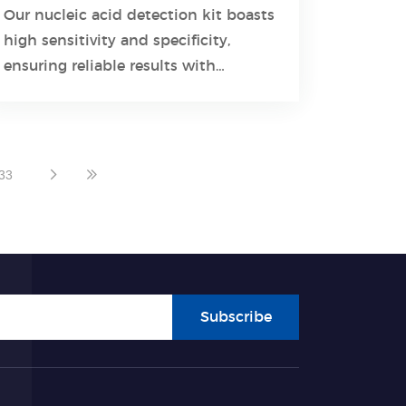
Diagnostics
Our nucleic acid detection kit boasts
high sensitivity and specificity,
Learn More
ensuring reliable results with
minimal false positives and
negatives.
33
Subscribe