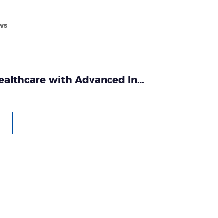
ws
althcare with Advanced In
cs: The Tianlong Story