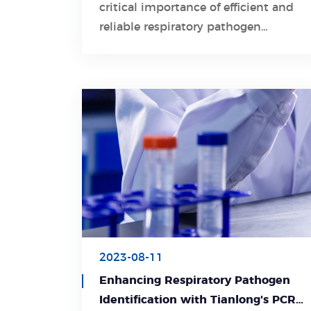
critical importance of efficient and
Learn More
reliable respiratory pathogen
detection in safeguarding public
health.
2023-08-11
Enhancing Respiratory Pathogen
Identification with Tianlong's PCR