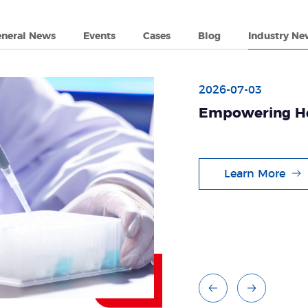
eneral News
Events
Cases
Blog
Industry Ne
2026-07-03
Empowering He
Vitro Diagnosti
Learn More