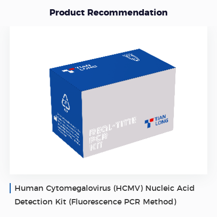
Product Recommendation
Human Cytomegalovirus (HCMV) Nucleic Acid
Detection Kit (Fluorescence PCR Method)