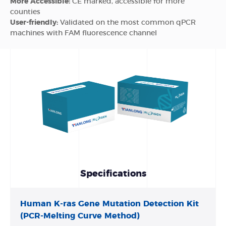
More Accessible:
CE marked, accessible for more
counties
User-friendly:
Validated on the most common qPCR
machines with FAM fluorescence channel
Specifications
Human K-ras Gene Mutation Detection Kit
(PCR-Melting Curve Method)