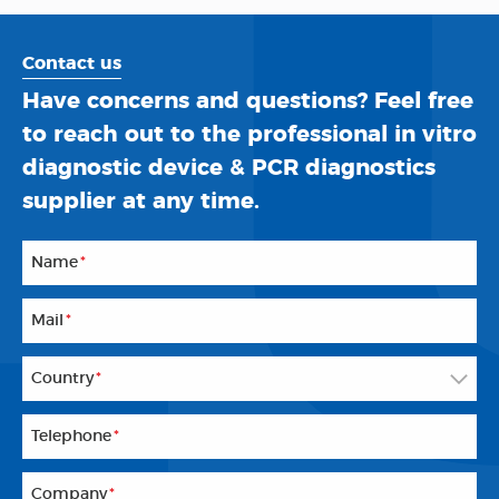
Contact us
Have concerns and questions? Feel free
to reach out to the professional in vitro
diagnostic device & PCR diagnostics
supplier at any time.
Name
*
Mail
*
Country
*
Telephone
*
Company
*