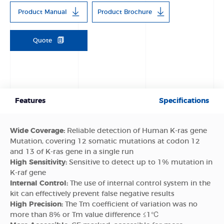
Product Manual
Product Brochure
Quote
Features
Specifications
Wide Coverage:
Reliable detection of Human K-ras gene
Mutation, covering 12 somatic mutations at codon 12
and 13 of K-ras gene in a single run
High Sensitivity:
Sensitive to detect up to 1% mutation in
K-raf gene
Internal Control:
The use of internal control system in the
kit can effectively prevent false negative results
High Precision:
The Tm coefficient of variation was no
more than 8% or Tm value difference ≤1℃