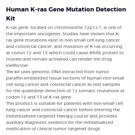
Human K-ras Gene Mutation Detection
Kit
K-ras gene, located on chromosome 12p12.1, is one of
the important oncogenes. Studies have shown that K-
ras gene mutations exist in non-small cell lung cancer
and colorectal cancer, and mutation of K-ras occurring
at codon 12 and 13 which could cause KRAS protein to
mutate and remain activated can render the drug
ineffective.
The kit uses genomic DNA extracted from tumor
paraffin-embedded tissue sections of human non-small
cell lung cancer and colorectal cancer as test samples
for the qualitative detection of 12 somatic mutations at
codon 12 and 13 of K-ras gene.
This product is suitable for patients with non-small cell
lung cancer and colorectal cancer before entering the
individualized targeted therapy course and provides
auxiliary diagnostic evidence for the individualized
medication of clinical tumor-targeted drugs.