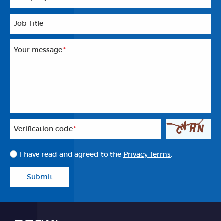
Job Title
Your message
*
Veriflcation code
*
I have read and agreed to the
Privacy Terms
.
Submit