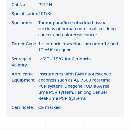
Cat.No
P112H
Specification
20T/Kit
Specimen
Tumor paraffin-embedded tissue
sections of human non-small cell lung
cancer and colorectal cancer
Target Gene
12 somatic mutations at codon 12 and
13 of K-ras gene
Storage &
-25℃~-15℃ for 6 months
Validity
Applicable
Instruments with FAM fluorescence
Equipment
channels such as ABI7500 real time
PCR system, Linegene FQD-96A real
time PCR system,Tianlong Gentier
Real-time PCR Systems
Certificate
CE marked