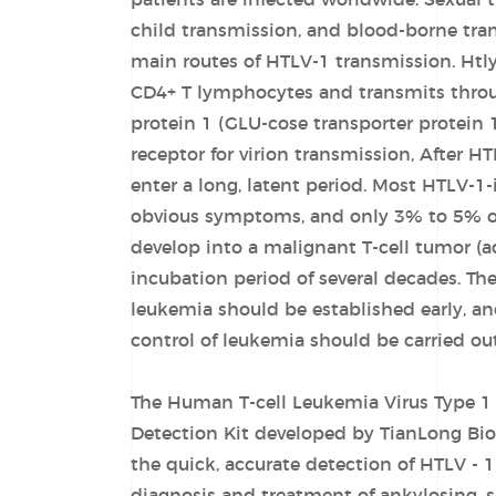
patients are infected worldwide. Sexual 
child transmission, and blood-borne tra
main routes of HTLV-1 transmission. Htly
CD4+ T lymphocytes and transmits throu
protein 1 (GLU-cose transporter protein 
receptor for virion transmission, After HT
enter a long, latent period. Most HTLV-1
obvious symptoms, and only 3% to 5% of 
develop into a malignant T-cell tumor (ad
incubation period of several decades. The
leukemia should be established early, a
control of leukemia should be carried out
The Human T-cell Leukemia Virus Type 1 
Detection Kit developed by TianLong Bio
the quick, accurate detection of HTLV - 1 