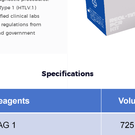
Type 1 (HTLV.1)
fied clinical labs
 regulations from
and government
Specifications