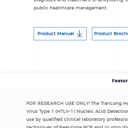
diagnosis and treatment of ankylosing, s
public healthcare management.
Product Manual
Product Broch
Featur
FOR RESEARCH USE ONLY! The TianLong Hu
Virus Type 1 (HTLV-1) Nucleic Acid Detection
use by qualified clinical laboratory professio
techniques of Real-time PCR and in vitro di