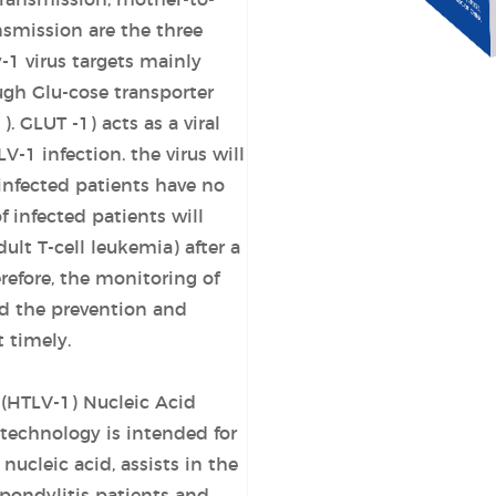
transmission, mother-to-
nsmission are the three
-1 virus targets mainly
gh Glu-cose transporter
1). GLUT
-1) acts as a viral
L
V-1 infection. the virus will
-infected patients have no
infected patients will
ult T-cell leukemia) after a
refore, the monitoring of
nd the prevention and
 timely.
(HTLV-1) Nucleic Acid
technology is intended for
nucleic acid, assists in the