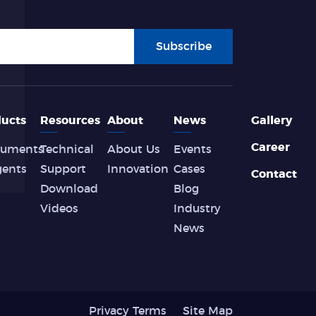
Subscribe
ucts
Resources
About
News
Gallery
Career
ruments
Technical
About Us
Events
gents
Support
Innovation
Cases
Contact
Download
Blog
Videos
Industry
News
Privacy Terms
Site Map