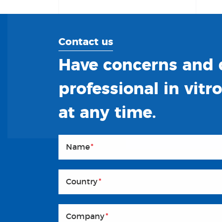
Contact us
Have concerns and q
professional in vitr
at any time.
Name
*
Country
*
Company
*