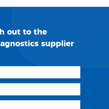
h out to the
iagnostics supplier