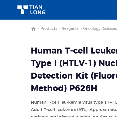
>
Products
>
Reagents
>
Oncology Diseases
Human T-cell Leuke
Type l (HTLV-1) Nuc
Detection Kit (Fluo
Method) P626H
Human T-cell leu-kemia virus type 1 (HTL
Adult T-cell leukemia (ATL). Approximate