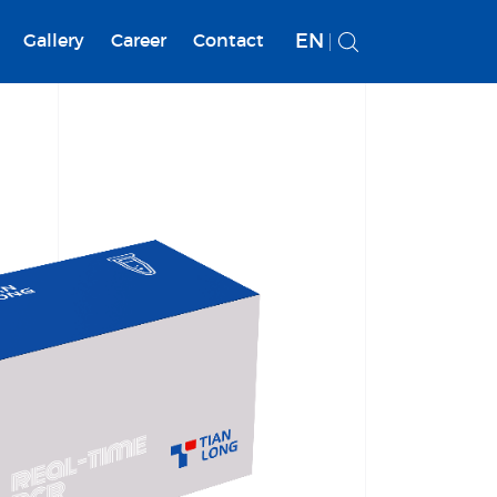
EN
Gallery
Career
Contact