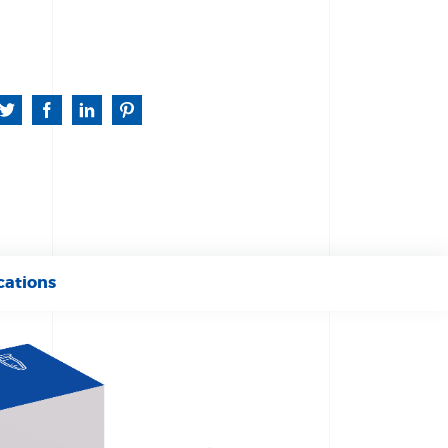
cations