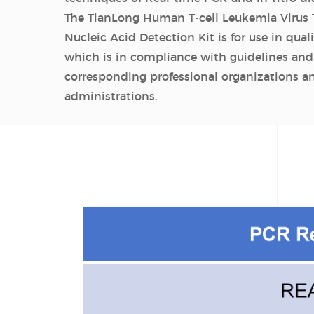
The TianLong Human T-cell Leukemia Virus 
Nucleic Acid Detection Kit is for use in quali
which is in compliance with guidelines and
corresponding professional organizations 
administrations.