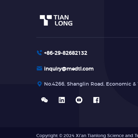
+86-29-82682132
inquiry@medtl.com
No.4266, Shanglin Road, Economic & 
Copyright © 2024 Xi'an Tianlong Science and T