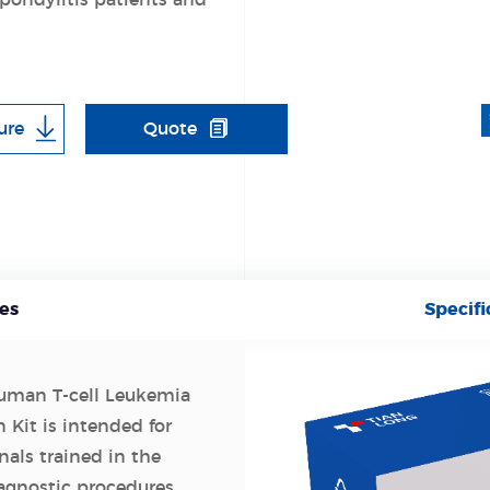
pondylitis patients and
ure
Quote
es
Specifi
man T-cell Leukemia
 Kit is intended for
nals trained in the
agnostic procedures.