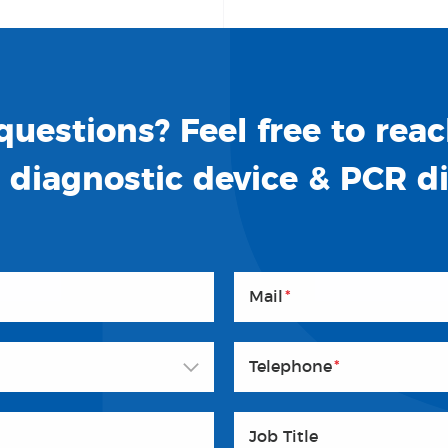
uestions? Feel free to reac
o diagnostic device & PCR d
Mail
*
Telephone
*
Job Title