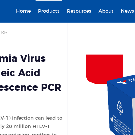
Home
Products
Resources
About
News
 Kit
mia Virus
leic Acid
rescence PCR
V-1) infection can lead to
ly 20 mil
lion HTLV-1