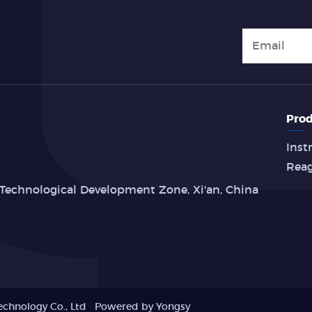
Prod
Inst
Rea
Technological Development Zone, Xi'an, China
echnology Co., Ltd
Powered by Yongsy