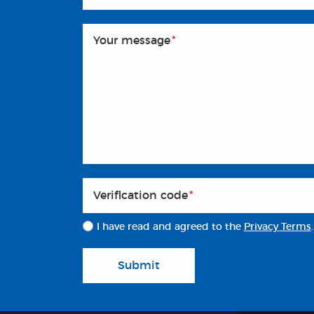
Your message
*
Veriflcation code
*
I have read and agreed to the
Privacy Terms
.
Submit