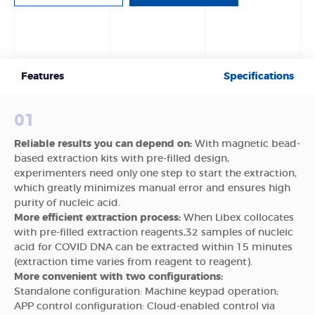
Features
Specifications
01
Reliable results you can depend on:
With magnetic bead-
based extraction kits with pre-filled design,
experimenters need only one step to start the extraction,
which greatly minimizes manual error and ensures high
purity of nucleic acid.
More efficient extraction process:
When Libex collocates
with pre-filled extraction reagents,32 samples of nucleic
acid for COVID DNA can be extracted within 15 minutes
(extraction time varies from reagent to reagent).
More convenient with two configurations:
Standalone configuration: Machine keypad operation;
APP control configuration: Cloud-enabled control via