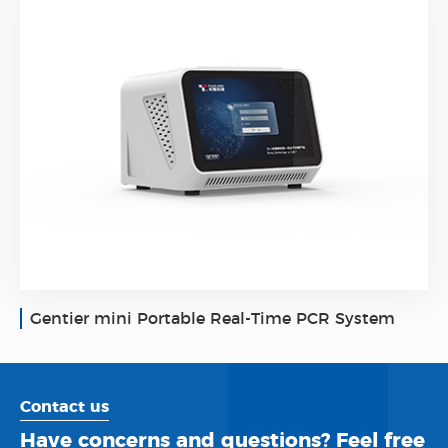
Gentier mini Portable Real-Time PCR System
Contact us
Have concerns and questions? Feel free