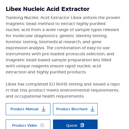
Libex Nucleic Acid Extractor
Tianlong Nucleic Acid Extractor Libex utilizes the proven
magnetic bead method to extract highly purified
nucleic acid from a wide range of sample types relevant
for molecular diagnostics, genetic identity testing,
forensic testing, biomedical research, and gene
expression analysis. The combination of easy-to-use
instruments with pre-loaded protocols selection, and
magnetic bead-based sample preparation kits filled
with unique reagents ensure rapid nucleic acid
extraction and highly purified products.
Libex has completed EU RoHS testing and issued a repo
rt that this product meets environmental requirements,
and occupational health requirements.
Product Manual
Product Brochure
Product Video
Quote