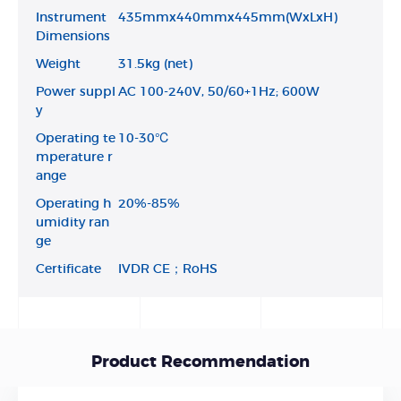
Instrument
435mmx440mmx445mm(WxLxH)
Dimensions
Weight
31.5kg (net)
Power suppl
AC 100-240V, 50/60+1Hz; 600W
y
Operating te
10-30℃
mperature r
ange
Operating h
20%-85%
umidity ran
ge
Certificate
IVDR CE；RoHS
Product Recommendation