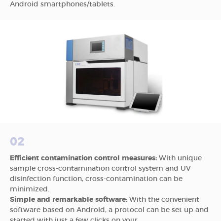
Android smartphones/tablets.
02
Efficient contamination control measures:
With unique
sample cross-contamination control system and UV
disinfection function, cross-contamination can be
minimized.
Simple and remarkable software:
With the convenient
software based on Android, a protocol can be set up and
started with just a few clicks on your