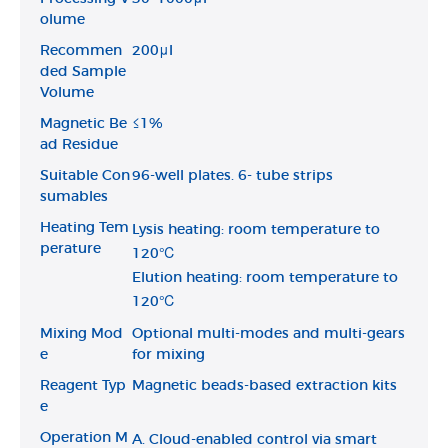
olume
Recommen
200μl
ded Sample
Volume
Magnetic Be
≤1%
ad Residue
Suitable Con
96-well plates. 6- tube strips
sumables
Heating Tem
Lysis heating: room temperature to
perature
120℃
Elution heating: room temperature to
120℃
Mixing Mod
Optional multi-modes and multi-gears
e
for mixing
Reagent Typ
Magnetic beads-based extraction kits
e
Operation M
A. Cloud-enabled control via smart