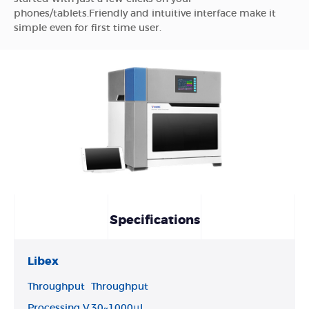
phones/tablets.Friendly and intuitive interface make it
simple even for first time user.
Specifications
Libex
Throughput
Throughput
Processing V
30~1000μl