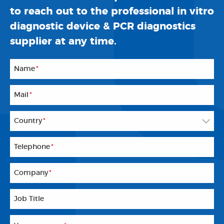
to reach out to the professional in vitro
diagnostic device & PCR diagnostics
supplier at any time.
Name
*
Mail
*
Country
*
Telephone
*
Company
*
Job Title