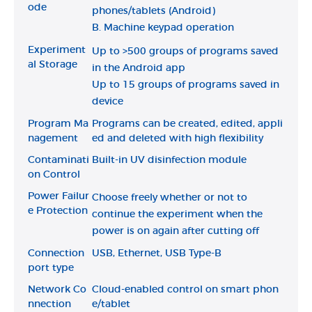
ode
phones/tablets (Android)
B. Machine keypad operation
Experiment
Up to >500 groups of programs saved
al Storage
in the Android app
Up to 15 groups of programs saved in
device
Program Ma
Programs can be created, edited, appli
nagement
ed and deleted with high flexibility
Contaminati
Built-in UV disinfection module
on Control
Power Failur
Choose freely whether or not to
e Protection
continue the experiment when the
power is on again after cutting off
Connection
USB, Ethernet, USB Type-B
port type
Network Co
Cloud-enabled control on smart phon
nnection
e/tablet