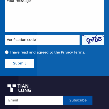
Your message
*
Veriflcation code
*
I have read and agreed to the
Privacy Terms
.
Submit
Subscribe