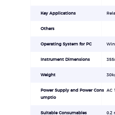
Key Applications
Rela
Others
Operating System for PC
Win
Instrument Dimensions
355
Weight
30kg
Power Supply and Power Cons
AC 
umptio
Suitable Consumables
0.2 