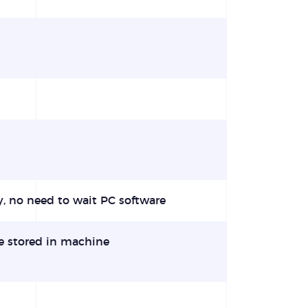
y, no need to wait PC software
e stored in machine