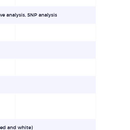
ve analysis, SNP analysis
sted and white)