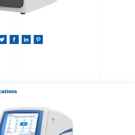
cations