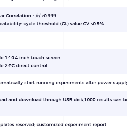
ar Correlation：/r/ >0.999
atability: cycle threshold (Ct) value CV <0.5%
e 1:10.4 inch touch screen
e 2:PC direct control
matically start running experiments after power suppl
oad and download through USB disk,1000 results can b
plates reserved; customized experiment report