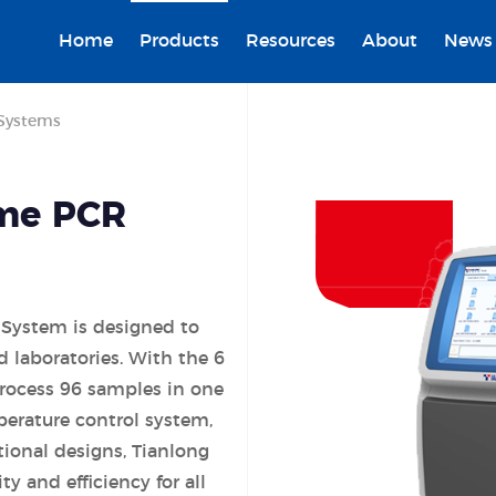
Home
Products
Resources
About
News
Systems
ime PCR
 System is designed to
 laboratories. With the 6
process 96 samples in one
perature control system,
tional designs, Tianlong
y and efficiency for all