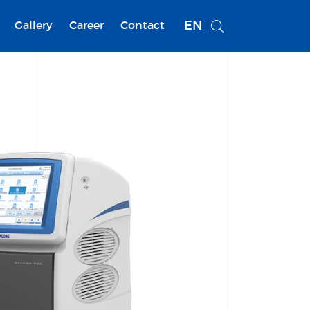
EN
Gallery
Career
Contact