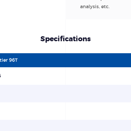
analysis, etc.
Specifications
tier 96T
6