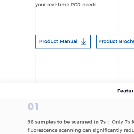
your real-time PCR needs.
Product Manual
Product Broch
Featur
01
96 samples to be scanned in 7s：
Only 7s fo
fluorescence scanning can significantly red