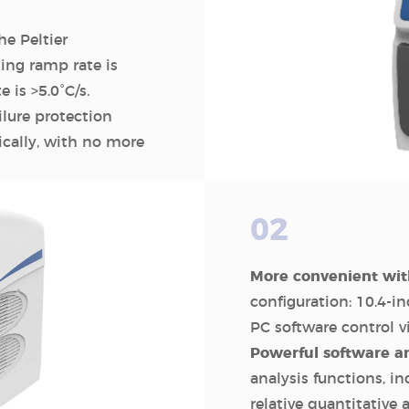
e Peltier
ng ramp rate is
is >5.0°C/s.
lure protection
cally, with no more
02
More convenient wit
configuration: 10.4-i
PC software control 
Powerful software a
analysis functions, in
relative quantitative 