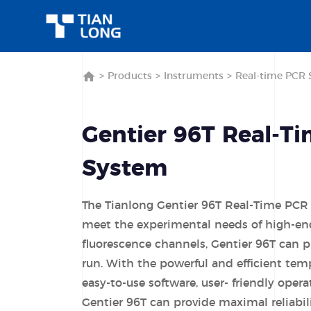
>
Products
>
Instruments
>
Real-time PCR 
Gentier 96T Real-T
System
The Tianlong Gentier 96T Real-Time PCR
meet the experimental needs of high-end
fluorescence channels, Gentier 96T can 
run. With the powerful and efficient tem
easy-to-use software, user- friendly opera
Gentier 96T can provide maximal reliabilit