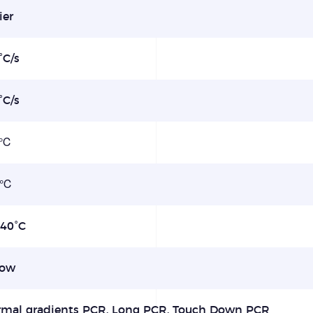
ier
°C/s
°C/s
1℃
1℃
-40°C
row
rmal gradients PCR, Long PCR, Touch Down PCR