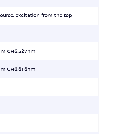
ource, excitation from the top
nm CH6:527nm
nm CH6:616nm