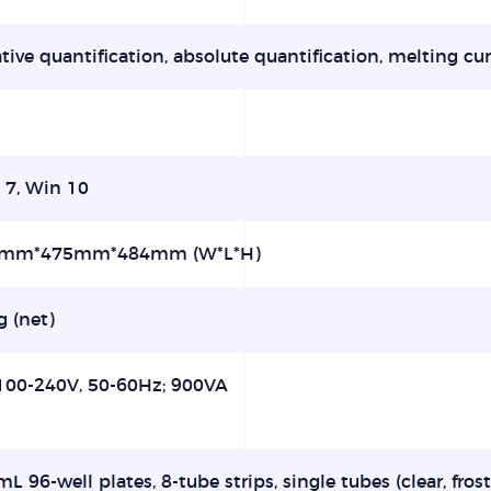
tive quantification, absolute quantification, melting cur
 7, Win 10
mm*475mm*484mm (W*L*H)
 (net)
100-240V, 50-60Hz; 900VA
mL 96-well plates, 8-tube strips, single tubes (clear, fro