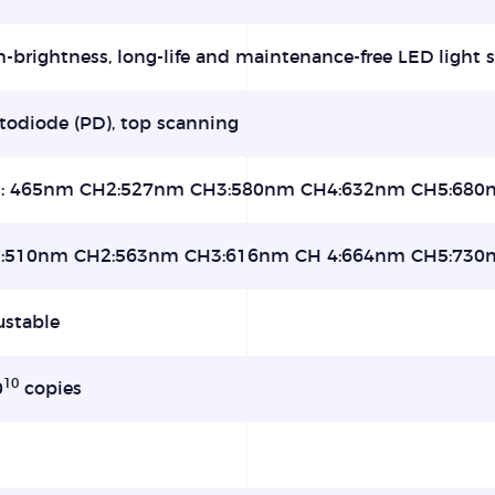
-brightness, long-life and maintenance-free LED light s
todiode (PD), top scanning
: 465nm CH2:527nm CH3:580nm CH4:632nm CH5:680
:510nm CH2:563nm CH3:616nm CH 4:664nm CH5:730
ustable
10
0
copies