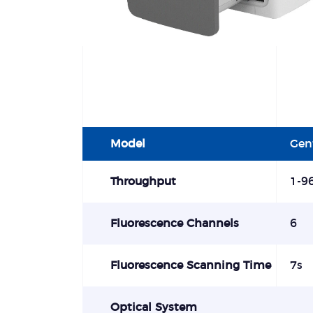
Model
Gen
Throughput
1-9
Fluorescence Channels
6
Fluorescence Scanning Time
7s
Optical System