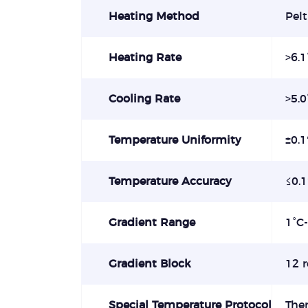
Heating Method
Pelt
Heating Rate
>6.1
Cooling Rate
>5.0
Temperature Uniformity
±0.
Temperature Accuracy
≤0.
Gradient Range
1°C
Gradient Block
12 
Special Temperature Protocol
The