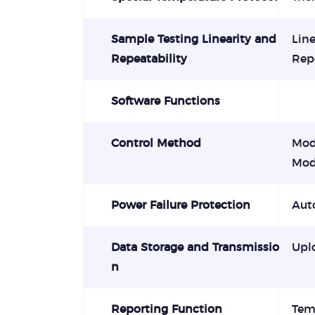
Sample Testing Linearity and
Line
Repeatability
Repe
Software Functions
Control Method
Mod
Mod
Power Failure Protection
Auto
Data Storage and Transmissio
Upl
n
Reporting Function
Tem