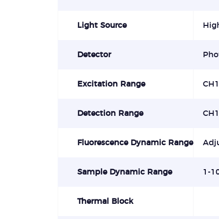
Light Source
High
Detector
Pho
Excitation Range
CH1
Detection Range
CH1
Fluorescence Dynamic Range
Adj
Sample Dynamic Range
1-1
Thermal Block