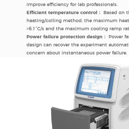
improve efficiency for lab professionals.
Efficient temperature control：
Based on th
heating/colling method, the maximum heati
>6.1°C/s and the maximum cooling ramp rate 
Power failure protection design：
Power fai
design can recover the experiment automati
concern about instantaneous power failure.