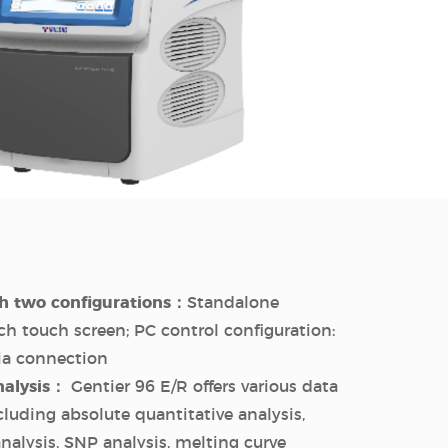
h two configurations：
Standalone
nch touch screen; PC control configuration:
via connection
nalysis：
Gentier 96 E/R offers various data
cluding absolute quantitative analysis,
analysis, SNP analysis, melting curve