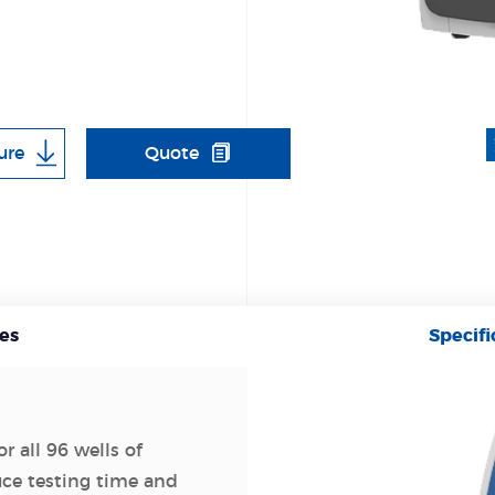
ure
Quote
es
Specifi
r all 96 wells of
uce testing time and