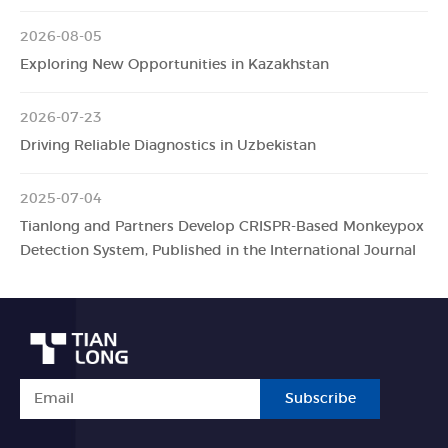
2026-08-05
Exploring New Opportunities in Kazakhstan
2026-07-23
Driving Reliable Diagnostics in Uzbekistan
2025-07-04
Tianlong and Partners Develop CRISPR-Based Monkeypox
Detection System, Published in the International Journal
Subscribe