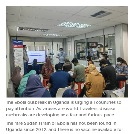
The Ebola outbreak in Uganda is urging all countries to
pay attention. As viruses are world travelers, disease
outbreaks are developing at a fast and furious pace.
The rare Sudan strain of Ebola has not been found in
Uganda since 2012, and there is no vaccine available for