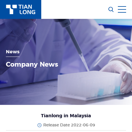
News
Company News
Tianlong in Malaysia
Release Date 2022-06-09