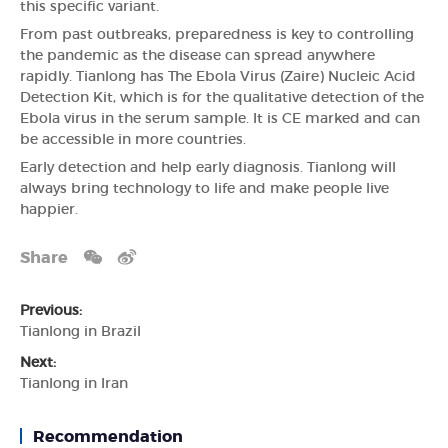
this specific variant.
From past outbreaks, preparedness is key to controlling
the pandemic as the disease can spread anywhere
rapidly. Tianlong has The Ebola Virus (Zaire) Nucleic Acid
Detection Kit, which is for the qualitative detection of the
Ebola virus in the serum sample. It is CE marked and can
be accessible in more countries.
Early detection and help early diagnosis. Tianlong will
always bring technology to life and make people live
happier.
Share
Previous:
Tianlong in Brazil
Next:
Tianlong in Iran
Recommendation