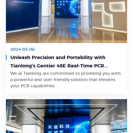
2024-03-06
Unleash Precision and Portability with
Tianlong's Gentier 48E Real-Time PCR
We at Tianlong are committed to providing you with
System
Learn More
a powerful and user-friendly solution that elevates
your PCR capabilities.