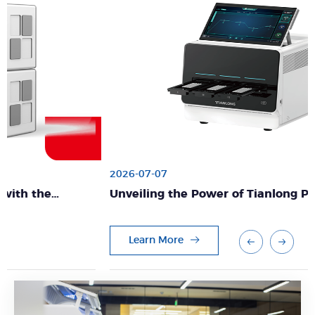
2026-07-07
Unveiling the Power of Tianlong PCR Solutions:
Excellence in Diagnostics
Learn More