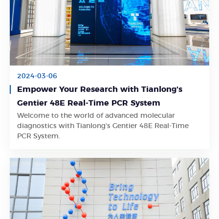
2024-03-06
Empower Your Research with Tianlong's
Gentier 48E Real-Time PCR System
Welcome to the world of advanced molecular
Learn More
diagnostics with Tianlong's Gentier 48E Real-Time
PCR System.