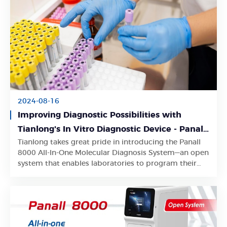
2024-08-16
Improving Diagnostic Possibilities with
Tianlong's In Vitro Diagnostic Device - Panall
Tianlong takes great pride in introducing the Panall
8000 All-In-One Molecular Diagnosis System
Learn More
8000 All-In-One Molecular Diagnosis System—an open
system that enables laboratories to program their
own PCR analysis protocols.