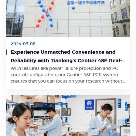
2024-03-06
Experience Unmatched Convenience and
Reliability with Tianlong's Gentier 48E Real-
With features like power failure protection and PC
Time PCR System
Learn More
control configuration, our Gentier 48E PCR system
ensures that you can focus on your research without
worrying about interruptions or limitations.