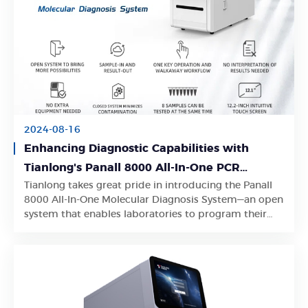
2024-08-16
Enhancing Diagnostic Capabilities with
Tianlong's Panall 8000 All-In-One PCR
Tianlong takes great pride in introducing the Panall
Diagnostics System
Learn More
8000 All-In-One Molecular Diagnosis System—an open
system that enables laboratories to program their
own PCR analysis protocols.