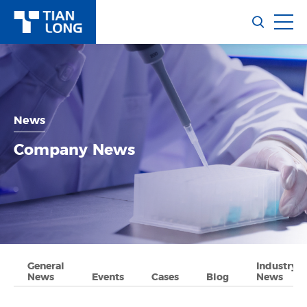
News
Company News
General
Industry
News
Events
Cases
Blog
News