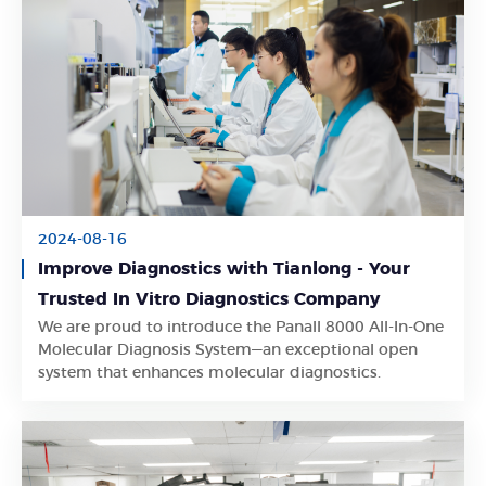
2024-08-16
Improve Diagnostics with Tianlong - Your
Trusted In Vitro Diagnostics Company
We are proud to introduce the Panall 8000 All-In-One
Learn More
Molecular Diagnosis System—an exceptional open
system that enhances molecular diagnostics.