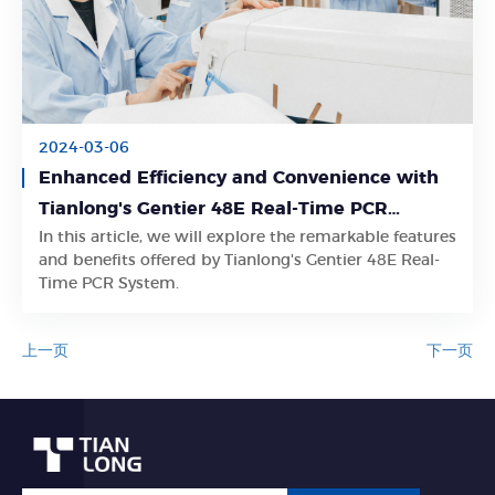
2024-03-06
Enhanced Efficiency and Convenience with
Tianlong's Gentier 48E Real-Time PCR
In this article, we will explore the remarkable features
System
Learn More
and benefits offered by Tianlong's Gentier 48E Real-
Time PCR System.
上一页
下一页