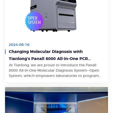
2024-08-16
Changing Molecular Diagnosis with
Tianlong's Panall 8000 All-In-One PCR
At Tianlong, we are proud to introduce the Panall
Diagnostics System
Learn More
8000 All-In-One Molecular Diagnosis System—Open
System, which empowers laboratories to program
their own PCR analysis protocols.