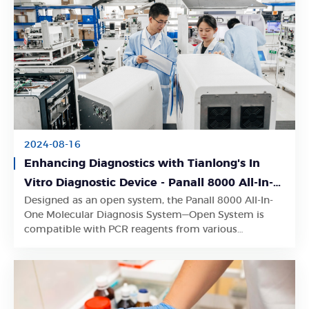
2024-08-16
Enhancing Diagnostics with Tianlong's In
Vitro Diagnostic Device - Panall 8000 All-In-
Designed as an open system, the Panall 8000 All-In-
One Molecular Diagnosis System
Learn More
One Molecular Diagnosis System—Open System is
compatible with PCR reagents from various
manufacturers.