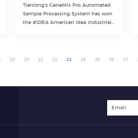
Tianlong’s GeneMix Pro Automated
Sample Processing System has won
Learn More
the #IDEA American Idea Industrial
Design Award 2023 , one of the
world's top four industrial design
awards!
8
19
20
21
22
23
24
25
26
27