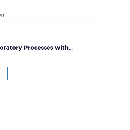
ws
oratory Processes with
omated Nucleic Acid Extraction