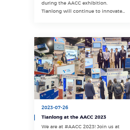
during the AACC exhibition.
Learn More
Tianlong will continue to innovate
and create excellent molecular
diagnostic products.
2023-07-26
Tianlong at the AACC 2023
We are at #AACC 2023! Join us at