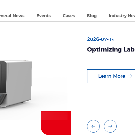
eneral News
Events
Cases
Blog
Industry Ne
2026-07-14
Optimizing Lab
Tianlong's Aut
System
Learn More