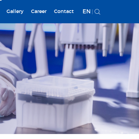
EN
Gallery
Career
Contact