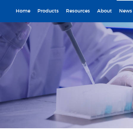
Home
Products
Resources
About
News