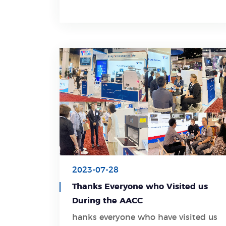
cats and animals healthcare with
overall solutions.
2023-07-28
Thanks Everyone who Visited us
During the AACC
hanks everyone who have visited us