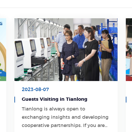
2023-08-07
Guests Visiting in Tianlong
Tianlong is always open to
exchanging insights and developing
Learn More
cooperative partnerships. If you are