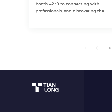
booth 4239 to connecting with
Learn More
professionals, and discovering the
latest advancements in molecular
diagnostic industry developed by
Tianlong experts!
1