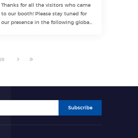
Thanks for all the visitors who came
to our booth! Please stay tuned for
Learn More
our presence in the following global
exhibitions.
28
Subscribe