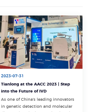
2023-07-31
Tianlong at the AACC 2023 | Step
into the Future of IVD
As one of China's leading innovators
in genetic detection and molecular
Learn More