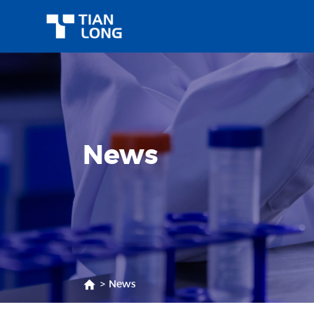
News
>
News