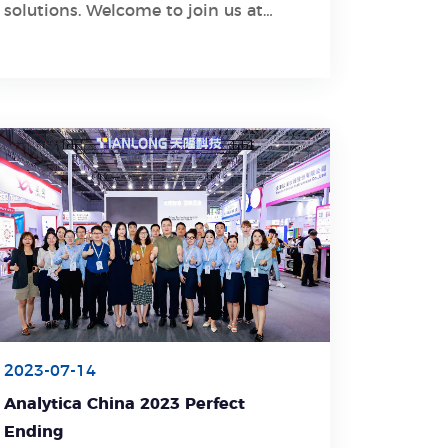
solutions. Welcome to join us at
Booth NO.4239 to explore innovative
products!
2023-07-14
Analytica China 2023 Perfect
Ending