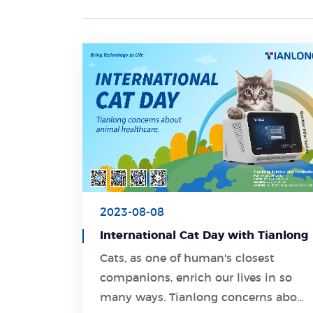
2023-08-08
International Cat Day with Tianlong
Cats, as one of human's closest
companions, enrich our lives in so
Learn More
many ways. Tianlong concerns about