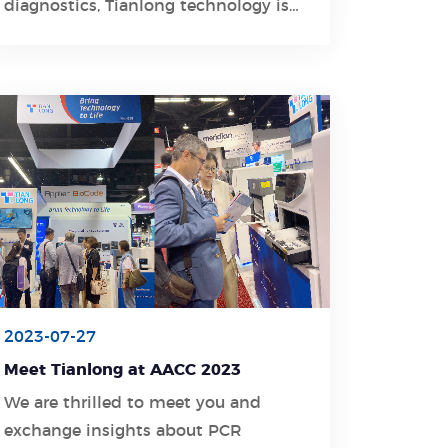
diagnostics, Tianlong technology is
joining this international exhibition
with its excellent solutions to
display China's molecular diagnostic
technologies.
2023-07-27
Meet Tianlong at AACC 2023
We are thrilled to meet you and
exchange insights about PCR
Learn More