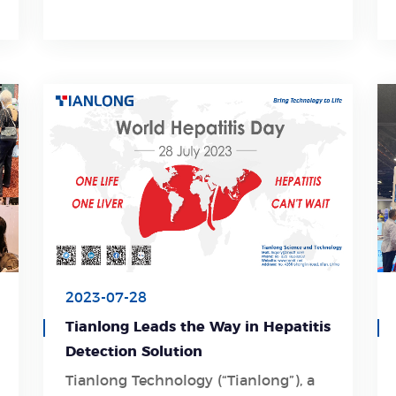
seeking a partnership with us, please
do not hesitate to get in touch.
2023-07-28
Tianlong Leads the Way in Hepatitis
Detection Solution
Tianlong Technology (“Tianlong”), a