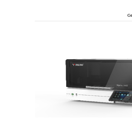
G
arts with