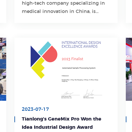
high-tech company specializing in
Learn More
medical innovation in China, is
spearheading solutions for the early
diagnosis, detection, and treatment
of the disease.
2023-07-17
Tianlong's GeneMix Pro Won the
Idea Industrial Design Award