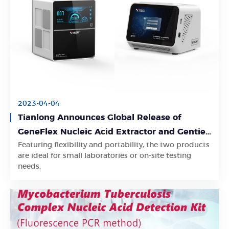
2023-04-04
Tianlong Announces Global Release of
GeneFlex Nucleic Acid Extractor and Gentier
Featuring flexibility and portability, the two products
mini+ Real-time PCR System
Learn More
are ideal for small laboratories or on-site testing
needs.