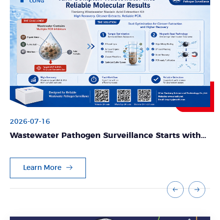
2026-07-16
Wastewater Pathogen Surveillance Starts with
Reliable Nucleic Acid Extraction
Learn More