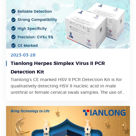
2023-03-28
Tianlong Herpes Simplex Virus II PCR
Detection Kit
Tianlong’s CE marked HSV II PCR Detection Kit is for
Learn More
qualitatively detecting HSV II nucleic acid in male
urethral or female cervical swab samples. The use of
internal control in the kit can effectively prevent false
negative results.