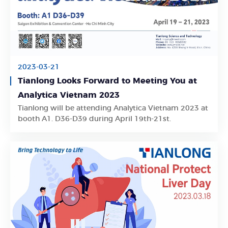
2023-03-21
Tianlong Looks Forward to Meeting You at
Analytica Vietnam 2023
Learn More
Tianlong will be attending Analytica Vietnam 2023 at
booth A1. D36-D39 during April 19th-21st.