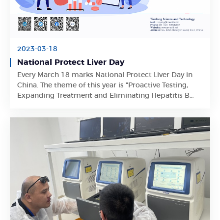
2023-03-18
National Protect Liver Day
Every March 18 marks National Protect Liver Day in
Learn More
China. The theme of this year is "Proactive Testing,
Expanding Treatment and Eliminating Hepatitis B
Virus Harms".