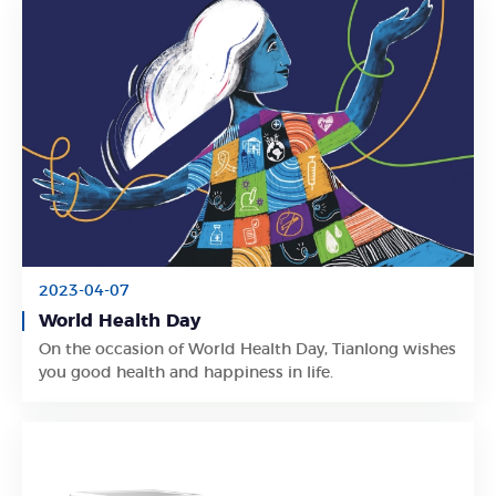
2023-04-07
World Health Day
Learn More
On the occasion of World Health Day, Tianlong wishes
you good health and happiness in life.