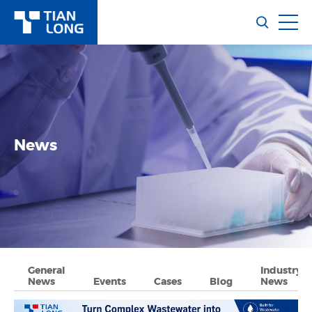
News
General
Industry
News
Events
Cases
Blog
News