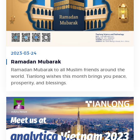
2023-03-24
Ramadan Mubarak
Ramadan Mubarak to all Muslim friends around the
Learn More
world. Tianlong wishes this month brings you peace,
prosperity, and blessings.