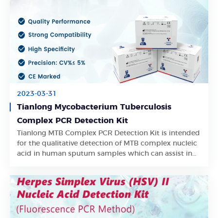
2023-03-31
Tianlong Mycobacterium Tuberculosis
Complex PCR Detection Kit
Tianlong MTB Complex PCR Detection Kit is intended
Learn More
for the qualitative detection of MTB complex nucleic
acid in human sputum samples which can assist in
the early clinical detection of latent TB infection.