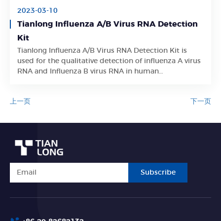
2023-03-10
Tianlong Influenza A/B Virus RNA Detection
Kit
Tianlong Influenza A/B Virus RNA Detection Kit is
Learn More
used for the qualitative detection of influenza A virus
RNA and Influenza B virus RNA in human
oropharyngeal swab samples.
上一页
下一页
Subscribe