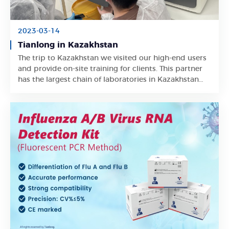
2023-03-14
Tianlong in Kazakhstan
The trip to Kazakhstan we visited our high-end users
Learn More
and provide on-site training for clients. This partner
has the largest chain of laboratories in Kazakhstan
and occupies a large market share locally.