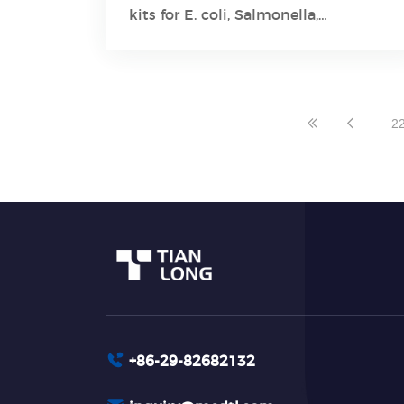
Learn More
kits for E. coli, Salmonella,
Staphylococcus aureus, and Listeria
monocytogenes have gained CE
certification to be marketed in the
European Union.
2
+86-29-82682132