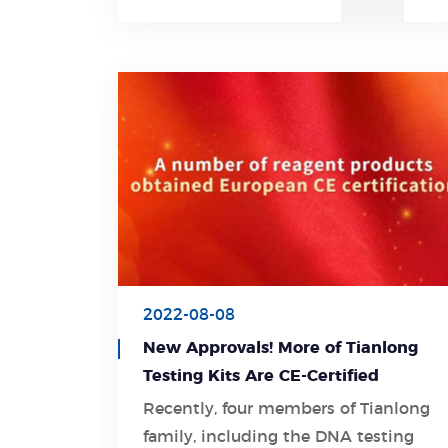
2022-08-08
New Approvals! More of Tianlong
Testing Kits Are CE-Certified
Recently, four members of Tianlong
family, including the DNA testing