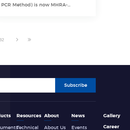
Learn More
PCR Method) is now MHRA-
approved and CE-certified.
32
Subscribe
ucts
Resources
About
News
Gallery
Career
ruments
Technical
About Us
Events