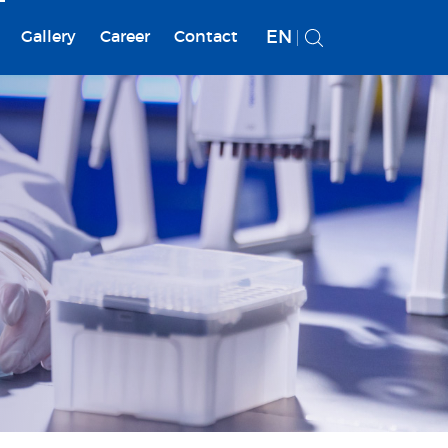
EN
Gallery
Career
Contact