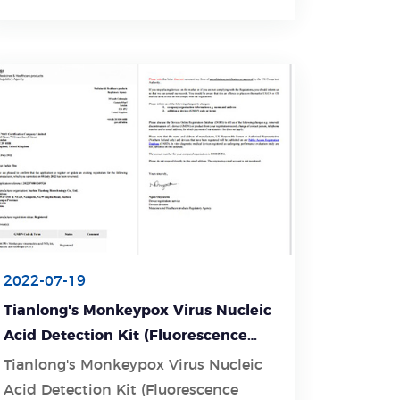
2022-07-19
Tianlong's Monkeypox Virus Nucleic
Acid Detection Kit (Fluorescence
PCR Method) is now MHRA-
Tianlong's Monkeypox Virus Nucleic
approved and CE-certified
Acid Detection Kit (Fluorescence