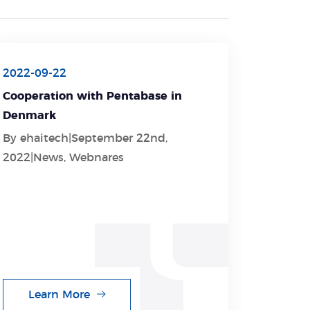
2022-09-22
Cooperation with Pentabase in
Denmark
By ehaitech|September 22nd,
2022|News, Webnares
Learn More