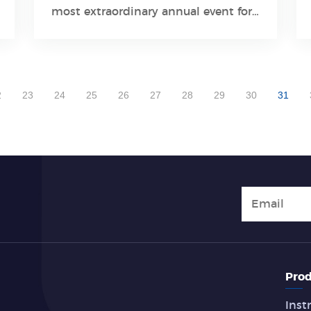
Learn More
most extraordinary annual event for
the global clinical testing fields, has
been held successfully in Chicago,
USA, from July 26th to 28th. The
2022 AACC venue held more than
2
23
24
25
26
27
28
29
30
31
2500 booths
Prod
Inst