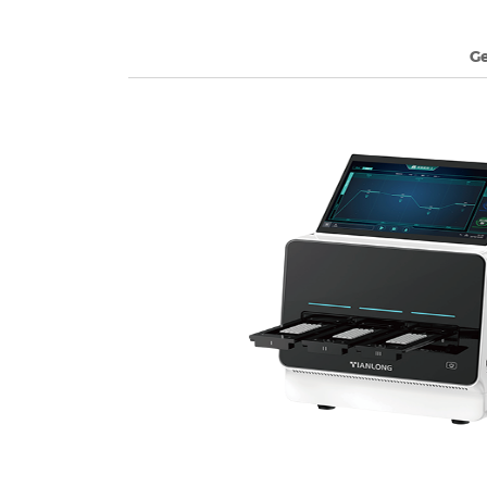
G
2026-07-07
Unveiling the Power of Tian
Excellence in Diagnostics
Learn More