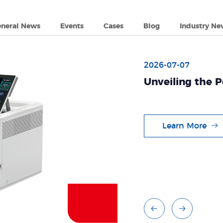
eneral News
Events
Cases
Blog
Industry Ne
long PCR Solutions: