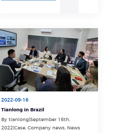
2022-09-16
Tianlong in Brazil
By tianlong|September 16th,
Learn More
2022|Case, Company news, News