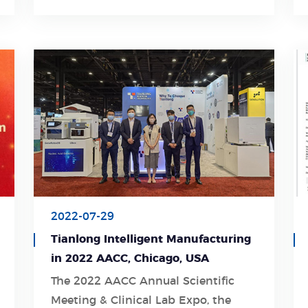
2022-07-29
Tianlong Intelligent Manufacturing
in 2022 AACC, Chicago, USA
The 2022 AACC Annual Scientific
Meeting & Clinical Lab Expo, the