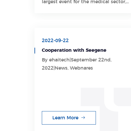
largest event for the medical sector,
including medical technology,
electromedical equipment,
laboratory equipment, diagnostics,
and pharmaceuticals.
2022-09-22
Cooperation with Seegene
By ehaitech|September 22nd,
2022|News, Webnares
Learn More