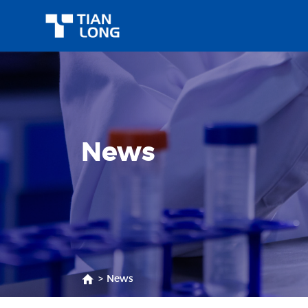
News
>
News