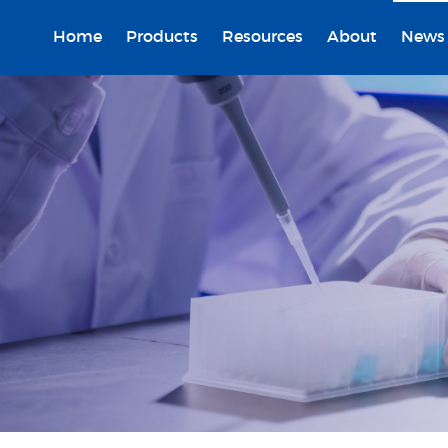
Home
Products
Resources
About
News