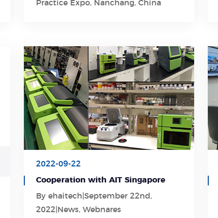
Practice Expo, Nanchang, China
2022-09-22
Cooperation with AIT Singapore
By ehaitech|September 22nd,
Learn More
2022|News, Webnares