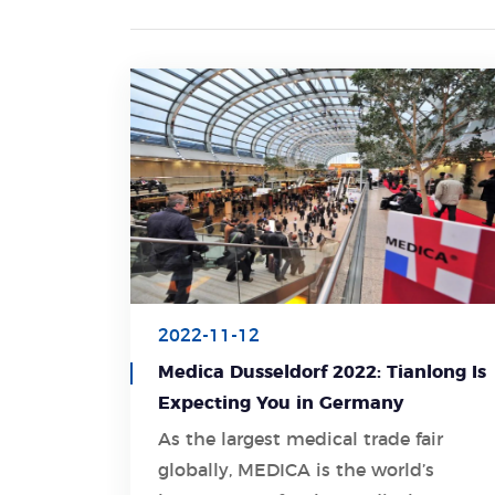
2022-11-12
Medica Dusseldorf 2022: Tianlong Is
Expecting You in Germany
As the largest medical trade fair
globally, MEDICA is the world’s
Learn More