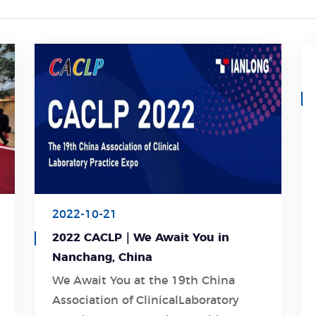
2022-10-21
2022 CACLP｜We Await You in
Nanchang, China
We Await You at the 19th China
Association of ClinicalLaboratory
Learn More