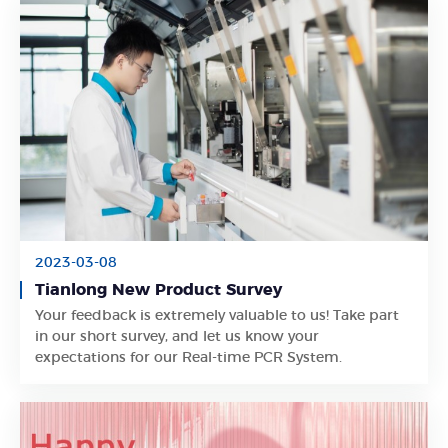
2023-03-08
Tianlong New Product Survey
Your feedback is extremely valuable to us! Take part
Learn More
in our short survey, and let us know your
expectations for our Real-time PCR System.