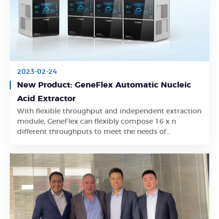
2023-02-24
New Product: GeneFlex Automatic Nucleic
Acid Extractor
With flexible throughput and independent extraction
Learn More
module, GeneFlex can flexibly compose 16 x n
different throughputs to meet the needs of
simultaneous extraction for different projects
without interfering with each other.