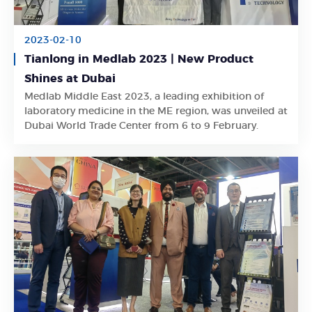
2023-02-10
Tianlong in Medlab 2023 | New Product
Shines at Dubai
Medlab Middle East 2023, a leading exhibition of
Learn More
laboratory medicine in the ME region, was unveiled at
Dubai World Trade Center from 6 to 9 February.