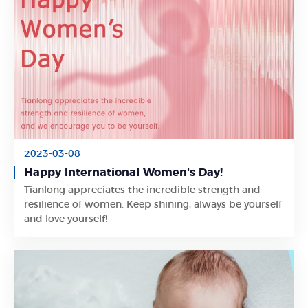
2023-03-08
Happy International Women's Day!
Tianlong appreciates the incredible strength and
Learn More
resilience of women. Keep shining, always be yourself
and love yourself!