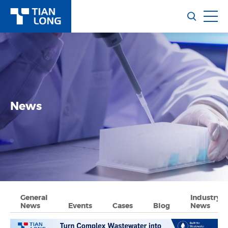
News
General
Industry
News
Events
Cases
Blog
News