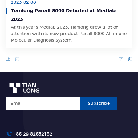
2023-02-08
Tianlong Panall 8000 Debuted at Medlab
2023
At this year's Medlab 2023, Tianlong drew a lot of
Learn More
attention with its new product-Panall 8000 All-in-one
Molecular Diagnosis System.
上一页
下一页
Subscribe
+86-29-82682132