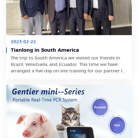
2023-02-22
Tianlong in South America
The trip to South America we visited our friends in
Learn More
Brazil, Venezuela, and Ecuador. This time we have
arranged a five-day on-site training for our partner In
Venezuela and have in-depth communication with
our partners on the local market.