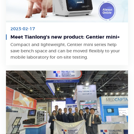
2023-02-17
Meet Tianlong's new product: Gentier mini+
Compact and lightweight, Gentier mini series help
Learn More
save bench space and can be moved flexibly to your
mobile laboratory for on-site testing.