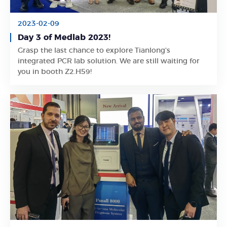
2023-02-09
Day 3 of Medlab 2023!
Grasp the last chance to explore Tianlong's
Learn More
integrated PCR lab solution. We are still waiting for
you in booth Z2.H59!