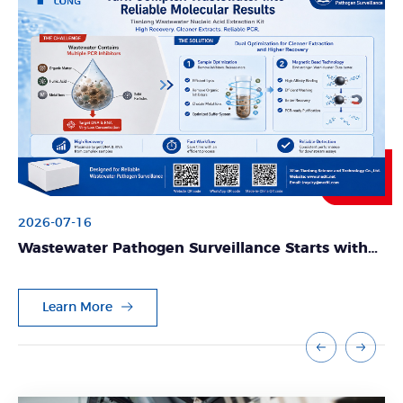
2026-07-16
Wastewater Pathogen Surveillance Starts with
Reliable Nucleic Acid Extraction
Learn More