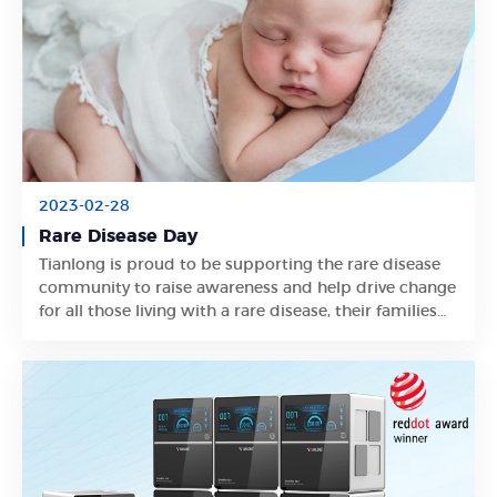
2023-02-28
Rare Disease Day
Tianlong is proud to be supporting the rare disease
Learn More
community to raise awareness and help drive change
for all those living with a rare disease, their families
and carers.